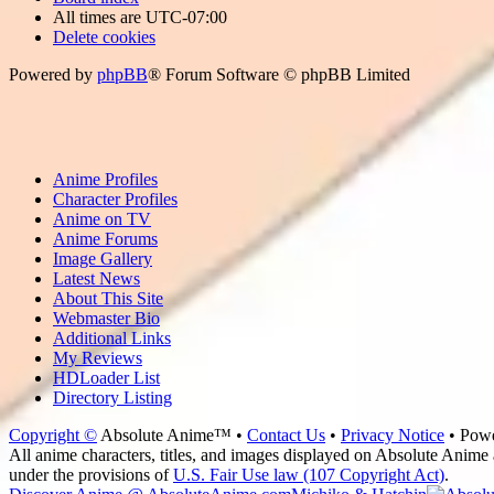
All times are
UTC-07:00
Delete cookies
Powered by
phpBB
® Forum Software © phpBB Limited
Anime Profiles
Character Profiles
Anime on TV
Anime Forums
Image Gallery
Latest News
About This Site
Webmaster Bio
Additional Links
My Reviews
HDLoader List
Directory Listing
Copyright ©
Absolute Anime™ •
Contact Us
•
Privacy Notice
• Pow
All anime characters, titles, and images displayed on Absolute Anime a
under the provisions of
U.S. Fair Use law (107 Copyright Act)
.