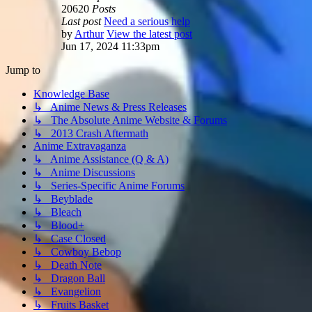
20620
Posts
Last post
Need a serious help
by
Arthur
View the latest post
Jun 17, 2024 11:33pm
Jump to
Knowledge Base
↳ Anime News & Press Releases
↳ The Absolute Anime Website & Forums
↳ 2013 Crash Aftermath
Anime Extravaganza
↳ Anime Assistance (Q & A)
↳ Anime Discussions
↳ Series-Specific Anime Forums
↳ Beyblade
↳ Bleach
↳ Blood+
↳ Case Closed
↳ Cowboy Bebop
↳ Death Note
↳ Dragon Ball
↳ Evangelion
↳ Fruits Basket