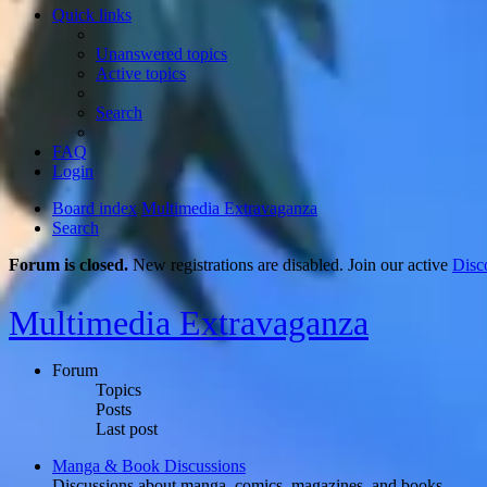
Quick links
Unanswered topics
Active topics
Search
FAQ
Login
Board index
Multimedia Extravaganza
Search
Forum is closed.
New registrations are disabled. Join our active
Disc
Multimedia Extravaganza
Forum
Topics
Posts
Last post
Manga & Book Discussions
Discussions about manga, comics, magazines, and books.