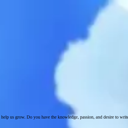
 help us grow. Do you have the knowledge, passion, and desire to wri