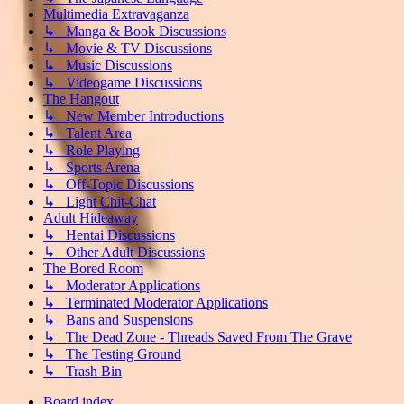
Multimedia Extravaganza
↳ Manga & Book Discussions
↳ Movie & TV Discussions
↳ Music Discussions
↳ Videogame Discussions
The Hangout
↳ New Member Introductions
↳ Talent Area
↳ Role Playing
↳ Sports Arena
↳ Off-Topic Discussions
↳ Light Chit-Chat
Adult Hideaway
↳ Hentai Discussions
↳ Other Adult Discussions
The Bored Room
↳ Moderator Applications
↳ Terminated Moderator Applications
↳ Bans and Suspensions
↳ The Dead Zone - Threads Saved From The Grave
↳ The Testing Ground
↳ Trash Bin
Board index