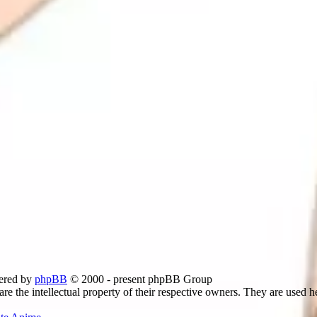
ered by
phpBB
© 2000 - present phpBB Group
re the intellectual property of their respective owners. They are used h