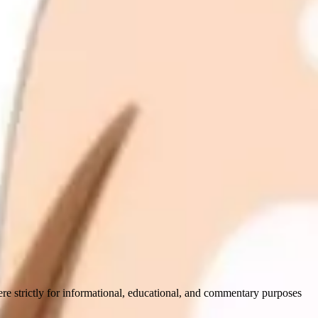
ere strictly for informational, educational, and commentary purposes