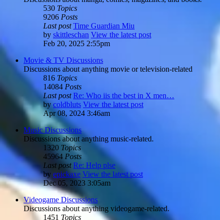
530
Topics
9206
Posts
Last post
Time Guardian Miu
by
skittleschan
View the latest post
Feb 20, 2025 2:55pm
Movie & TV Discussions
Discussions about anything movie or television-related
816
Topics
14084
Posts
Last post
Re: Who iis the best in X men…
by
coldbluts
View the latest post
Apr 08, 2024 3:46am
Music Discussions
Discussions about anything music-related.
1320
Topics
45964
Posts
Last post
Re: Help plse
by
epickaxe
View the latest post
Dec 05, 2023 3:05am
Videogame Discussions
Discussions about anything videogame-related.
1451
Topics