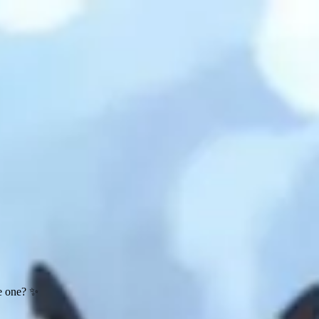
te one? ✨