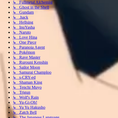
↳ Fullmetal Alchemist
↳ Ghost in the Shell
↳ Gundam
↳ .hack
↳ Hellsing
↳ InuYasha
↳ Naruto
↳ Love Hina
↳ One Piece
↳ Paranoia Agent
↳ Pokémon
↳ Rave Master
↳ Rurouni Kenshin
↳ Sailor Moon
↳ Samurai Champloo
↳ s-CRY-ed
↳ Shaman King
↳ Tenchi Muyo
↳ Trigun
↳ Wolf's Rain
↳ Yu-Gi-Oh!
↳ Yu Yu Hakusho
↳ Zatch Bell
↳ The Japanese Language