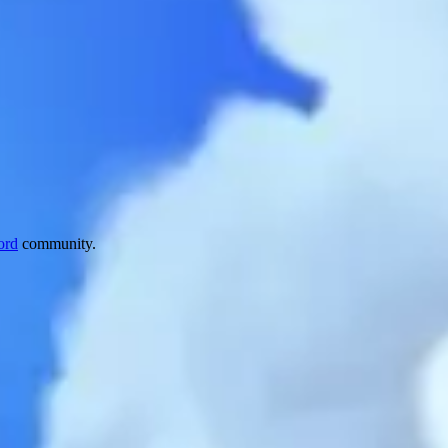
ord
community.