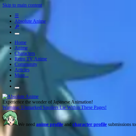
Skip to main content
☰
Absolute Anime
🔎
Home
Anime
Characters
Retro TV Anime
Community
Articles
More...
Experience the wonder of Japanese Animation!
Warning: Unmarked Spoilers Lie Within These Pages!
We need
anime profile
and
character profile
submissions to