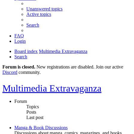
Unanswered topics
Active topics
Search
FAQ
Login
Board index
Multimedia Extravaganza
Search
Forum is closed.
New registrations are disabled. Join our active
Discord
community.
Multimedia Extravaganza
Forum
Topics
Posts
Last post
Manga & Book Discussions
Discussions about manga, comics, magazines, and books.