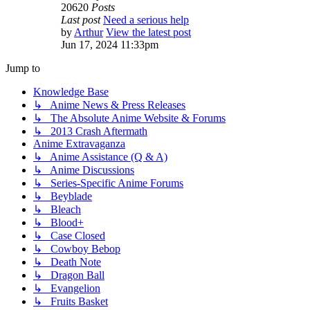
20620
Posts
Last post
Need a serious help
by
Arthur
View the latest post
Jun 17, 2024 11:33pm
Jump to
Knowledge Base
↳ Anime News & Press Releases
↳ The Absolute Anime Website & Forums
↳ 2013 Crash Aftermath
Anime Extravaganza
↳ Anime Assistance (Q & A)
↳ Anime Discussions
↳ Series-Specific Anime Forums
↳ Beyblade
↳ Bleach
↳ Blood+
↳ Case Closed
↳ Cowboy Bebop
↳ Death Note
↳ Dragon Ball
↳ Evangelion
↳ Fruits Basket