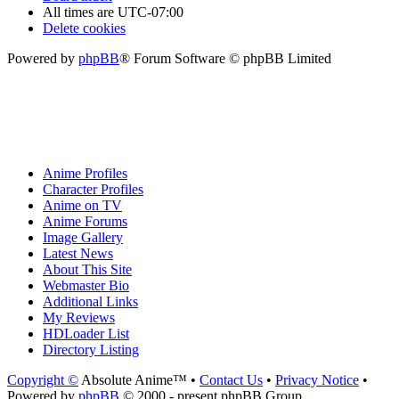
All times are
UTC-07:00
Delete cookies
Powered by
phpBB
® Forum Software © phpBB Limited
Anime Profiles
Character Profiles
Anime on TV
Anime Forums
Image Gallery
Latest News
About This Site
Webmaster Bio
Additional Links
My Reviews
HDLoader List
Directory Listing
Copyright ©
Absolute Anime™ •
Contact Us
•
Privacy Notice
•
Powered by
phpBB
© 2000 - present phpBB Group