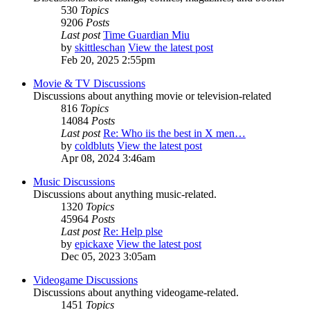
530
Topics
9206
Posts
Last post
Time Guardian Miu
by
skittleschan
View the latest post
Feb 20, 2025 2:55pm
Movie & TV Discussions
Discussions about anything movie or television-related
816
Topics
14084
Posts
Last post
Re: Who iis the best in X men…
by
coldbluts
View the latest post
Apr 08, 2024 3:46am
Music Discussions
Discussions about anything music-related.
1320
Topics
45964
Posts
Last post
Re: Help plse
by
epickaxe
View the latest post
Dec 05, 2023 3:05am
Videogame Discussions
Discussions about anything videogame-related.
1451
Topics