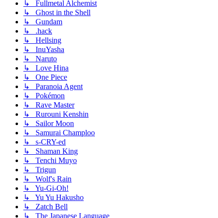
↳ Fullmetal Alchemist
↳ Ghost in the Shell
↳ Gundam
↳ .hack
↳ Hellsing
↳ InuYasha
↳ Naruto
↳ Love Hina
↳ One Piece
↳ Paranoia Agent
↳ Pokémon
↳ Rave Master
↳ Rurouni Kenshin
↳ Sailor Moon
↳ Samurai Champloo
↳ s-CRY-ed
↳ Shaman King
↳ Tenchi Muyo
↳ Trigun
↳ Wolf's Rain
↳ Yu-Gi-Oh!
↳ Yu Yu Hakusho
↳ Zatch Bell
↳ The Japanese Language