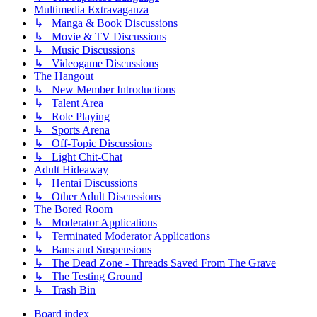
Multimedia Extravaganza
↳ Manga & Book Discussions
↳ Movie & TV Discussions
↳ Music Discussions
↳ Videogame Discussions
The Hangout
↳ New Member Introductions
↳ Talent Area
↳ Role Playing
↳ Sports Arena
↳ Off-Topic Discussions
↳ Light Chit-Chat
Adult Hideaway
↳ Hentai Discussions
↳ Other Adult Discussions
The Bored Room
↳ Moderator Applications
↳ Terminated Moderator Applications
↳ Bans and Suspensions
↳ The Dead Zone - Threads Saved From The Grave
↳ The Testing Ground
↳ Trash Bin
Board index