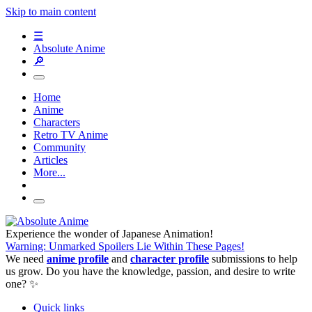
Skip to main content
☰
Absolute Anime
🔎
Home
Anime
Characters
Retro TV Anime
Community
Articles
More...
Experience the wonder of Japanese Animation!
Warning: Unmarked Spoilers Lie Within These Pages!
We need
anime profile
and
character profile
submissions to help
us grow. Do you have the knowledge, passion, and desire to write
one? ✨
Quick links