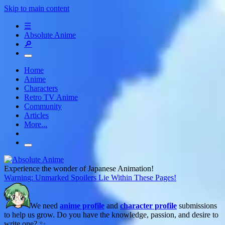
Skip to main content
☰
Absolute Anime
🔎
Home
Anime
Characters
Retro TV Anime
Community
Articles
More...
Experience the wonder of Japanese Animation!
Warning: Unmarked Spoilers Lie Within These Pages!
We need
anime profile
and
character profile
submissions
to help us grow. Do you have the knowledge, passion, and desire to
write one? ✨