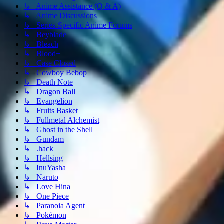
↳ Anime Assistance (Q & A)
↳ Anime Discussions
↳ Series-Specific Anime Forums
↳ Beyblade
↳ Bleach
↳ Blood+
↳ Case Closed
↳ Cowboy Bebop
↳ Death Note
↳ Dragon Ball
↳ Evangelion
↳ Fruits Basket
↳ Fullmetal Alchemist
↳ Ghost in the Shell
↳ Gundam
↳ .hack
↳ Hellsing
↳ InuYasha
↳ Naruto
↳ Love Hina
↳ One Piece
↳ Paranoia Agent
↳ Pokémon