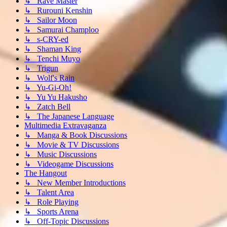
↳ Rave Master
↳ Rurouni Kenshin
↳ Sailor Moon
↳ Samurai Champloo
↳ s-CRY-ed
↳ Shaman King
↳ Tenchi Muyo
↳ Trigun
↳ Wolf's Rain
↳ Yu-Gi-Oh!
↳ Yu Yu Hakusho
↳ Zatch Bell
↳ The Japanese Language
Multimedia Extravaganza
↳ Manga & Book Discussions
↳ Movie & TV Discussions
↳ Music Discussions
↳ Videogame Discussions
The Hangout
↳ New Member Introductions
↳ Talent Area
↳ Role Playing
↳ Sports Arena
↳ Off-Topic Discussions