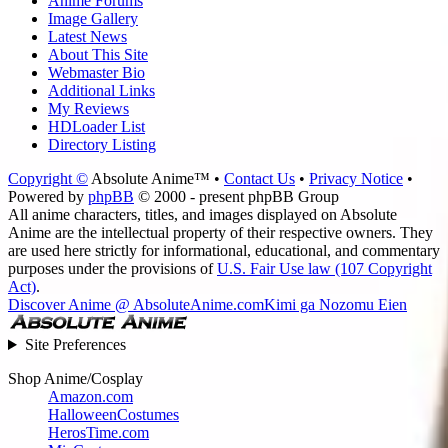
Anime Forums
Image Gallery
Latest News
About This Site
Webmaster Bio
Additional Links
My Reviews
HDLoader List
Directory Listing
Copyright ©
Absolute Anime™ •
Contact Us
•
Privacy Notice
•
Powered by
phpBB
© 2000 - present phpBB Group
All anime characters, titles, and images displayed on Absolute
Anime are the intellectual property of their respective owners. They
are used here strictly for informational, educational, and commentary
purposes under the provisions of
U.S. Fair Use law (107 Copyright
Act)
.
Discover Anime @ AbsoluteAnime.com
Kimi ga Nozomu Eien
Site Preferences
Shop Anime/Cosplay
Amazon.com
HalloweenCostumes
HerosTime.com