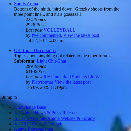
Sports Arena
Bottom of the ninth, third down, Gretzky shoots from the
three point line... and it's a goaaaaal!
224
Topics
2926
Posts
Last post
VOLLEYBALL
by
I've commented.
View the latest post
Jul 22, 2011 4:06am
Off-Topic Discussions
Topics about anything not related to the other forums.
Subforum:
Light Chit-Chat
299
Topics
61106
Posts
Last post
Re: Unmarked Spoilers Lie Wit…
by
Platyformas
View the latest post
Jan 09, 2025 11:19pm
Jump to
Knowledge Base
↳ Anime News & Press Releases
↳ The Absolute Anime Website & Forums
↳ 2013 Crash Aftermath
Anime Extravaganza