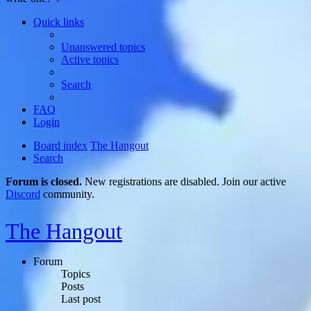
Quick links
Unanswered topics
Active topics
Search
FAQ
Login
Board index
The Hangout
Search
Forum is closed.
New registrations are disabled. Join our active
Discord
community.
The Hangout
Forum
Topics
Posts
Last post