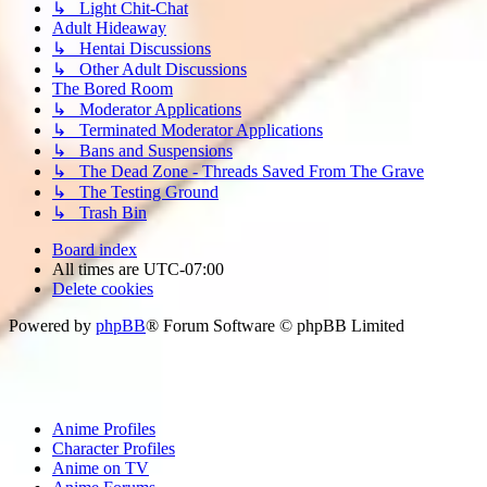
↳ Light Chit-Chat
Adult Hideaway
↳ Hentai Discussions
↳ Other Adult Discussions
The Bored Room
↳ Moderator Applications
↳ Terminated Moderator Applications
↳ Bans and Suspensions
↳ The Dead Zone - Threads Saved From The Grave
↳ The Testing Ground
↳ Trash Bin
Board index
All times are
UTC-07:00
Delete cookies
Powered by
phpBB
® Forum Software © phpBB Limited
Anime Profiles
Character Profiles
Anime on TV