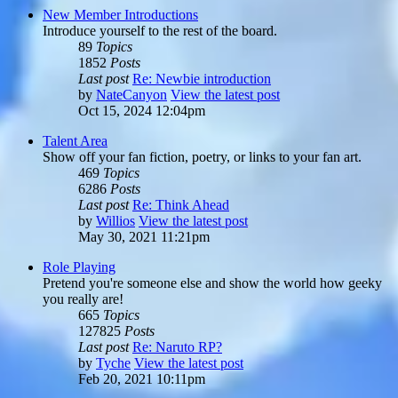
New Member Introductions
Introduce yourself to the rest of the board.
89
Topics
1852
Posts
Last post
Re: Newbie introduction
by
NateCanyon
View the latest post
Oct 15, 2024 12:04pm
Talent Area
Show off your fan fiction, poetry, or links to your fan art.
469
Topics
6286
Posts
Last post
Re: Think Ahead
by
Willios
View the latest post
May 30, 2021 11:21pm
Role Playing
Pretend you're someone else and show the world how geeky
you really are!
665
Topics
127825
Posts
Last post
Re: Naruto RP?
by
Tyche
View the latest post
Feb 20, 2021 10:11pm