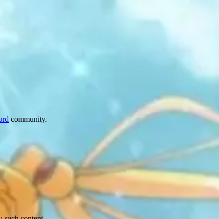
ord
community.
w such content.