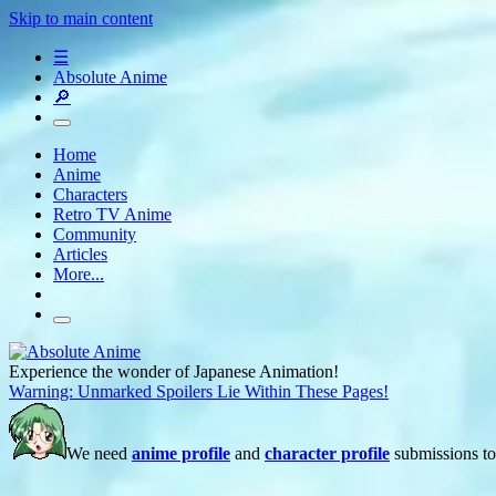
Skip to main content
☰
Absolute Anime
🔎
Home
Anime
Characters
Retro TV Anime
Community
Articles
More...
Experience the wonder of Japanese Animation!
Warning: Unmarked Spoilers Lie Within These Pages!
We need
anime profile
and
character profile
submissions to