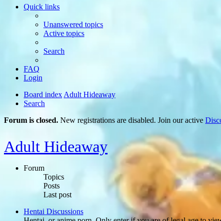
Quick links
Unanswered topics
Active topics
Search
FAQ
Login
Board index
Adult Hideaway
Search
Forum is closed.
New registrations are disabled. Join our active
Disc
Adult Hideaway
Forum
Topics
Posts
Last post
Hentai Discussions
Hentai, or anime porn. Only enter if you are of legal age to vie