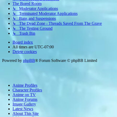
The Bored Room
↳ Moderator Applications
↳ Terminated Moderator Applications
↳ Bans and Suspensions
↳ The Dead Zone - Threads Saved From The Grave
↳ The Testing Ground
↳ Trash Bin
Board index
All times are
UTC-07:00
Delete cookies
Powered by
phpBB
® Forum Software © phpBB Limited
Anime Profiles
Character Profiles
Anime on TV
Anime Forums
Image Gallery
Latest News
About This Site