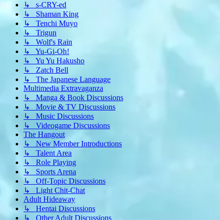
↳ s-CRY-ed
↳ Shaman King
↳ Tenchi Muyo
↳ Trigun
↳ Wolf's Rain
↳ Yu-Gi-Oh!
↳ Yu Yu Hakusho
↳ Zatch Bell
↳ The Japanese Language
Multimedia Extravaganza
↳ Manga & Book Discussions
↳ Movie & TV Discussions
↳ Music Discussions
↳ Videogame Discussions
The Hangout
↳ New Member Introductions
↳ Talent Area
↳ Role Playing
↳ Sports Arena
↳ Off-Topic Discussions
↳ Light Chit-Chat
Adult Hideaway
↳ Hentai Discussions
↳ Other Adult Discussions