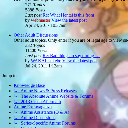
271
Topics
5888
Posts
Last post
Re: What Hentai is this from
by
webmaster
View the latest post
Apr 24, 2017 10:37am
Other Adult Discussions
Other adult topics. Only enter if you are of legal age to view su
332
Topics
11400
Posts
Last post
Re: Bad things to say during …
by
WAKAI_sukebe
View the latest post
Jul 24, 2011 1:12am
Jump to
Knowledge Base
↳ Anime News & Press Releases
↳ The Absolute Anime Website & Forums
↳ 2013 Crash Aftermath
Anime Extravaganza
↳ Anime Assistance (Q & A)
↳ Anime Discussions
↳ Series-Specific Anime Forums