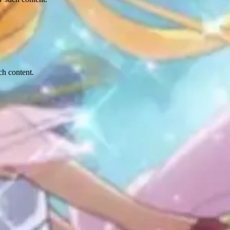
ch content.