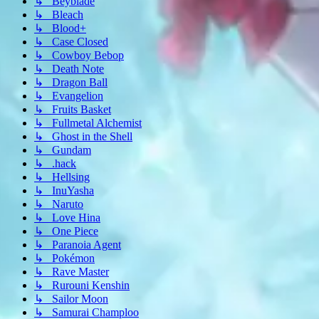
↳ Beyblade
↳ Bleach
↳ Blood+
↳ Case Closed
↳ Cowboy Bebop
↳ Death Note
↳ Dragon Ball
↳ Evangelion
↳ Fruits Basket
↳ Fullmetal Alchemist
↳ Ghost in the Shell
↳ Gundam
↳ .hack
↳ Hellsing
↳ InuYasha
↳ Naruto
↳ Love Hina
↳ One Piece
↳ Paranoia Agent
↳ Pokémon
↳ Rave Master
↳ Rurouni Kenshin
↳ Sailor Moon
↳ Samurai Champloo