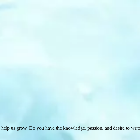
 help us grow. Do you have the knowledge, passion, and desire to wri