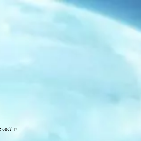
te one? ✨