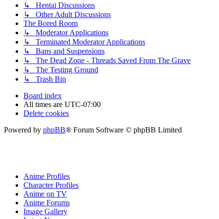
↳ Hentai Discussions
↳ Other Adult Discussions
The Bored Room
↳ Moderator Applications
↳ Terminated Moderator Applications
↳ Bans and Suspensions
↳ The Dead Zone - Threads Saved From The Grave
↳ The Testing Ground
↳ Trash Bin
Board index
All times are
UTC-07:00
Delete cookies
Powered by
phpBB
® Forum Software © phpBB Limited
Anime Profiles
Character Profiles
Anime on TV
Anime Forums
Image Gallery