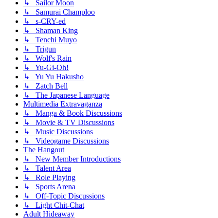
↳ Sailor Moon
↳ Samurai Champloo
↳ s-CRY-ed
↳ Shaman King
↳ Tenchi Muyo
↳ Trigun
↳ Wolf's Rain
↳ Yu-Gi-Oh!
↳ Yu Yu Hakusho
↳ Zatch Bell
↳ The Japanese Language
Multimedia Extravaganza
↳ Manga & Book Discussions
↳ Movie & TV Discussions
↳ Music Discussions
↳ Videogame Discussions
The Hangout
↳ New Member Introductions
↳ Talent Area
↳ Role Playing
↳ Sports Arena
↳ Off-Topic Discussions
↳ Light Chit-Chat
Adult Hideaway