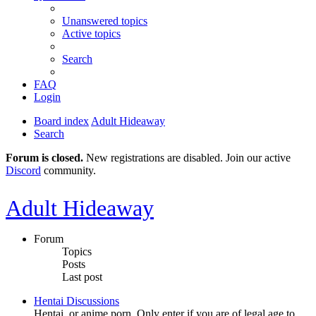
Unanswered topics
Active topics
Search
FAQ
Login
Board index
Adult Hideaway
Search
Forum is closed.
New registrations are disabled. Join our active
Discord
community.
Adult Hideaway
Forum
Topics
Posts
Last post
Hentai Discussions
Hentai, or anime porn. Only enter if you are of legal age to