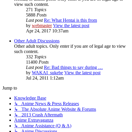
view such content.
271
Topics
5888
Posts
Last post
Re: What Hentai is this from
by
webmaster
View the latest post
Apr 24, 2017 10:37am
Other Adult Discussions
Other adult topics. Only enter if you are of legal age to view
such content.
332
Topics
11400
Posts
Last post
Re: Bad things to say during …
by
WAKAI_sukebe
View the latest post
Jul 24, 2011 1:12am
Jump to
Knowledge Base
↳ Anime News & Press Releases
↳ The Absolute Anime Website & Forums
↳ 2013 Crash Aftermath
Anime Extravaganza
↳ Anime Assistance (Q & A)
↳ Anime Discussions