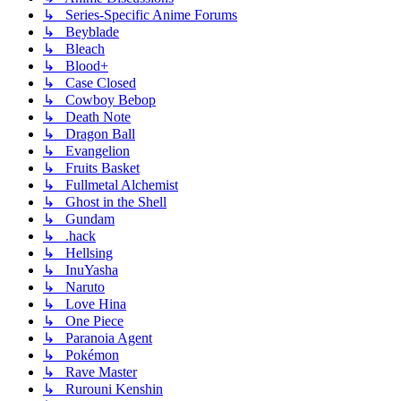
↳ Series-Specific Anime Forums
↳ Beyblade
↳ Bleach
↳ Blood+
↳ Case Closed
↳ Cowboy Bebop
↳ Death Note
↳ Dragon Ball
↳ Evangelion
↳ Fruits Basket
↳ Fullmetal Alchemist
↳ Ghost in the Shell
↳ Gundam
↳ .hack
↳ Hellsing
↳ InuYasha
↳ Naruto
↳ Love Hina
↳ One Piece
↳ Paranoia Agent
↳ Pokémon
↳ Rave Master
↳ Rurouni Kenshin