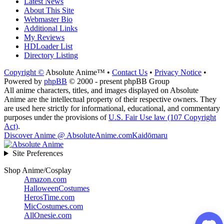
Latest News
About This Site
Webmaster Bio
Additional Links
My Reviews
HDLoader List
Directory Listing
Copyright ©
Absolute Anime™ •
Contact Us
•
Privacy Notice
•
Powered by
phpBB
© 2000 - present phpBB Group
All anime characters, titles, and images displayed on Absolute
Anime are the intellectual property of their respective owners. They
are used here strictly for informational, educational, and commentary
purposes under the provisions of
U.S. Fair Use law (107 Copyright
Act)
.
Discover Anime @ AbsoluteAnime.com
Kaidōmaru
Site Preferences
Shop Anime/Cosplay
Amazon.com
HalloweenCostumes
HerosTime.com
MicCostumes.com
AllOnesie.com