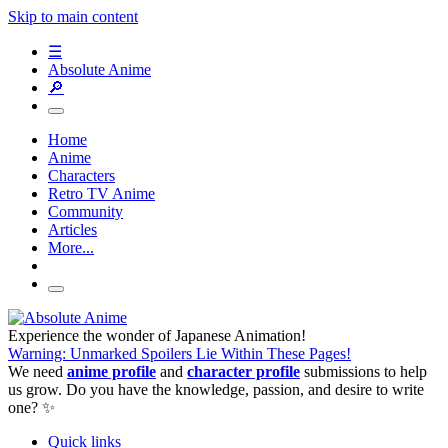
Skip to main content
☰
Absolute Anime
🔎
Home
Anime
Characters
Retro TV Anime
Community
Articles
More...
Experience the wonder of Japanese Animation!
Warning: Unmarked Spoilers Lie Within These Pages!
We need
anime profile
and
character profile
submissions to help
us grow. Do you have the knowledge, passion, and desire to write
one? ✨
Quick links