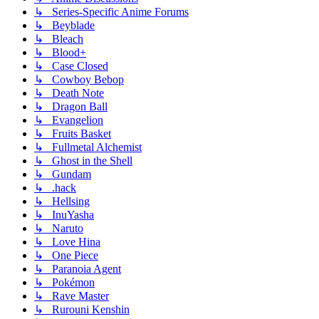
↳ Series-Specific Anime Forums
↳ Beyblade
↳ Bleach
↳ Blood+
↳ Case Closed
↳ Cowboy Bebop
↳ Death Note
↳ Dragon Ball
↳ Evangelion
↳ Fruits Basket
↳ Fullmetal Alchemist
↳ Ghost in the Shell
↳ Gundam
↳ .hack
↳ Hellsing
↳ InuYasha
↳ Naruto
↳ Love Hina
↳ One Piece
↳ Paranoia Agent
↳ Pokémon
↳ Rave Master
↳ Rurouni Kenshin