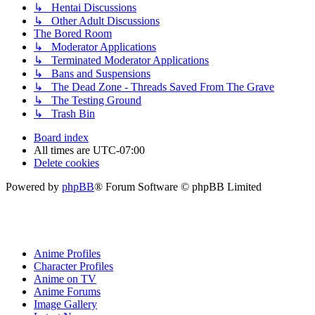
↳ Hentai Discussions
↳ Other Adult Discussions
The Bored Room
↳ Moderator Applications
↳ Terminated Moderator Applications
↳ Bans and Suspensions
↳ The Dead Zone - Threads Saved From The Grave
↳ The Testing Ground
↳ Trash Bin
Board index
All times are
UTC-07:00
Delete cookies
Powered by
phpBB
® Forum Software © phpBB Limited
Anime Profiles
Character Profiles
Anime on TV
Anime Forums
Image Gallery