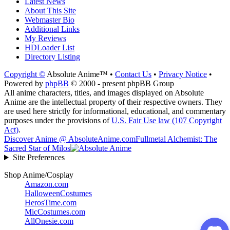
Latest News
About This Site
Webmaster Bio
Additional Links
My Reviews
HDLoader List
Directory Listing
Copyright ©
Absolute Anime™ •
Contact Us
•
Privacy Notice
•
Powered by
phpBB
© 2000 - present phpBB Group
All anime characters, titles, and images displayed on Absolute
Anime are the intellectual property of their respective owners. They
are used here strictly for informational, educational, and commentary
purposes under the provisions of
U.S. Fair Use law (107 Copyright
Act)
.
Discover Anime @ AbsoluteAnime.com
Fullmetal Alchemist: The
Sacred Star of Milos
Site Preferences
Shop Anime/Cosplay
Amazon.com
HalloweenCostumes
HerosTime.com
MicCostumes.com
AllOnesie.com