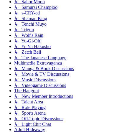
↳ Sailor Moon
↳ Samurai Champloo
↳ s-CRY-ed
↳ Shaman King
↳ Tenchi Muyo
↳ Trigun
↳ Wolf's Rain
↳ Yu-Gi-Oh!
↳ Yu Yu Hakusho
↳ Zatch Bell
↳ The Japanese Language
Multimedia Extravaganza
↳ Manga & Book Discussions
↳ Movie & TV Discussions
↳ Music Discussions
↳ Videogame Discussions
The Hangout
↳ New Member Introductions
↳ Talent Area
↳ Role Playing
↳ Sports Arena
↳ Off-Topic Discussions
↳ Light Chit-Chat
Adult Hideaway