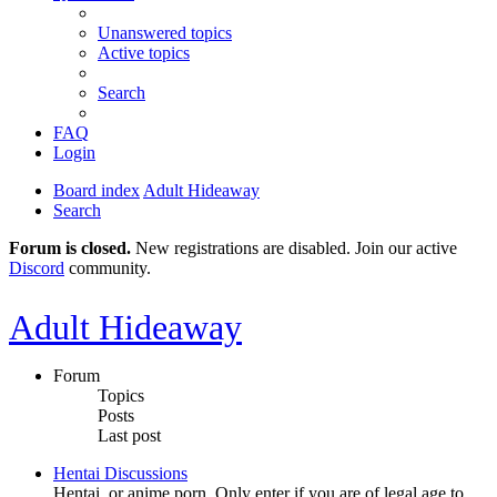
Unanswered topics
Active topics
Search
FAQ
Login
Board index
Adult Hideaway
Search
Forum is closed.
New registrations are disabled. Join our active
Discord
community.
Adult Hideaway
Forum
Topics
Posts
Last post
Hentai Discussions
Hentai, or anime porn. Only enter if you are of legal age to