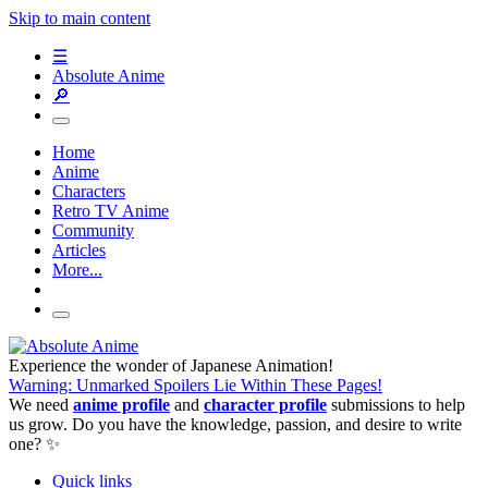
Skip to main content
☰
Absolute Anime
🔎
Home
Anime
Characters
Retro TV Anime
Community
Articles
More...
Experience the wonder of Japanese Animation!
Warning: Unmarked Spoilers Lie Within These Pages!
We need
anime profile
and
character profile
submissions to help
us grow. Do you have the knowledge, passion, and desire to write
one? ✨
Quick links