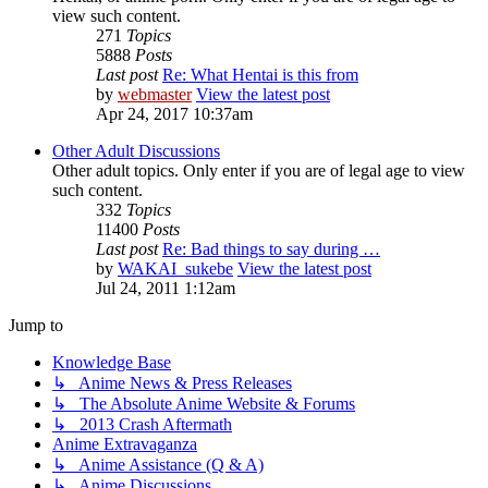
view such content.
271
Topics
5888
Posts
Last post
Re: What Hentai is this from
by
webmaster
View the latest post
Apr 24, 2017 10:37am
Other Adult Discussions
Other adult topics. Only enter if you are of legal age to view
such content.
332
Topics
11400
Posts
Last post
Re: Bad things to say during …
by
WAKAI_sukebe
View the latest post
Jul 24, 2011 1:12am
Jump to
Knowledge Base
↳ Anime News & Press Releases
↳ The Absolute Anime Website & Forums
↳ 2013 Crash Aftermath
Anime Extravaganza
↳ Anime Assistance (Q & A)
↳ Anime Discussions