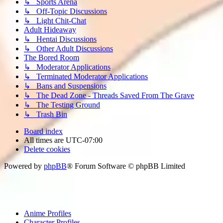
↳ Sports Arena
↳ Off-Topic Discussions
↳ Light Chit-Chat
Adult Hideaway
↳ Hentai Discussions
↳ Other Adult Discussions
The Bored Room
↳ Moderator Applications
↳ Terminated Moderator Applications
↳ Bans and Suspensions
↳ The Dead Zone - Threads Saved From The Grave
↳ The Testing Ground
↳ Trash Bin
Board index
All times are
UTC-07:00
Delete cookies
Powered by
phpBB
® Forum Software © phpBB Limited
Anime Profiles
Character Profiles