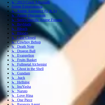
↳ 2013 Crash Aftermath
Anime Extravaganza
↳ Anime Assistance (Q & A)
↳ Anime Discussions
↳ Series-Specific Anime Forums
↳ Beyblade
↳ Bleach
↳ Blood+
↳ Case Closed
↳ Cowboy Bebop
↳ Death Note
↳ Dragon Ball
↳ Evangelion
↳ Fruits Basket
↳ Fullmetal Alchemist
↳ Ghost in the Shell
↳ Gundam
↳ .hack
↳ Hellsing
↳ InuYasha
↳ Naruto
↳ Love Hina
↳ One Piece
↳ Paranoia Agent