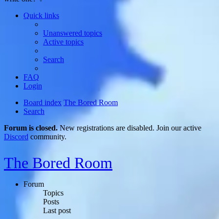
Quick links
Unanswered topics
Active topics
Search
FAQ
Login
Board index
The Bored Room
Search
Forum is closed.
New registrations are disabled. Join our active
Discord
community.
The Bored Room
Forum
Topics
Posts
Last post