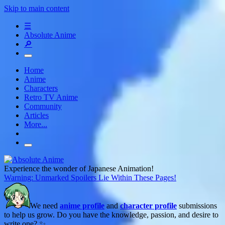
Skip to main content
☰
Absolute Anime
🔎
Home
Anime
Characters
Retro TV Anime
Community
Articles
More...
Experience the wonder of Japanese Animation!
Warning: Unmarked Spoilers Lie Within These Pages!
We need
anime profile
and
character profile
submissions
to help us grow. Do you have the knowledge, passion, and desire to
write one? ✨