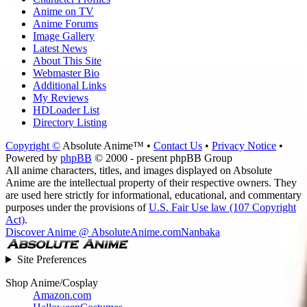
Anime on TV
Anime Forums
Image Gallery
Latest News
About This Site
Webmaster Bio
Additional Links
My Reviews
HDLoader List
Directory Listing
Copyright ©
Absolute Anime™ •
Contact Us
•
Privacy Notice
•
Powered by
phpBB
© 2000 - present phpBB Group
All anime characters, titles, and images displayed on Absolute
Anime are the intellectual property of their respective owners. They
are used here strictly for informational, educational, and commentary
purposes under the provisions of
U.S. Fair Use law (107 Copyright
Act)
.
Discover Anime @ AbsoluteAnime.com
Nanbaka
Site Preferences
Shop Anime/Cosplay
Amazon.com