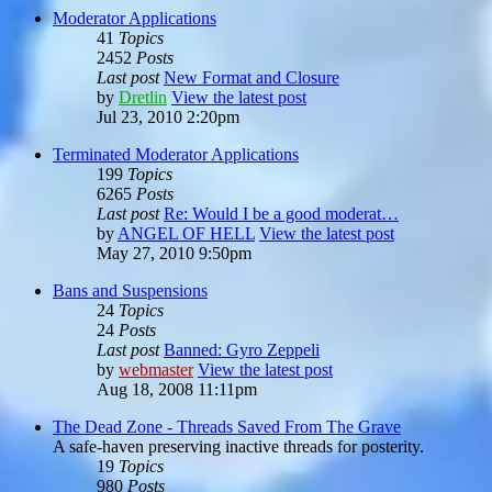
Moderator Applications
41
Topics
2452
Posts
Last post
New Format and Closure
by
Dretlin
View the latest post
Jul 23, 2010 2:20pm
Terminated Moderator Applications
199
Topics
6265
Posts
Last post
Re: Would I be a good moderat…
by
ANGEL OF HELL
View the latest post
May 27, 2010 9:50pm
Bans and Suspensions
24
Topics
24
Posts
Last post
Banned: Gyro Zeppeli
by
webmaster
View the latest post
Aug 18, 2008 11:11pm
The Dead Zone - Threads Saved From The Grave
A safe-haven preserving inactive threads for posterity.
19
Topics
980
Posts