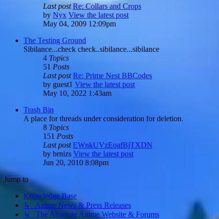
Last post
Re: Collars and Crops
by
Nyx
View the latest post
May 04, 2009 12:09pm
The Testing Ground
Sibilance...check check..sibilance...sibilance
4
Topics
51
Posts
Last post
Re: Prime Nest BBCodes
by
guest1
View the latest post
May 10, 2022 1:43am
Trash Bin
A place for threads under consideration for deletion.
8
Topics
151
Posts
Last post
EWnkUVzEoafBjTXDN
by
brnizs
View the latest post
Jun 20, 2010 8:08pm
Jump to
Knowledge Base
↳ Anime News & Press Releases
↳ The Absolute Anime Website & Forums