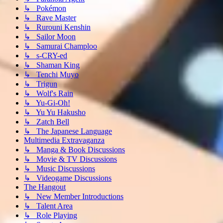
↳ Pokémon
↳ Rave Master
↳ Rurouni Kenshin
↳ Sailor Moon
↳ Samurai Champloo
↳ s-CRY-ed
↳ Shaman King
↳ Tenchi Muyo
↳ Trigun
↳ Wolf's Rain
↳ Yu-Gi-Oh!
↳ Yu Yu Hakusho
↳ Zatch Bell
↳ The Japanese Language
Multimedia Extravaganza
↳ Manga & Book Discussions
↳ Movie & TV Discussions
↳ Music Discussions
↳ Videogame Discussions
The Hangout
↳ New Member Introductions
↳ Talent Area
↳ Role Playing