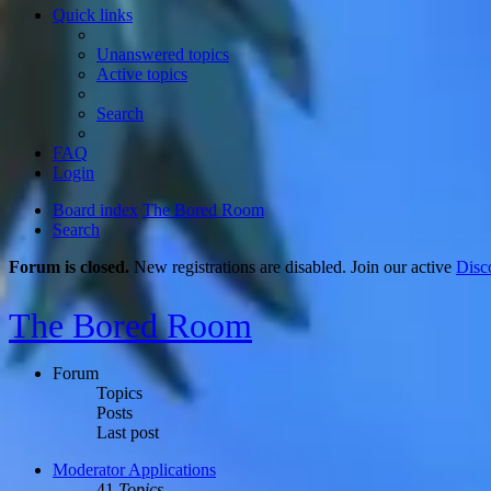
Quick links
Unanswered topics
Active topics
Search
FAQ
Login
Board index
The Bored Room
Search
Forum is closed.
New registrations are disabled. Join our active
Disc
The Bored Room
Forum
Topics
Posts
Last post
Moderator Applications
41
Topics