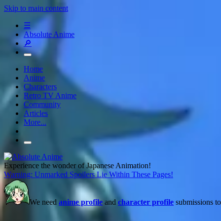
Skip to main content
☰
Absolute Anime
🔎
Home
Anime
Characters
Retro TV Anime
Community
Articles
More...
Experience the wonder of Japanese Animation!
Warning: Unmarked Spoilers Lie Within These Pages!
We need
anime profile
and
character profile
submissions to