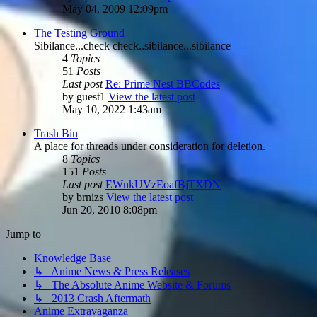
May 04, 2009 12:09pm
The Testing Ground
Sibilance...check check..sibilance...sibilance
4
Topics
51
Posts
Last post
Re: Prime Nest BBCodes
by
guest1
View the latest post
May 10, 2022 1:43am
Trash Bin
A place for threads under consideration for deletion.
8
Topics
151
Posts
Last post
EWnkUVzEoafBjTXDN
by
brnizs
View the latest post
Jun 20, 2010 8:08pm
Jump to
Knowledge Base
↳ Anime News & Press Releases
↳ The Absolute Anime Website & Forums
↳ 2013 Crash Aftermath
Anime Extravaganza