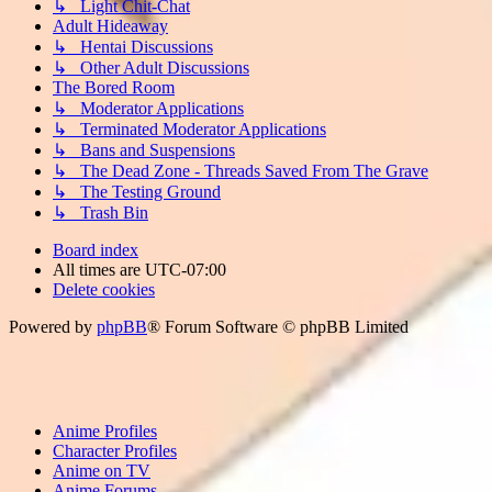
↳ Light Chit-Chat
Adult Hideaway
↳ Hentai Discussions
↳ Other Adult Discussions
The Bored Room
↳ Moderator Applications
↳ Terminated Moderator Applications
↳ Bans and Suspensions
↳ The Dead Zone - Threads Saved From The Grave
↳ The Testing Ground
↳ Trash Bin
Board index
All times are
UTC-07:00
Delete cookies
Powered by
phpBB
® Forum Software © phpBB Limited
Anime Profiles
Character Profiles
Anime on TV
Anime Forums