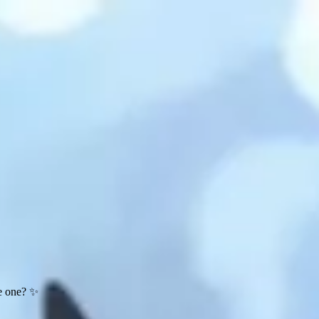
te one? ✨