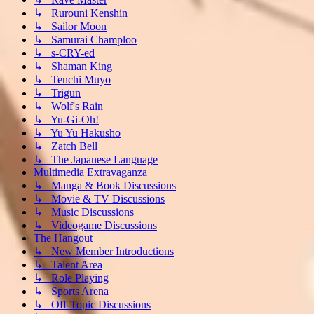
↳ Rurouni Kenshin
↳ Sailor Moon
↳ Samurai Champloo
↳ s-CRY-ed
↳ Shaman King
↳ Tenchi Muyo
↳ Trigun
↳ Wolf's Rain
↳ Yu-Gi-Oh!
↳ Yu Yu Hakusho
↳ Zatch Bell
↳ The Japanese Language
Multimedia Extravaganza
↳ Manga & Book Discussions
↳ Movie & TV Discussions
↳ Music Discussions
↳ Videogame Discussions
The Hangout
↳ New Member Introductions
↳ Talent Area
↳ Role Playing
↳ Sports Arena
↳ Off-Topic Discussions