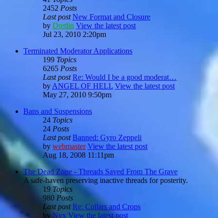
2452
Posts
Last post
New Format and Closure
by
Dretlin
View the latest post
Jul 23, 2010 2:20pm
Terminated Moderator Applications
199
Topics
6265
Posts
Last post
Re: Would I be a good moderat…
by
ANGEL OF HELL
View the latest post
May 27, 2010 9:50pm
Bans and Suspensions
24
Topics
24
Posts
Last post
Banned: Gyro Zeppeli
by
webmaster
View the latest post
Aug 18, 2008 11:11pm
The Dead Zone - Threads Saved From The Grave
A safe-haven preserving inactive threads for posterity.
19
Topics
980
Posts
Last post
Re: Collars and Crops
by
Nyx
View the latest post