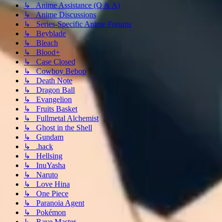
↳ Anime Assistance (Q & A)
↳ Anime Discussions
↳ Series-Specific Anime Forums
↳ Beyblade
↳ Bleach
↳ Blood+
↳ Case Closed
↳ Cowboy Bebop
↳ Death Note
↳ Dragon Ball
↳ Evangelion
↳ Fruits Basket
↳ Fullmetal Alchemist
↳ Ghost in the Shell
↳ Gundam
↳ .hack
↳ Hellsing
↳ InuYasha
↳ Naruto
↳ Love Hina
↳ One Piece
↳ Paranoia Agent
↳ Pokémon
↳ Rave Master