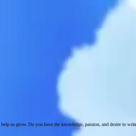
 help us grow. Do you have the knowledge, passion, and desire to wri