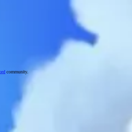
ord
community.