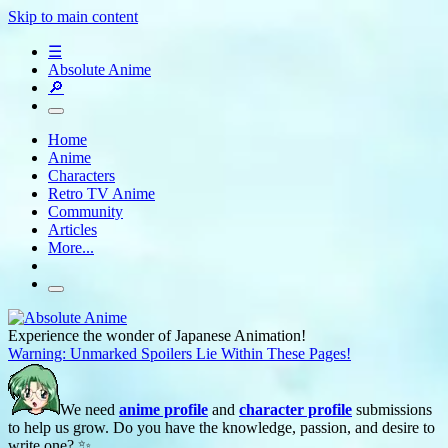
Skip to main content
☰
Absolute Anime
🔎
Home
Anime
Characters
Retro TV Anime
Community
Articles
More...
Experience the wonder of Japanese Animation!
Warning: Unmarked Spoilers Lie Within These Pages!
We need
anime profile
and
character profile
submissions
to help us grow. Do you have the knowledge, passion, and desire to
write one? ✨