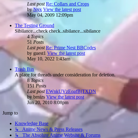
Last post
Re: Collars and Crops
by
Nyx
View the latest post
May 04, 2009 12:09pm
The Testing Ground
Sibilance...check check..sibilance...sibilance
4
Topics
51
Posts
Last post
Re: Prime Nest BBCodes
by
guest1
View the latest post
May 10, 2022 1:43am
Trash Bin
A place for threads under consideration for deletion.
8
Topics
151
Posts
Last post
EWnkUVzEoafBjTXDN
by
brnizs
View the latest post
Jun 20, 2010 8:08pm
Jump to
Knowledge Base
↳ Anime News & Press Releases
↳ The Absolute Anime Website & Forums