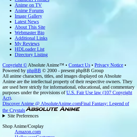
Anime on TV
Anime Forums
Image Gallery
Latest News
About This Site
Webmaster Bio
Additional Links
My Reviews
HDLoader List
Directory Listing
Copyright ©
Absolute Anime™ •
Contact Us
•
Privacy Notice
•
Powered by
phpBB
© 2000 - present phpBB Group
All anime characters, titles, and images displayed on Absolute
Anime are the intellectual property of their respective owners. They
are used here strictly for informational, educational, and commentary
purposes under the provisions of
U.S. Fair Use law (107 Copyright
Act)
.
Discover Anime @ AbsoluteAnime.com
Final Fantasy: Legend of
the Crystals
Site Preferences
Shop Anime/Cosplay
Amazon.com