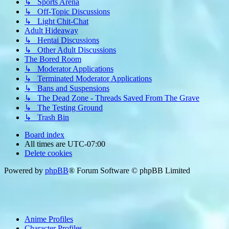
↳ Sports Arena
↳ Off-Topic Discussions
↳ Light Chit-Chat
Adult Hideaway
↳ Hentai Discussions
↳ Other Adult Discussions
The Bored Room
↳ Moderator Applications
↳ Terminated Moderator Applications
↳ Bans and Suspensions
↳ The Dead Zone - Threads Saved From The Grave
↳ The Testing Ground
↳ Trash Bin
Board index
All times are
UTC-07:00
Delete cookies
Powered by
phpBB
® Forum Software © phpBB Limited
Anime Profiles
Character Profiles