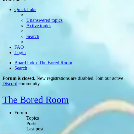
Quick links
Unanswered topics
Active topics
Search
FAQ
Login
Board index
The Bored Room
Search
Forum is closed.
New registrations are disabled. Join our active
Discord
community.
The Bored Room
Forum
Topics
Posts
Last post