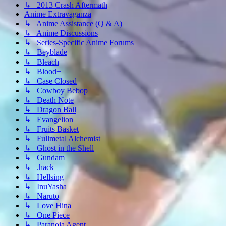
↳ 2013 Crash Aftermath
Anime Extravaganza
↳ Anime Assistance (Q & A)
↳ Anime Discussions
↳ Series-Specific Anime Forums
↳ Beyblade
↳ Bleach
↳ Blood+
↳ Case Closed
↳ Cowboy Bebop
↳ Death Note
↳ Dragon Ball
↳ Evangelion
↳ Fruits Basket
↳ Fullmetal Alchemist
↳ Ghost in the Shell
↳ Gundam
↳ .hack
↳ Hellsing
↳ InuYasha
↳ Naruto
↳ Love Hina
↳ One Piece
↳ Paranoia Agent