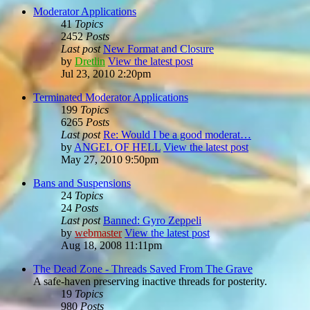
Moderator Applications
41
Topics
2452
Posts
Last post
New Format and Closure
by
Dretlin
View the latest post
Jul 23, 2010 2:20pm
Terminated Moderator Applications
199
Topics
6265
Posts
Last post
Re: Would I be a good moderat…
by
ANGEL OF HELL
View the latest post
May 27, 2010 9:50pm
Bans and Suspensions
24
Topics
24
Posts
Last post
Banned: Gyro Zeppeli
by
webmaster
View the latest post
Aug 18, 2008 11:11pm
The Dead Zone - Threads Saved From The Grave
A safe-haven preserving inactive threads for posterity.
19
Topics
980
Posts