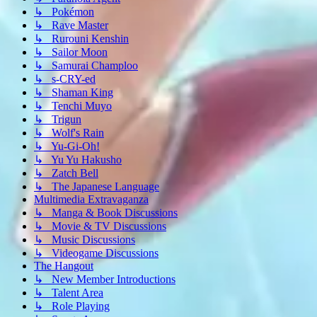
↳ Pokémon
↳ Rave Master
↳ Rurouni Kenshin
↳ Sailor Moon
↳ Samurai Champloo
↳ s-CRY-ed
↳ Shaman King
↳ Tenchi Muyo
↳ Trigun
↳ Wolf's Rain
↳ Yu-Gi-Oh!
↳ Yu Yu Hakusho
↳ Zatch Bell
↳ The Japanese Language
Multimedia Extravaganza
↳ Manga & Book Discussions
↳ Movie & TV Discussions
↳ Music Discussions
↳ Videogame Discussions
The Hangout
↳ New Member Introductions
↳ Talent Area
↳ Role Playing