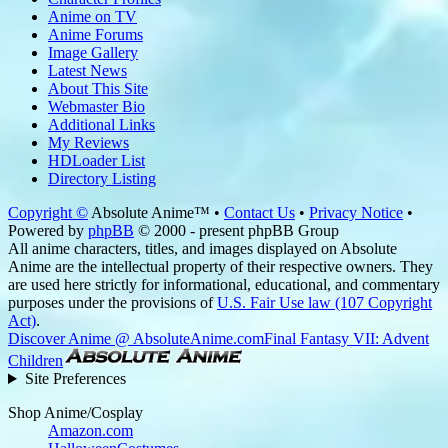
Anime on TV
Anime Forums
Image Gallery
Latest News
About This Site
Webmaster Bio
Additional Links
My Reviews
HDLoader List
Directory Listing
Copyright ©
Absolute Anime™ •
Contact Us
•
Privacy Notice
•
Powered by
phpBB
© 2000 - present phpBB Group
All anime characters, titles, and images displayed on Absolute
Anime are the intellectual property of their respective owners. They
are used here strictly for informational, educational, and commentary
purposes under the provisions of
U.S. Fair Use law (107 Copyright
Act)
.
Discover Anime @ AbsoluteAnime.com
Final Fantasy VII: Advent
Children
Site Preferences
Shop Anime/Cosplay
Amazon.com