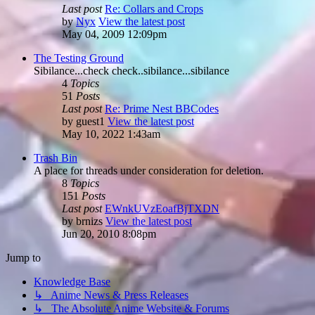
Last post
Re: Collars and Crops
by
Nyx
View the latest post
May 04, 2009 12:09pm
The Testing Ground
Sibilance...check check..sibilance...sibilance
4
Topics
51
Posts
Last post
Re: Prime Nest BBCodes
by
guest1
View the latest post
May 10, 2022 1:43am
Trash Bin
A place for threads under consideration for deletion.
8
Topics
151
Posts
Last post
EWnkUVzEoafBjTXDN
by
brnizs
View the latest post
Jun 20, 2010 8:08pm
Jump to
Knowledge Base
↳ Anime News & Press Releases
↳ The Absolute Anime Website & Forums