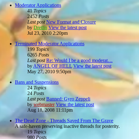
Moderator Applications
41
Topics
2452
Posts
Last post
New Format and Closure
by
Dretlin
View the latest post
Jul 23, 2010 2:20pm
Terminated Moderator Applications
199
Topics
6265
Posts
Last post
Re: Would I be a good moderat…
by
ANGEL OF HELL
View the latest post
May 27, 2010 9:50pm
Bans and Suspensions
24
Topics
24
Posts
Last post
Banned: Gyro Zeppeli
by
webmaster
View the latest post
Aug 18, 2008 11:11pm
The Dead Zone - Threads Saved From The Grave
A safe-haven preserving inactive threads for posterity.
19
Topics
980
Posts