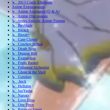
↳ 2013 Crash Aftermath
Anime Extravaganza
↳ Anime Assistance (Q & A)
↳ Anime Discussions
↳ Series-Specific Anime Forums
↳ Beyblade
↳ Bleach
↳ Blood+
↳ Case Closed
↳ Cowboy Bebop
↳ Death Note
↳ Dragon Ball
↳ Evangelion
↳ Fruits Basket
↳ Fullmetal Alchemist
↳ Ghost in the Shell
↳ Gundam
↳ .hack
↳ Hellsing
↳ InuYasha
↳ Naruto
↳ Love Hina
↳ One Piece
↳ Paranoia Agent