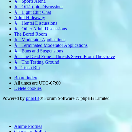
↳ Sports Arena
↳ Off-Topic Discussions
↳ Light Chit-Chat
Adult Hideaway
↳ Hentai Discussions
↳ Other Adult Discussions
The Bored Room
↳ Moderator Applications
↳ Terminated Moderator Applications
↳ Bans and Suspensions
↳ The Dead Zone - Threads Saved From The Grave
↳ The Testing Ground
↳ Trash Bin
Board index
All times are
UTC-07:00
Delete cookies
Powered by
phpBB
® Forum Software © phpBB Limited
Anime Profiles
Character Profiles