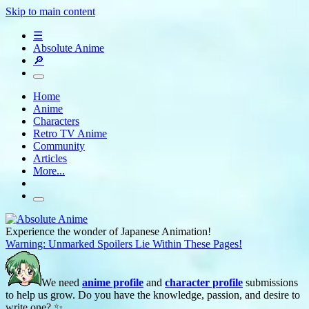
Skip to main content
☰
Absolute Anime
🔎
Home
Anime
Characters
Retro TV Anime
Community
Articles
More...
Experience the wonder of Japanese Animation!
Warning: Unmarked Spoilers Lie Within These Pages!
We need
anime profile
and
character profile
submissions
to help us grow. Do you have the knowledge, passion, and desire to
write one? ✨