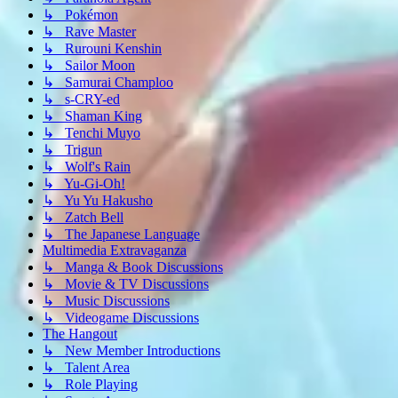
↳ Pokémon
↳ Rave Master
↳ Rurouni Kenshin
↳ Sailor Moon
↳ Samurai Champloo
↳ s-CRY-ed
↳ Shaman King
↳ Tenchi Muyo
↳ Trigun
↳ Wolf's Rain
↳ Yu-Gi-Oh!
↳ Yu Yu Hakusho
↳ Zatch Bell
↳ The Japanese Language
Multimedia Extravaganza
↳ Manga & Book Discussions
↳ Movie & TV Discussions
↳ Music Discussions
↳ Videogame Discussions
The Hangout
↳ New Member Introductions
↳ Talent Area
↳ Role Playing