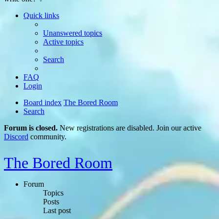
Quick links
Unanswered topics
Active topics
Search
FAQ
Login
Board index
The Bored Room
Search
Forum is closed.
New registrations are disabled. Join our active
Discord
community.
The Bored Room
Forum
Topics
Posts
Last post