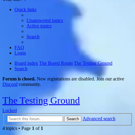
Quick links
Unanswered topics
Active topics
Search
FAQ
Login
Board index
The Bored Room
The Testing Ground
Search
Forum is closed.
New registrations are disabled. Join our active
Discord
community.
The Testing Ground
Locked
Advanced search
Search
4 topics • Page
1
of
1