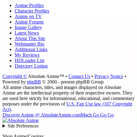
Anime Profiles
Character Profiles
Anime on TV
Anime Forums
Image Gallery
Latest News
About This Site
Webmaster Bio
Additional Links
My Reviews
HDLoader List
Directory Listing
Copyright ©
Absolute Anime™ •
Contact Us
•
Privacy Notice
•
Powered by
phpBB
© 2000 - present phpBB Group
All anime characters, titles, and images displayed on Absolute
Anime are the intellectual property of their respective owners. They
are used here strictly for informational, educational, and commentary
purposes under the provisions of
U.S. Fair Use law (107 Copyright
Act)
.
Discover Anime @ AbsoluteAnime.com
Mach Go Go Go
Site Preferences
Shop Anime/Cosplay