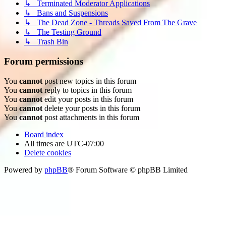
↳ Terminated Moderator Applications
↳ Bans and Suspensions
↳ The Dead Zone - Threads Saved From The Grave
↳ The Testing Ground
↳ Trash Bin
Forum permissions
You
cannot
post new topics in this forum
You
cannot
reply to topics in this forum
You
cannot
edit your posts in this forum
You
cannot
delete your posts in this forum
You
cannot
post attachments in this forum
Board index
All times are
UTC-07:00
Delete cookies
Powered by
phpBB
® Forum Software © phpBB Limited