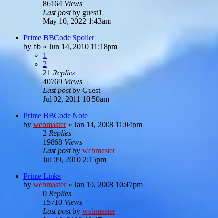
86164
Views
Last post
by
guest1
May 10, 2022 1:43am
Prime BBCode Spoiler
by
bb
»
Jun 14, 2010 11:18pm
1
2
21
Replies
40769
Views
Last post
by
Guest
Jul 02, 2011 10:50am
Prime BBCode Note
by
webmaster
»
Jan 14, 2008 11:04pm
2
Replies
19868
Views
Last post
by
webmaster
Jul 09, 2010 2:15pm
Prime Links
by
webmaster
»
Jan 10, 2008 10:47pm
0
Replies
15710
Views
Last post
by
webmaster