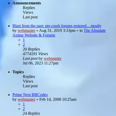
Announcements
Replies
Views
Last post
Blast from the past: pre-crash forums restored... mostly
by
webmaster
»
Aug 31, 2019 3:33pm
» in
The Absolute
Anime Website & Forums
1
2
20
Replies
4774191
Views
Last post
by
webmaster
Jul 06, 2023 11:27pm
Topics
Replies
Views
Last post
Prime Nest BBCodes
by
webmaster
»
Feb 14, 2008 10:25am
1
2
24
Replies