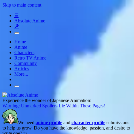
Skip to main content
☰
Absolute Anime
🔎
Home
Anime
Characters
Retro TV Anime
Community
Articles
More...
Experience the wonder of Japanese Animation!
Warning: Unmarked Spoilers Lie Within These Pages!
We need
anime profile
and
character profile
submissions
to help us grow. Do you have the knowledge, passion, and desire to
write one? ✨