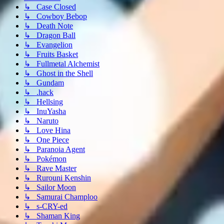
↳ Case Closed
↳ Cowboy Bebop
↳ Death Note
↳ Dragon Ball
↳ Evangelion
↳ Fruits Basket
↳ Fullmetal Alchemist
↳ Ghost in the Shell
↳ Gundam
↳ .hack
↳ Hellsing
↳ InuYasha
↳ Naruto
↳ Love Hina
↳ One Piece
↳ Paranoia Agent
↳ Pokémon
↳ Rave Master
↳ Rurouni Kenshin
↳ Sailor Moon
↳ Samurai Champloo
↳ s-CRY-ed
↳ Shaman King