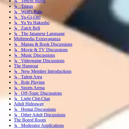
↳ Tenchi Muyo
↳ Trigun
↳ Wolf's Rain
↳ Yu-Gi-Oh!
↳ Yu Yu Hakusho
↳ Zatch Bell
↳ The Japanese Language
Multimedia Extravaganza
↳ Manga & Book Discussions
↳ Movie & TV Discussions
↳ Music Discussions
↳ Videogame Discussions
The Hangout
↳ New Member Introductions
↳ Talent Area
↳ Role Playing
↳ Sports Arena
↳ Off-Topic Discussions
↳ Light Chit-Chat
Adult Hideaway
↳ Hentai Discussions
↳ Other Adult Discussions
The Bored Room
↳ Moderator Applications