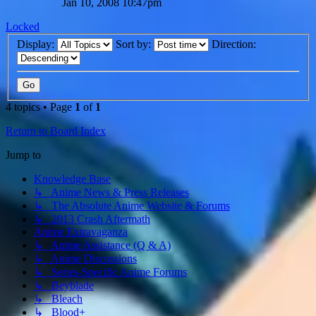
Jan 10, 2008 10:47pm
Locked
Display:
Sort by:
Direction:
4 topics • Page
1
of
1
Return to Board Index
Jump to
Knowledge Base
↳ Anime News & Press Releases
↳ The Absolute Anime Website & Forums
↳ 2013 Crash Aftermath
Anime Extravaganza
↳ Anime Assistance (Q & A)
↳ Anime Discussions
↳ Series-Specific Anime Forums
↳ Beyblade
↳ Bleach
↳ Blood+