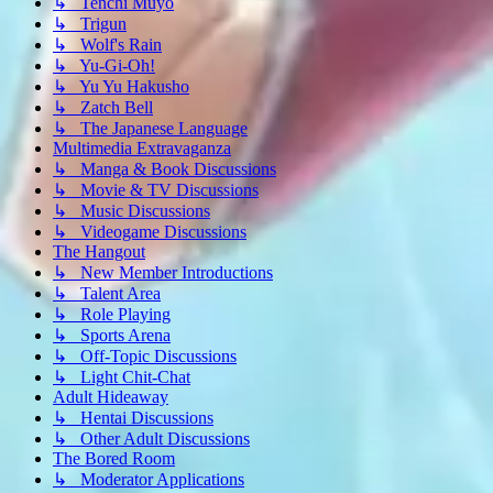
↳ Tenchi Muyo
↳ Trigun
↳ Wolf's Rain
↳ Yu-Gi-Oh!
↳ Yu Yu Hakusho
↳ Zatch Bell
↳ The Japanese Language
Multimedia Extravaganza
↳ Manga & Book Discussions
↳ Movie & TV Discussions
↳ Music Discussions
↳ Videogame Discussions
The Hangout
↳ New Member Introductions
↳ Talent Area
↳ Role Playing
↳ Sports Arena
↳ Off-Topic Discussions
↳ Light Chit-Chat
Adult Hideaway
↳ Hentai Discussions
↳ Other Adult Discussions
The Bored Room
↳ Moderator Applications