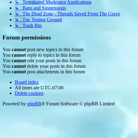
↳ Terminated Moderator Applications
↳ Bans and Suspensions
↳ The Dead Zone - Threads Saved From The Grave
↳ The Testing Ground
↳ Trash Bin
Forum permissions
You
cannot
post new topics in this forum
You
cannot
reply to topics in this forum
You
cannot
edit your posts in this forum
You
cannot
delete your posts in this forum
You
cannot
post attachments in this forum
Board index
All times are
UTC-07:00
Delete cookies
Powered by
phpBB
® Forum Software © phpBB Limited