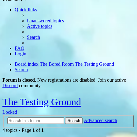
Quick links
Unanswered topics
Active topics
Search
FAQ
Login
Board index
The Bored Room
The Testing Ground
Search
Forum is closed.
New registrations are disabled. Join our active
Discord
community.
The Testing Ground
Locked
Advanced search
Search
4 topics • Page
1
of
1