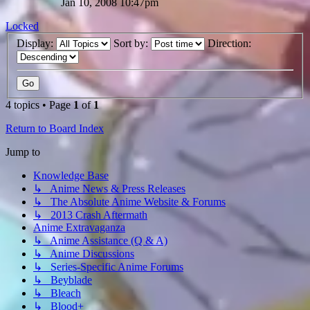
Jan 10, 2008 10:47pm
Locked
Display:
Sort by:
Direction:
4 topics • Page
1
of
1
Return to Board Index
Jump to
Knowledge Base
↳ Anime News & Press Releases
↳ The Absolute Anime Website & Forums
↳ 2013 Crash Aftermath
Anime Extravaganza
↳ Anime Assistance (Q & A)
↳ Anime Discussions
↳ Series-Specific Anime Forums
↳ Beyblade
↳ Bleach
↳ Blood+