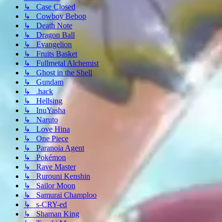
↳ Case Closed
↳ Cowboy Bebop
↳ Death Note
↳ Dragon Ball
↳ Evangelion
↳ Fruits Basket
↳ Fullmetal Alchemist
↳ Ghost in the Shell
↳ Gundam
↳ .hack
↳ Hellsing
↳ InuYasha
↳ Naruto
↳ Love Hina
↳ One Piece
↳ Paranoia Agent
↳ Pokémon
↳ Rave Master
↳ Rurouni Kenshin
↳ Sailor Moon
↳ Samurai Champloo
↳ s-CRY-ed
↳ Shaman King