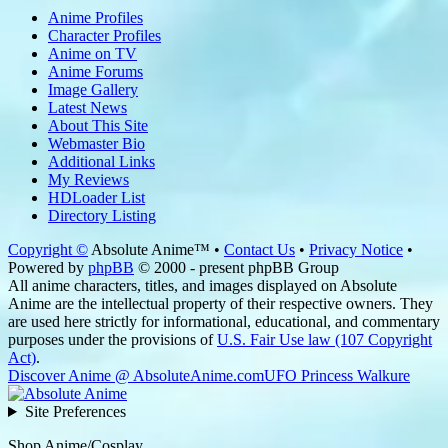
Anime Profiles
Character Profiles
Anime on TV
Anime Forums
Image Gallery
Latest News
About This Site
Webmaster Bio
Additional Links
My Reviews
HDLoader List
Directory Listing
Copyright ©
Absolute Anime™ •
Contact Us
•
Privacy Notice
•
Powered by
phpBB
© 2000 - present phpBB Group
All anime characters, titles, and images displayed on Absolute
Anime are the intellectual property of their respective owners. They
are used here strictly for informational, educational, and commentary
purposes under the provisions of
U.S. Fair Use law (107 Copyright
Act)
.
Discover Anime @ AbsoluteAnime.com
UFO Princess Walkure
Site Preferences
Shop Anime/Cosplay