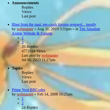
Announcements
Replies
Views
Last post
Blast from the past: pre-crash forums restored... mostly
by
webmaster
»
Aug 31, 2019 3:33pm
» in
The Absolute
Anime Website & Forums
1
2
20
Replies
4772934
Views
Last post
by
webmaster
Jul 06, 2023 11:27pm
Topics
Replies
Views
Last post
Prime Nest BBCodes
by
webmaster
»
Feb 14, 2008 10:25am
1
2
24
Replies