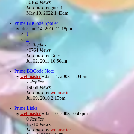
86160
Views
Last post
by
guest1
May 10, 2022 1:43am
Prime BBCode Spoiler
by
bb
»
Jun 14, 2010 11:18pm
1
2
21
Replies
40764
Views
Last post
by
Guest
Jul 02, 2011 10:50am
Prime BBCode Note
by
webmaster
»
Jan 14, 2008 11:04pm
2
Replies
19868
Views
Last post
by
webmaster
Jul 09, 2010 2:15pm
Prime Links
by
webmaster
»
Jan 10, 2008 10:47pm
0
Replies
15710
Views
Last post
by
webmaster