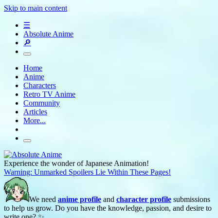
Skip to main content
☰
Absolute Anime
🔎
Home
Anime
Characters
Retro TV Anime
Community
Articles
More...
Experience the wonder of Japanese Animation!
Warning: Unmarked Spoilers Lie Within These Pages!
We need
anime profile
and
character profile
submissions
to help us grow. Do you have the knowledge, passion, and desire to
write one? ✨