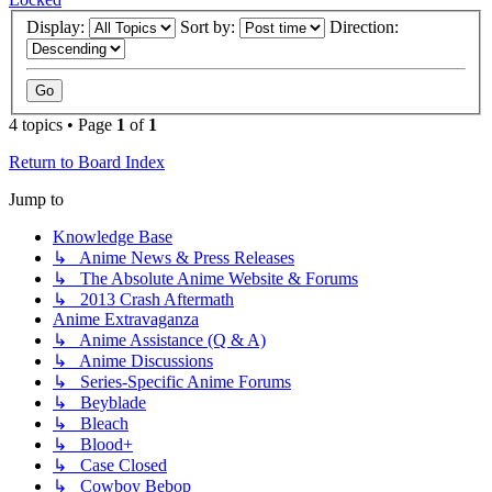
Display:
Sort by:
Direction:
4 topics • Page
1
of
1
Return to Board Index
Jump to
Knowledge Base
↳ Anime News & Press Releases
↳ The Absolute Anime Website & Forums
↳ 2013 Crash Aftermath
Anime Extravaganza
↳ Anime Assistance (Q & A)
↳ Anime Discussions
↳ Series-Specific Anime Forums
↳ Beyblade
↳ Bleach
↳ Blood+
↳ Case Closed
↳ Cowboy Bebop