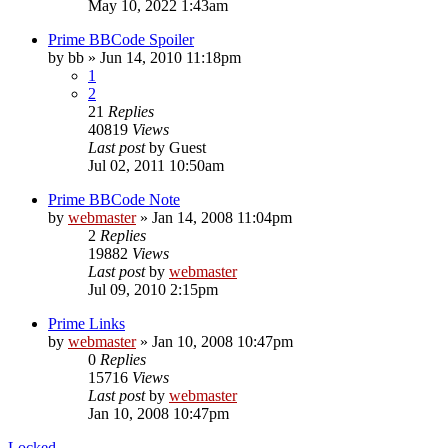
May 10, 2022 1:43am
Prime BBCode Spoiler
by
bb
»
Jun 14, 2010 11:18pm
1
2
21
Replies
40819
Views
Last post
by
Guest
Jul 02, 2011 10:50am
Prime BBCode Note
by
webmaster
»
Jan 14, 2008 11:04pm
2
Replies
19882
Views
Last post
by
webmaster
Jul 09, 2010 2:15pm
Prime Links
by
webmaster
»
Jan 10, 2008 10:47pm
0
Replies
15716
Views
Last post
by
webmaster
Jan 10, 2008 10:47pm
Locked