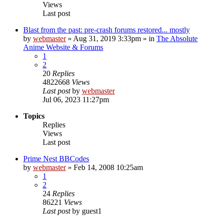
Views
Last post
Blast from the past: pre-crash forums restored... mostly
by
webmaster
»
Aug 31, 2019 3:33pm
» in
The Absolute
Anime Website & Forums
1
2
20
Replies
4822668
Views
Last post
by
webmaster
Jul 06, 2023 11:27pm
Topics
Replies
Views
Last post
Prime Nest BBCodes
by
webmaster
»
Feb 14, 2008 10:25am
1
2
24
Replies
86221
Views
Last post
by
guest1