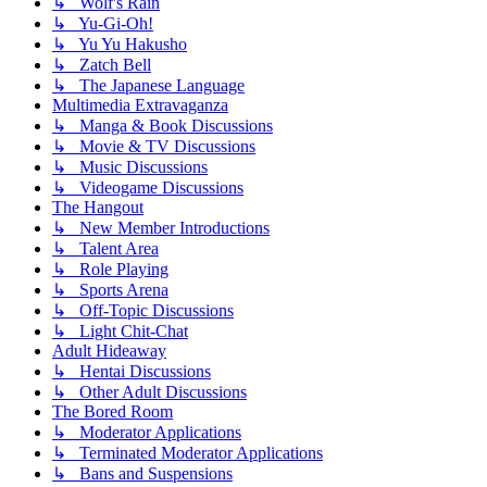
↳ Wolf's Rain
↳ Yu-Gi-Oh!
↳ Yu Yu Hakusho
↳ Zatch Bell
↳ The Japanese Language
Multimedia Extravaganza
↳ Manga & Book Discussions
↳ Movie & TV Discussions
↳ Music Discussions
↳ Videogame Discussions
The Hangout
↳ New Member Introductions
↳ Talent Area
↳ Role Playing
↳ Sports Arena
↳ Off-Topic Discussions
↳ Light Chit-Chat
Adult Hideaway
↳ Hentai Discussions
↳ Other Adult Discussions
The Bored Room
↳ Moderator Applications
↳ Terminated Moderator Applications
↳ Bans and Suspensions