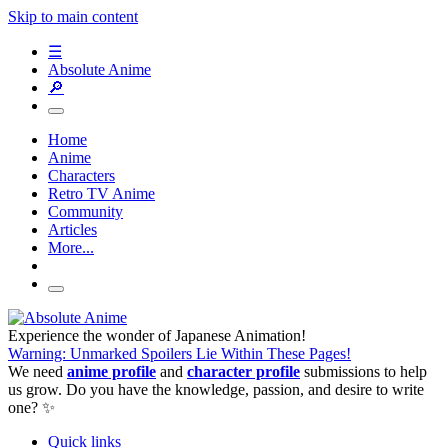
Skip to main content
☰
Absolute Anime
🔎
Home
Anime
Characters
Retro TV Anime
Community
Articles
More...
Experience the wonder of Japanese Animation!
Warning: Unmarked Spoilers Lie Within These Pages!
We need
anime profile
and
character profile
submissions to help
us grow. Do you have the knowledge, passion, and desire to write
one? ✨
Quick links