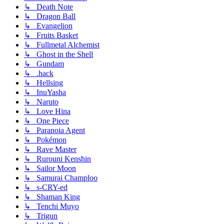
↳ Death Note
↳ Dragon Ball
↳ Evangelion
↳ Fruits Basket
↳ Fullmetal Alchemist
↳ Ghost in the Shell
↳ Gundam
↳ .hack
↳ Hellsing
↳ InuYasha
↳ Naruto
↳ Love Hina
↳ One Piece
↳ Paranoia Agent
↳ Pokémon
↳ Rave Master
↳ Rurouni Kenshin
↳ Sailor Moon
↳ Samurai Champloo
↳ s-CRY-ed
↳ Shaman King
↳ Tenchi Muyo
↳ Trigun