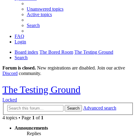
Unanswered topics
Active topics
Search
FAQ
Login
Board index
The Bored Room
The Testing Ground
Search
Forum is closed.
New registrations are disabled. Join our active
Discord
community.
The Testing Ground
Locked
Advanced search
Search
4 topics • Page
1
of
1
Announcements
Replies