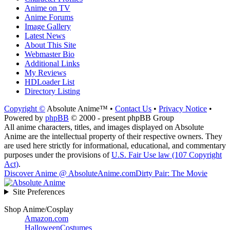
Anime on TV
Anime Forums
Image Gallery
Latest News
About This Site
Webmaster Bio
Additional Links
My Reviews
HDLoader List
Directory Listing
Copyright ©
Absolute Anime™ •
Contact Us
•
Privacy Notice
•
Powered by
phpBB
© 2000 - present phpBB Group
All anime characters, titles, and images displayed on Absolute
Anime are the intellectual property of their respective owners. They
are used here strictly for informational, educational, and commentary
purposes under the provisions of
U.S. Fair Use law (107 Copyright
Act)
.
Discover Anime @ AbsoluteAnime.com
Dirty Pair: The Movie
Site Preferences
Shop Anime/Cosplay
Amazon.com
HalloweenCostumes