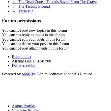
↳ The Dead Zone - Threads Saved From The Grave
↳ The Testing Ground
↳ Trash Bin
Forum permissions
You
cannot
post new topics in this forum
You
cannot
reply to topics in this forum
You
cannot
edit your posts in this forum
You
cannot
delete your posts in this forum
You
cannot
post attachments in this forum
Board index
All times are
UTC-07:00
Delete cookies
Powered by
phpBB
® Forum Software © phpBB Limited
Anime Profiles
Character Profiles