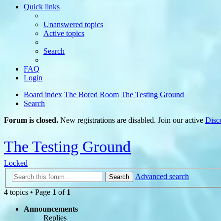
Quick links
Unanswered topics
Active topics
Search
FAQ
Login
Board index
The Bored Room
The Testing Ground
Search
Forum is closed.
New registrations are disabled. Join our active
Disc
The Testing Ground
Locked
Advanced search
Search
4 topics • Page
1
of
1
Announcements
Replies