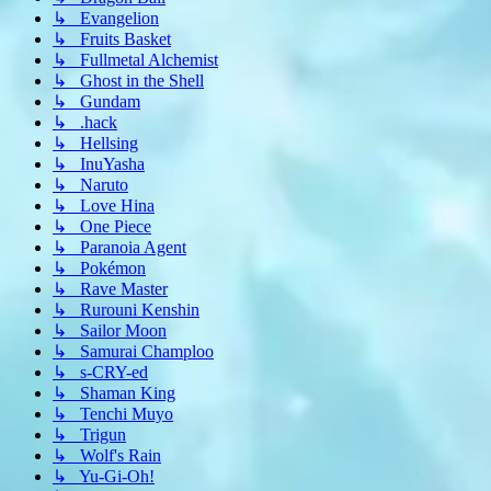
↳ Evangelion
↳ Fruits Basket
↳ Fullmetal Alchemist
↳ Ghost in the Shell
↳ Gundam
↳ .hack
↳ Hellsing
↳ InuYasha
↳ Naruto
↳ Love Hina
↳ One Piece
↳ Paranoia Agent
↳ Pokémon
↳ Rave Master
↳ Rurouni Kenshin
↳ Sailor Moon
↳ Samurai Champloo
↳ s-CRY-ed
↳ Shaman King
↳ Tenchi Muyo
↳ Trigun
↳ Wolf's Rain
↳ Yu-Gi-Oh!