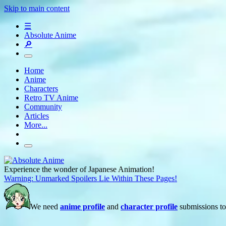
Skip to main content
☰
Absolute Anime
🔎
Home
Anime
Characters
Retro TV Anime
Community
Articles
More...
Experience the wonder of Japanese Animation!
Warning: Unmarked Spoilers Lie Within These Pages!
We need
anime profile
and
character profile
submissions to