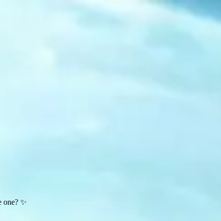
te one? ✨