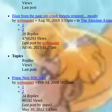
Views
Last post
Blast from the past: pre-crash forums restored... mostly
by
webmaster
»
Aug 31, 2019 3:33pm
» in
The Absolute Anim
1
2
20
Replies
4760293
Views
Last post
by
webmaster
Jul 06, 2023 11:27pm
Topics
Replies
Views
Last post
Prime Nest BBCodes
by
webmaster
»
Feb 14, 2008 10:25am
1
2
24
Replies
86142
Views
Last post
by
guest1
May 10, 2022 1:43am