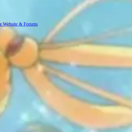
e Website & Forums