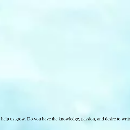
 help us grow. Do you have the knowledge, passion, and desire to wri