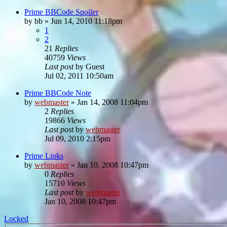
Prime BBCode Spoiler
by
bb
»
Jun 14, 2010 11:18pm
1
2
21
Replies
40759
Views
Last post
by
Guest
Jul 02, 2011 10:50am
Prime BBCode Note
by
webmaster
»
Jan 14, 2008 11:04pm
2
Replies
19866
Views
Last post
by
webmaster
Jul 09, 2010 2:15pm
Prime Links
by
webmaster
»
Jan 10, 2008 10:47pm
0
Replies
15710
Views
Last post
by
webmaster
Jan 10, 2008 10:47pm
Locked