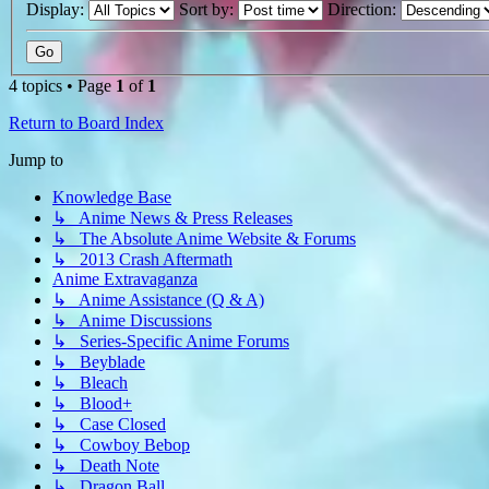
Display:
Sort by:
Direction:
4 topics • Page
1
of
1
Return to Board Index
Jump to
Knowledge Base
↳ Anime News & Press Releases
↳ The Absolute Anime Website & Forums
↳ 2013 Crash Aftermath
Anime Extravaganza
↳ Anime Assistance (Q & A)
↳ Anime Discussions
↳ Series-Specific Anime Forums
↳ Beyblade
↳ Bleach
↳ Blood+
↳ Case Closed
↳ Cowboy Bebop
↳ Death Note
↳ Dragon Ball