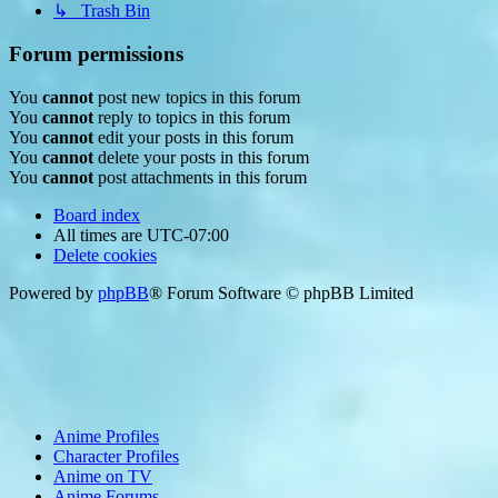
↳ Trash Bin
Forum permissions
You
cannot
post new topics in this forum
You
cannot
reply to topics in this forum
You
cannot
edit your posts in this forum
You
cannot
delete your posts in this forum
You
cannot
post attachments in this forum
Board index
All times are
UTC-07:00
Delete cookies
Powered by
phpBB
® Forum Software © phpBB Limited
Anime Profiles
Character Profiles
Anime on TV
Anime Forums