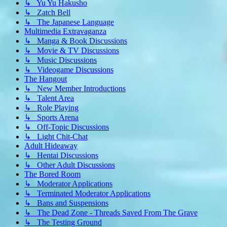
↳ Yu Yu Hakusho
↳ Zatch Bell
↳ The Japanese Language
Multimedia Extravaganza
↳ Manga & Book Discussions
↳ Movie & TV Discussions
↳ Music Discussions
↳ Videogame Discussions
The Hangout
↳ New Member Introductions
↳ Talent Area
↳ Role Playing
↳ Sports Arena
↳ Off-Topic Discussions
↳ Light Chit-Chat
Adult Hideaway
↳ Hentai Discussions
↳ Other Adult Discussions
The Bored Room
↳ Moderator Applications
↳ Terminated Moderator Applications
↳ Bans and Suspensions
↳ The Dead Zone - Threads Saved From The Grave
↳ The Testing Ground