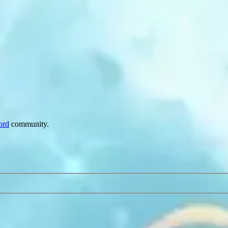
ord
community.