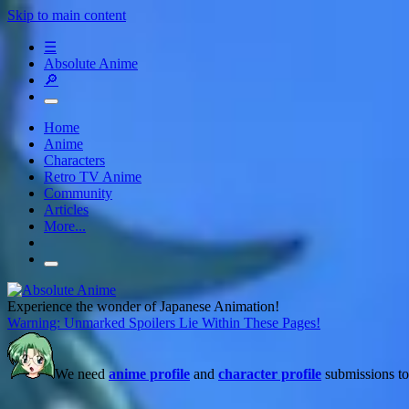
Skip to main content
☰
Absolute Anime
🔎
Home
Anime
Characters
Retro TV Anime
Community
Articles
More...
Experience the wonder of Japanese Animation!
Warning: Unmarked Spoilers Lie Within These Pages!
We need
anime profile
and
character profile
submissions to