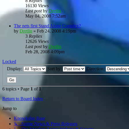
8
Replies
16130
Views
Last post
by
Dretlin
May 04, 2008 7:52am
The nets first Stand Alone Complex?
by
Dretlin
»
Feb 24, 2008 4:19pm
3
Replies
12626
Views
Last post
by
Dretlin
Feb 28, 2008 4:09pm
Locked
Display:
Sort by:
Direction:
6 topics • Page
1
of
1
Return to Board Index
Jump to
Knowledge Base
↳ Anime News & Press Releases