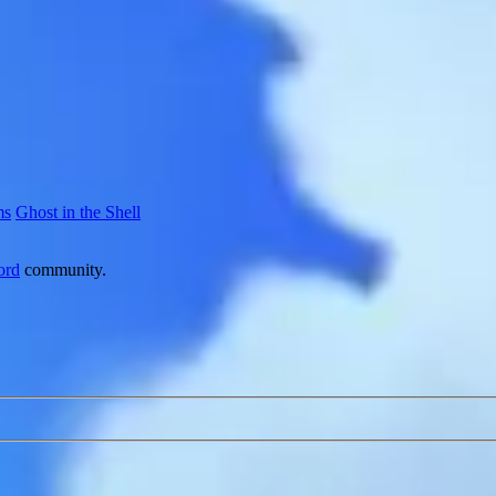
ms
Ghost in the Shell
ord
community.