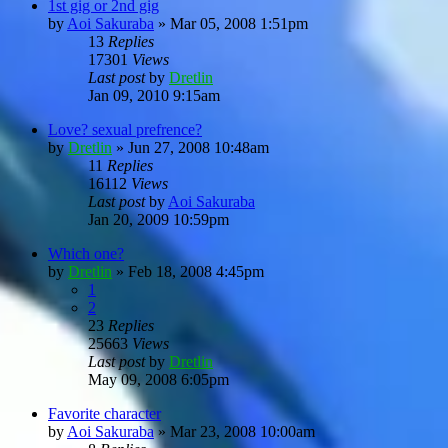
1st gig or 2nd gig
by
Aoi Sakuraba
»
Mar 05, 2008 1:51pm
13
Replies
17301
Views
Last post
by
Dretlin
Jan 09, 2010 9:15am
Love? sexual prefrence?
by
Dretlin
»
Jun 27, 2008 10:48am
11
Replies
16112
Views
Last post
by
Aoi Sakuraba
Jan 20, 2009 10:59pm
Which one?
by
Dretlin
»
Feb 18, 2008 4:45pm
1
2
23
Replies
25663
Views
Last post
by
Dretlin
May 09, 2008 6:05pm
Favorite character
by
Aoi Sakuraba
»
Mar 23, 2008 10:00am