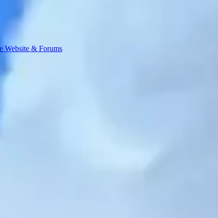
e Website & Forums