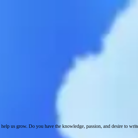
 help us grow. Do you have the knowledge, passion, and desire to wri