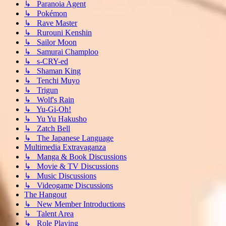
↳ Paranoia Agent
↳ Pokémon
↳ Rave Master
↳ Rurouni Kenshin
↳ Sailor Moon
↳ Samurai Champloo
↳ s-CRY-ed
↳ Shaman King
↳ Tenchi Muyo
↳ Trigun
↳ Wolf's Rain
↳ Yu-Gi-Oh!
↳ Yu Yu Hakusho
↳ Zatch Bell
↳ The Japanese Language
Multimedia Extravaganza
↳ Manga & Book Discussions
↳ Movie & TV Discussions
↳ Music Discussions
↳ Videogame Discussions
The Hangout
↳ New Member Introductions
↳ Talent Area
↳ Role Playing