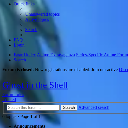
Quick links
Unanswered topics
Active topics
Search
FAQ
Login
Board index
Anime Extravaganza
Series-Specific Anime Foru
Search
Forum is closed.
New registrations are disabled. Join our active
Disc
Ghost in the Shell
Forum rules
Locked
Advanced search
Search
6 topics • Page
1
of
1
Announcements