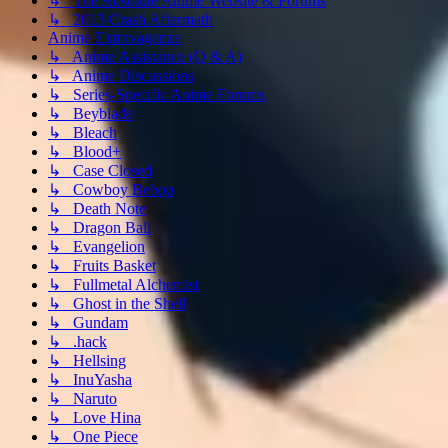
↳ The Absolute Anime Website & Forums
↳ 2013 Crash Aftermath
Anime Extravaganza
↳ Anime Assistance (Q & A)
↳ Anime Discussions
↳ Series-Specific Anime Forums
↳ Beyblade
↳ Bleach
↳ Blood+
↳ Case Closed
↳ Cowboy Bebop
↳ Death Note
↳ Dragon Ball
↳ Evangelion
↳ Fruits Basket
↳ Fullmetal Alchemist
↳ Ghost in the Shell
↳ Gundam
↳ .hack
↳ Hellsing
↳ InuYasha
↳ Naruto
↳ Love Hina
↳ One Piece