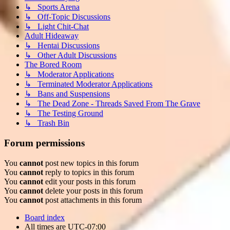
↳ Sports Arena
↳ Off-Topic Discussions
↳ Light Chit-Chat
Adult Hideaway
↳ Hentai Discussions
↳ Other Adult Discussions
The Bored Room
↳ Moderator Applications
↳ Terminated Moderator Applications
↳ Bans and Suspensions
↳ The Dead Zone - Threads Saved From The Grave
↳ The Testing Ground
↳ Trash Bin
Forum permissions
You
cannot
post new topics in this forum
You
cannot
reply to topics in this forum
You
cannot
edit your posts in this forum
You
cannot
delete your posts in this forum
You
cannot
post attachments in this forum
Board index
All times are
UTC-07:00