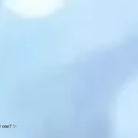
te one? ✨