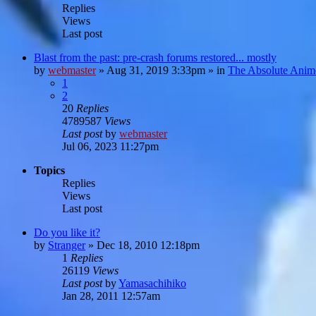
Replies
Views
Last post
Blast from the past: pre-crash forums restored... mostly
by
webmaster
»
Aug 31, 2019 3:33pm
» in
The Absolute Anim
1
2
20
Replies
4789587
Views
Last post
by
webmaster
Jul 06, 2023 11:27pm
Topics
Replies
Views
Last post
Do you like it?
by
Stranger
»
Dec 18, 2010 12:18pm
1
Replies
26119
Views
Last post
by
Yamasachihiko
Jan 28, 2011 12:57am