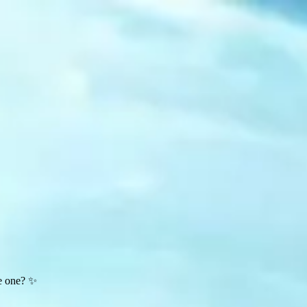
te one? ✨