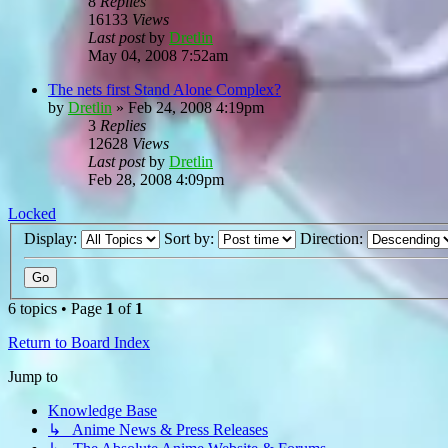
8
Replies
16133
Views
Last post
by
Dretlin
May 04, 2008 7:52am
The nets first Stand Alone Complex?
by
Dretlin
»
Feb 24, 2008 4:19pm
3
Replies
12628
Views
Last post
by
Dretlin
Feb 28, 2008 4:09pm
Locked
Display:
Sort by:
Direction:
6 topics • Page
1
of
1
Return to Board Index
Jump to
Knowledge Base
↳ Anime News & Press Releases