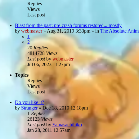
Replies
Views
Last post
Blast from the past: pre-crash forums restored... mostly
by
webmaster
»
Aug 31, 2019 3:33pm
» in
The Absolute Anim
1
2
20
Replies
4814728
Views
Last post
by
webmaster
Jul 06, 2023 11:27pm
Topics
Replies
Views
Last post
Do you like it?
by
Stranger
»
Dec 18, 2010 12:18pm
1
Replies
26123
Views
Last post
by
Yamasachihiko
Jan 28, 2011 12:57am