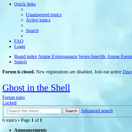
Quick links
Unanswered topics
Active topics
Search
FAQ
Login
Board index
Anime Extravaganza
Series-Specific Anime Foru
Search
Forum is closed.
New registrations are disabled. Join our active
Disc
Ghost in the Shell
Forum rules
Locked
Advanced search
Search
6 topics • Page
1
of
1
Announcements