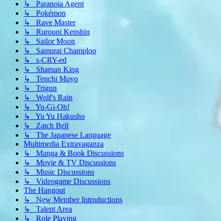
↳ Paranoia Agent
↳ Pokémon
↳ Rave Master
↳ Rurouni Kenshin
↳ Sailor Moon
↳ Samurai Champloo
↳ s-CRY-ed
↳ Shaman King
↳ Tenchi Muyo
↳ Trigun
↳ Wolf's Rain
↳ Yu-Gi-Oh!
↳ Yu Yu Hakusho
↳ Zatch Bell
↳ The Japanese Language
Multimedia Extravaganza
↳ Manga & Book Discussions
↳ Movie & TV Discussions
↳ Music Discussions
↳ Videogame Discussions
The Hangout
↳ New Member Introductions
↳ Talent Area
↳ Role Playing