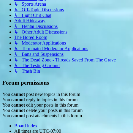
↳ Sports Arena
↳ Off-Topic Discussions
↳ Light Chit-Chat
Adult Hideaway
↳ Hentai Discussions
↳ Other Adult Discussions
The Bored Room
↳ Moderator Applications
↳ Terminated Moderator Applications
↳ Bans and Suspensions
↳ The Dead Zone - Threads Saved From The Grave
↳ The Testing Ground
↳ Trash Bin
Forum permissions
You
cannot
post new topics in this forum
You
cannot
reply to topics in this forum
You
cannot
edit your posts in this forum
You
cannot
delete your posts in this forum
You
cannot
post attachments in this forum
Board index
All times are
UTC-07:00