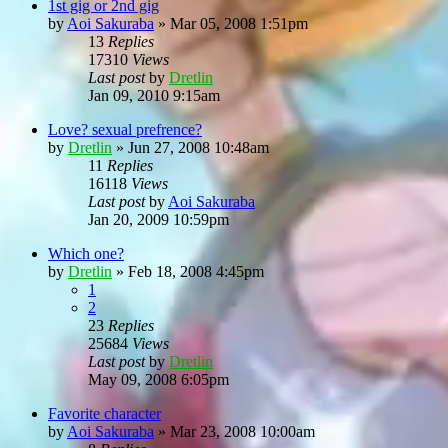
1st gig or 2nd gig
by
Aoi Sakuraba
»
Mar 05, 2008 1:51pm
13
Replies
17310
Views
Last post
by
Dretlin
Jan 09, 2010 9:15am
Love? sexual prefrence?
by
Dretlin
»
Jun 27, 2008 10:48am
11
Replies
16118
Views
Last post
by
Aoi Sakuraba
Jan 20, 2009 10:59pm
Which one?
by
Dretlin
»
Feb 18, 2008 4:45pm
1
2
23
Replies
25684
Views
Last post
by
Dretlin
May 09, 2008 6:05pm
Favorite character
by
Aoi Sakuraba
»
Mar 23, 2008 10:00am