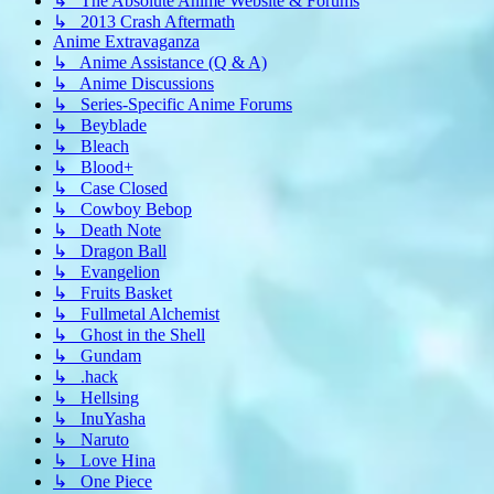
↳ The Absolute Anime Website & Forums
↳ 2013 Crash Aftermath
Anime Extravaganza
↳ Anime Assistance (Q & A)
↳ Anime Discussions
↳ Series-Specific Anime Forums
↳ Beyblade
↳ Bleach
↳ Blood+
↳ Case Closed
↳ Cowboy Bebop
↳ Death Note
↳ Dragon Ball
↳ Evangelion
↳ Fruits Basket
↳ Fullmetal Alchemist
↳ Ghost in the Shell
↳ Gundam
↳ .hack
↳ Hellsing
↳ InuYasha
↳ Naruto
↳ Love Hina
↳ One Piece