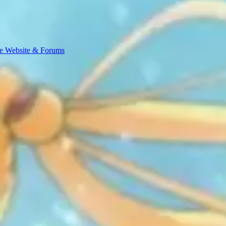
e Website & Forums