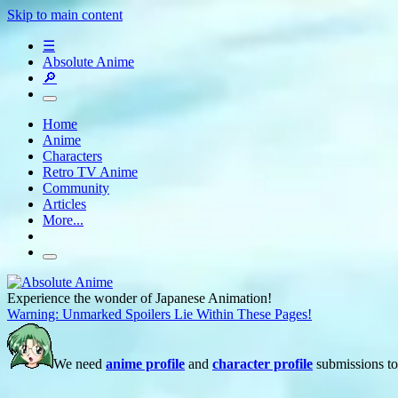
Skip to main content
☰
Absolute Anime
🔎
Home
Anime
Characters
Retro TV Anime
Community
Articles
More...
Experience the wonder of Japanese Animation!
Warning: Unmarked Spoilers Lie Within These Pages!
We need
anime profile
and
character profile
submissions to