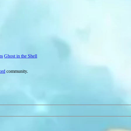
ms
Ghost in the Shell
ord
community.