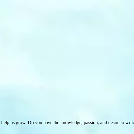
 help us grow. Do you have the knowledge, passion, and desire to wri