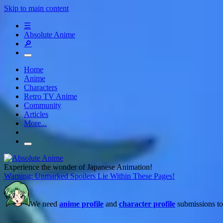
Skip to main content
☰
Absolute Anime
🔎
Home
Anime
Characters
Retro TV Anime
Community
Articles
More...
Experience the wonder of Japanese Animation!
Warning: Unmarked Spoilers Lie Within These Pages!
We need
anime profile
and
character profile
submissions to