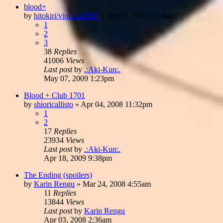
blood+
by
hitokiri/violinist2007
»
Jun 19, 2007 1:14pm
1
2
3
38
Replies
41006
Views
Last post
by
.:Aki-Kun:.
May 07, 2009 1:23pm
Blood + Club 1701
by
shioricallisto
»
Apr 04, 2008 11:32pm
1
2
17
Replies
23934
Views
Last post
by
.:Aki-Kun:.
Apr 18, 2009 9:38pm
The Ending (spoilers)
by
Karin Rengu
»
Mar 24, 2008 4:55am
11
Replies
13844
Views
Last post
by
Karin Rengu
Apr 03, 2008 2:36am