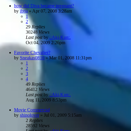
how did Diva became pregnant?
by
ibtja
»
Apr 07, 2008 3:28am
1
2
29
Replies
30248
Views
Last post
by
.:Aki-Kun:.
Oct 04, 2009 2:26pm
Favorite Chevalier?
by
Sneakas0816
»
Mar 01, 2008 11:31pm
1
2
3
4
49
Replies
46412
Views
Last post
by
.:Aki-Kun:.
Aug 11, 2009 8:53pm
Movie Commercial
by
shinolover
»
Jul 01, 2009 5:15am
2
Replies
28592
Views
Last post
by
.:Aki-Kun:.