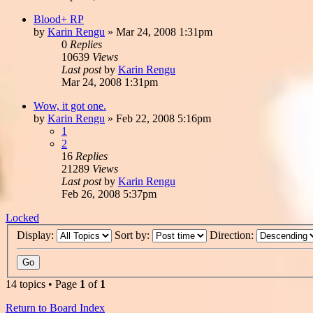
Blood+ RP
by
Karin Rengu
»
Mar 24, 2008 1:31pm
0
Replies
10639
Views
Last post
by
Karin Rengu
Mar 24, 2008 1:31pm
Wow, it got one.
by
Karin Rengu
»
Feb 22, 2008 5:16pm
1
2
16
Replies
21289
Views
Last post
by
Karin Rengu
Feb 26, 2008 5:37pm
Locked
Display:
Sort by:
Direction:
14 topics • Page
1
of
1
Return to Board Index