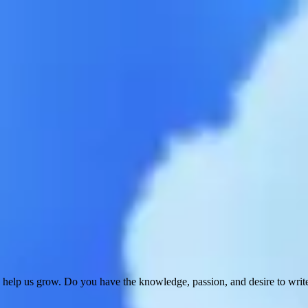
 help us grow. Do you have the knowledge, passion, and desire to wri