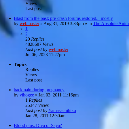
Views
Last post
Blast from the past: pre-crash forums restored... mostly
by
webmaster
»
Aug 31, 2019 3:33pm
» in
The Absolute Anim
1
2
20
Replies
4828687
Views
Last post
by
webmaster
Jul 06, 2023 11:27pm
Topics
Replies
Views
Last post
back pain during pregnancy
by
vihogee
»
Jan 03, 2011 11:16pm
1
Replies
25347
Views
Last post
by
Yamasachihiko
Jan 28, 2011 12:30am
Blood plus: Diva or Saya?