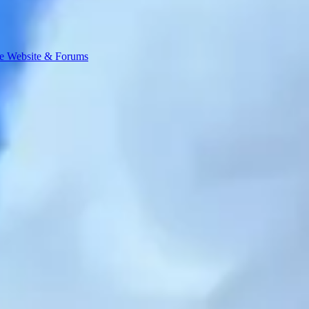
e Website & Forums