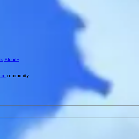
ms
Blood+
ord
community.