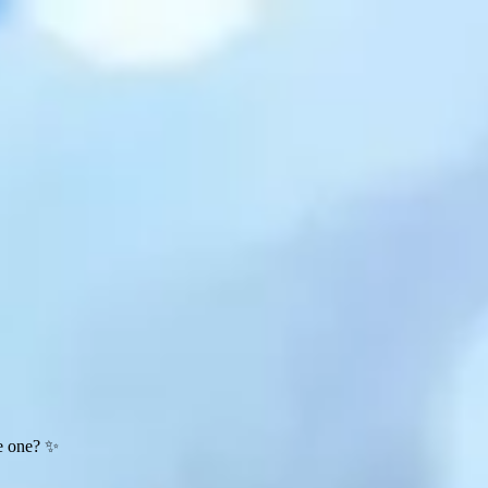
te one? ✨