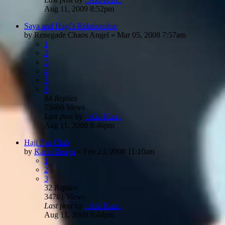
Aug 11, 2009 8:52pm
Saya and Hagi's Relationship
by
Renegade Chaos Angel
»
Mar 05, 2008 7:57am
1
2
3
4
5
6
84
Replies
75660
Views
Last post
by
.:Aki-Kun:.
Aug 11, 2009 8:46pm
Haji Fan Club
by
Karin Rengu
»
Feb 23, 2008 11:10am
1
2
3
32
Replies
34781
Views
Last post
by
.:Aki-Kun:.
Aug 11, 2009 8:44pm