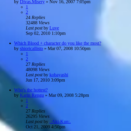
by
Divas.Misery
»
Nov 16, 2007 7:05pm
1
2
24
Replies
32488
Views
Last post
by
Luve
Sep 02, 2010 1:10pm
Which Blood + character do you like the most?
by
shioricallisto
»
Mar 07, 2008 10:50pm
1
2
27
Replies
48098
Views
Last post
by
kobayashi
Jun 17, 2010 3:09pm
Who's the hottest?
by
Karin Rengu
»
Mar 09, 2008 5:28pm
1
2
27
Replies
26295
Views
Last post
by
.:Aki-Kun:.
Oct 21, 2009 4:50pm