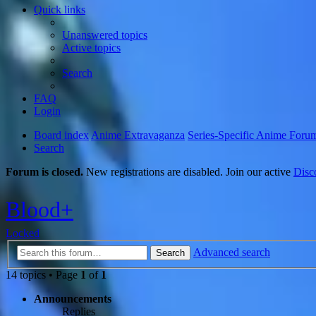
Quick links
Unanswered topics
Active topics
Search
FAQ
Login
Board index
Anime Extravaganza
Series-Specific Anime Foru
Search
Forum is closed.
New registrations are disabled. Join our active
Disc
Blood+
Locked
Advanced search
Search
14 topics • Page
1
of
1
Announcements
Replies