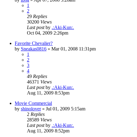
1
2
29
Replies
30200
Views
Last post
by
.:Aki-Kun:.
Oct 04, 2009 2:26pm
Favorite Chevalier?
by
Sneakas0816
»
Mar 01, 2008 11:31pm
1
2
3
4
49
Replies
46371
Views
Last post
by
.:Aki-Kun:.
Aug 11, 2009 8:53pm
Movie Commercial
by
shinolover
»
Jul 01, 2009 5:15am
2
Replies
28589
Views
Last post
by
.:Aki-Kun:.
Aug 11, 2009 8:52pm