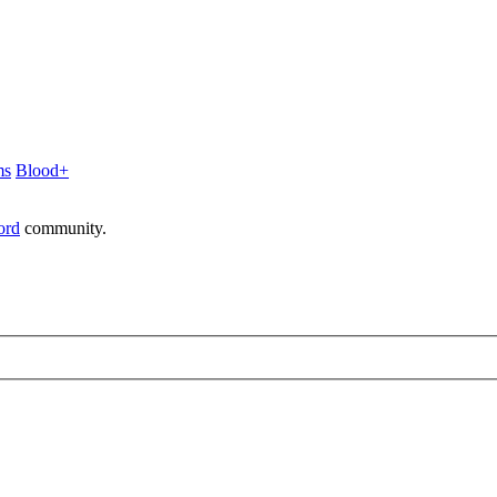
ms
Blood+
ord
community.