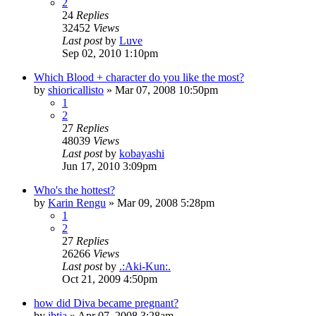
2
24
Replies
32452
Views
Last post
by
Luve
Sep 02, 2010 1:10pm
Which Blood + character do you like the most?
by
shioricallisto
»
Mar 07, 2008 10:50pm
1
2
27
Replies
48039
Views
Last post
by
kobayashi
Jun 17, 2010 3:09pm
Who's the hottest?
by
Karin Rengu
»
Mar 09, 2008 5:28pm
1
2
27
Replies
26266
Views
Last post
by
.:Aki-Kun:.
Oct 21, 2009 4:50pm
how did Diva became pregnant?
by
ibtja
»
Apr 07, 2008 3:28am