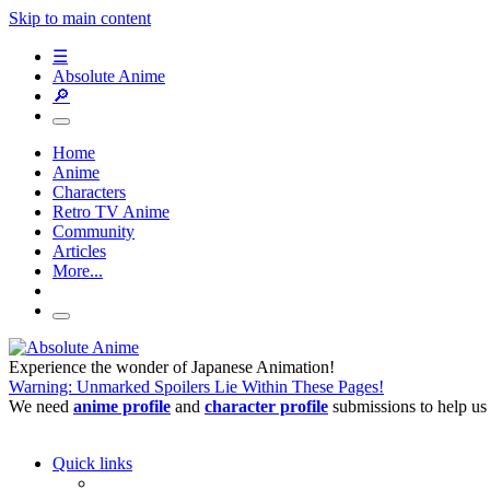
Skip to main content
☰
Absolute Anime
🔎
Home
Anime
Characters
Retro TV Anime
Community
Articles
More...
Experience the wonder of Japanese Animation!
Warning: Unmarked Spoilers Lie Within These Pages!
We need
anime profile
and
character profile
submissions to help us
Quick links