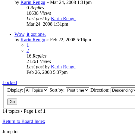
by
Karin Rengu
»
Mar 24, 2008 1:31pm
0
Replies
10638
Views
Last post
by
Karin Rengu
Mar 24, 2008 1:31pm
Wow, it got one.
by
Karin Rengu
»
Feb 22, 2008 5:16pm
1
2
16
Replies
21261
Views
Last post
by
Karin Rengu
Feb 26, 2008 5:37pm
Locked
Display:
Sort by:
Direction:
14 topics • Page
1
of
1
Return to Board Index
Jump to