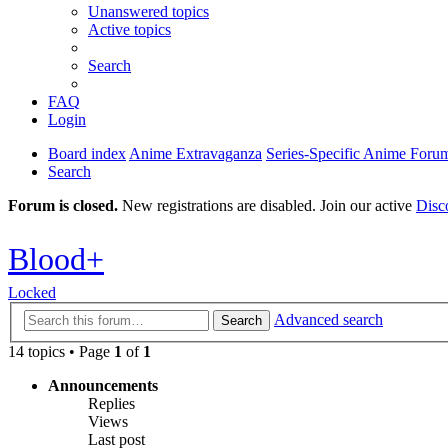
Unanswered topics
Active topics
Search
FAQ
Login
Board index
Anime Extravaganza
Series-Specific Anime Foru
Search
Forum is closed.
New registrations are disabled. Join our active
Disc
Blood+
Locked
Advanced search
Search
14 topics • Page
1
of
1
Announcements
Replies
Views
Last post