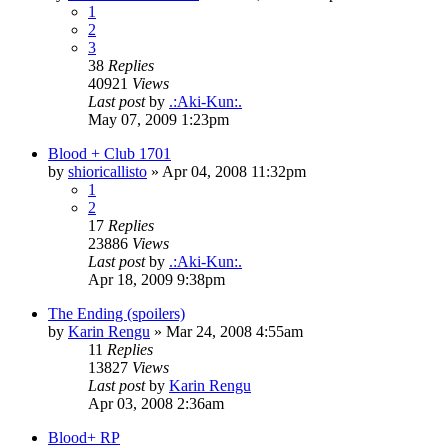
1
2
3
38
Replies
40921
Views
Last post
by
.:Aki-Kun:.
May 07, 2009 1:23pm
Blood + Club 1701
by
shioricallisto
»
Apr 04, 2008 11:32pm
1
2
17
Replies
23886
Views
Last post
by
.:Aki-Kun:.
Apr 18, 2009 9:38pm
The Ending (spoilers)
by
Karin Rengu
»
Mar 24, 2008 4:55am
11
Replies
13827
Views
Last post
by
Karin Rengu
Apr 03, 2008 2:36am
Blood+ RP