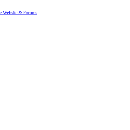
e Website & Forums