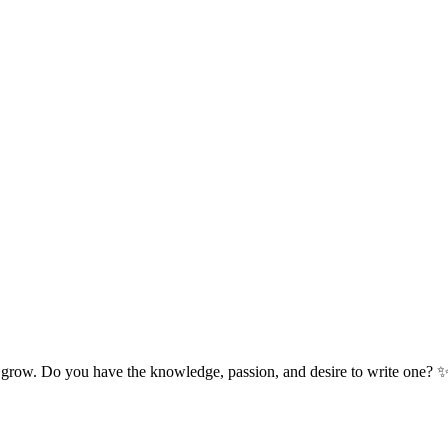
 grow. Do you have the knowledge, passion, and desire to write one? 