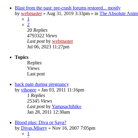
Blast from the past: pre-crash forums restored... mostly
by
webmaster
»
Aug 31, 2019 3:33pm
» in
The Absolute Anim
1
2
20
Replies
4793322
Views
Last post
by
webmaster
Jul 06, 2023 11:27pm
Topics
Replies
Views
Last post
back pain during pregnancy
by
vihogee
»
Jan 03, 2011 11:16pm
1
Replies
25345
Views
Last post
by
Yamasachihiko
Jan 28, 2011 12:30am
Blood plus: Diva or Saya?
by
Divas.Misery
»
Nov 16, 2007 7:05pm
1