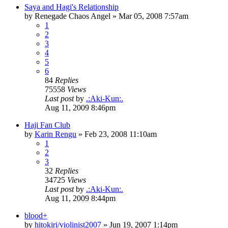
Saya and Hagi's Relationship
by
Renegade Chaos Angel
»
Mar 05, 2008 7:57am
1
2
3
4
5
6
84
Replies
75558
Views
Last post
by
.:Aki-Kun:.
Aug 11, 2009 8:46pm
Haji Fan Club
by
Karin Rengu
»
Feb 23, 2008 11:10am
1
2
3
32
Replies
34725
Views
Last post
by
.:Aki-Kun:.
Aug 11, 2009 8:44pm
blood+
by
hitokiri/violinist2007
»
Jun 19, 2007 1:14pm