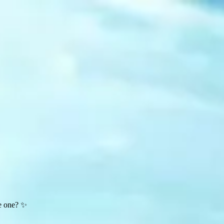
te one? ✨