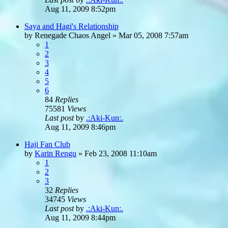
Aug 11, 2009 8:52pm
Saya and Hagi's Relationship
by
Renegade Chaos Angel
»
Mar 05, 2008 7:57am
1
2
3
4
5
6
84
Replies
75581
Views
Last post
by
.:Aki-Kun:.
Aug 11, 2009 8:46pm
Haji Fan Club
by
Karin Rengu
»
Feb 23, 2008 11:10am
1
2
3
32
Replies
34745
Views
Last post
by
.:Aki-Kun:.
Aug 11, 2009 8:44pm