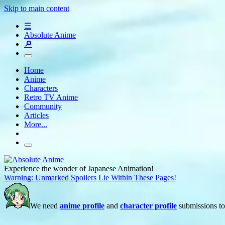
Skip to main content
☰
Absolute Anime
🔎
Home
Anime
Characters
Retro TV Anime
Community
Articles
More...
Experience the wonder of Japanese Animation!
Warning: Unmarked Spoilers Lie Within These Pages!
We need
anime profile
and
character profile
submissions to