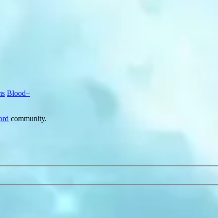
ms
Blood+
ord
community.