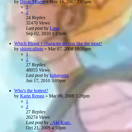
by
Divas.Misery
»
Nov 16, 2007 7:05pm
1
2
24
Replies
32470
Views
Last post
by
Luve
Sep 02, 2010 1:10pm
Which Blood + character do you like the most?
by
shioricallisto
»
Mar 07, 2008 10:50pm
1
2
27
Replies
48055
Views
Last post
by
kobayashi
Jun 17, 2010 3:09pm
Who's the hottest?
by
Karin Rengu
»
Mar 09, 2008 5:28pm
1
2
27
Replies
26274
Views
Last post
by
.:Aki-Kun:.
Oct 21, 2009 4:50pm