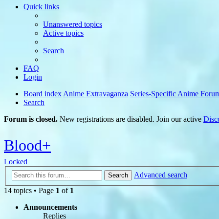
Quick links
Unanswered topics
Active topics
Search
FAQ
Login
Board index
Anime Extravaganza
Series-Specific Anime Foru
Search
Forum is closed.
New registrations are disabled. Join our active
Disc
Blood+
Locked
Advanced search
Search
14 topics • Page
1
of
1
Announcements
Replies