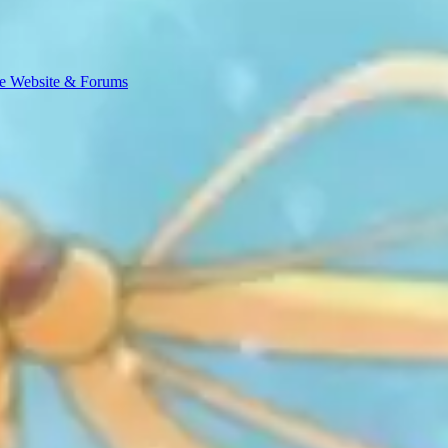
e Website & Forums