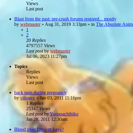
Views
Last post
Blast from the past: pre-crash forums restored... mostly
by
webmaster
»
Aug 31, 2019 3:33pm
» in
The Absolute Anim
1
2
20
Replies
4797557
Views
Last post
by
webmaster
Jul 06, 2023 11:27pm
Topics
Replies
Views
Last post
back pain during pregnancy
by
vihogee
»
Jan 03, 2011 11:16pm
1
Replies
25347
Views
Last post
by
Yamasachihiko
Jan 28, 2011 12:30am
Blood plus: Diva or Saya?