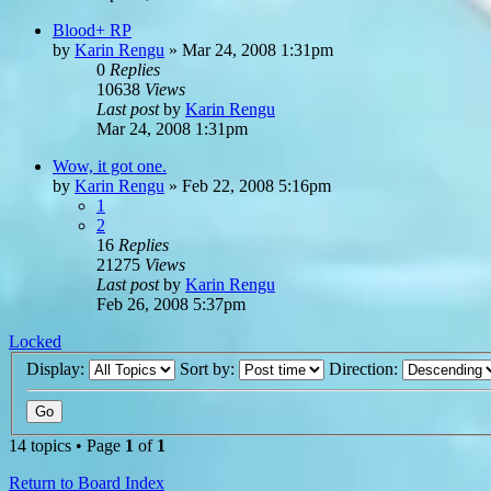
Blood+ RP
by
Karin Rengu
»
Mar 24, 2008 1:31pm
0
Replies
10638
Views
Last post
by
Karin Rengu
Mar 24, 2008 1:31pm
Wow, it got one.
by
Karin Rengu
»
Feb 22, 2008 5:16pm
1
2
16
Replies
21275
Views
Last post
by
Karin Rengu
Feb 26, 2008 5:37pm
Locked
Display:
Sort by:
Direction:
14 topics • Page
1
of
1
Return to Board Index