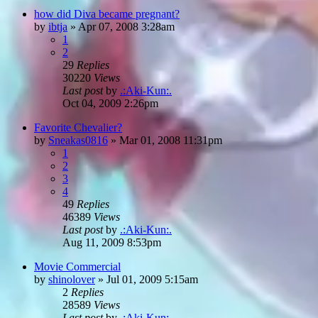
how did Diva became pregnant?
by
ibtja
»
Apr 07, 2008 3:28am
1
2
29
Replies
30220
Views
Last post
by
.:Aki-Kun:.
Oct 04, 2009 2:26pm
Favorite Chevalier?
by
Sneakas0816
»
Mar 01, 2008 11:31pm
1
2
3
4
49
Replies
46389
Views
Last post
by
.:Aki-Kun:.
Aug 11, 2009 8:53pm
Movie Commercial
by
shinolover
»
Jul 01, 2009 5:15am
2
Replies
28589
Views
Last post
by
.:Aki-Kun:.