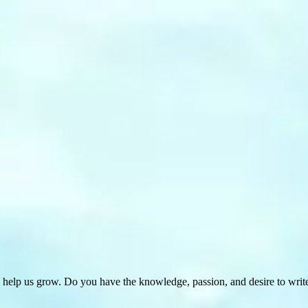
 help us grow. Do you have the knowledge, passion, and desire to wri