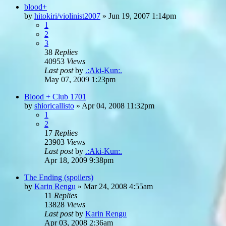
blood+
by
hitokiri/violinist2007
»
Jun 19, 2007 1:14pm
1
2
3
38
Replies
40953
Views
Last post
by
.:Aki-Kun:.
May 07, 2009 1:23pm
Blood + Club 1701
by
shioricallisto
»
Apr 04, 2008 11:32pm
1
2
17
Replies
23903
Views
Last post
by
.:Aki-Kun:.
Apr 18, 2009 9:38pm
The Ending (spoilers)
by
Karin Rengu
»
Mar 24, 2008 4:55am
11
Replies
13828
Views
Last post
by
Karin Rengu
Apr 03, 2008 2:36am