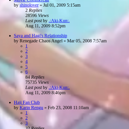
by
shinolover
»
Jul 01, 2009 5:15am
2
Replies
28596
Views
Last post
by
.:Aki-Kun:.
Aug 11, 2009 8:52pm
Saya and Hagi's Relationship
by
Renegade Chaos Angel
»
Mar 05, 2008 7:57am
1
2
3
4
5
6
84
Replies
75735
Views
Last post
by
.:Aki-Kun:.
Aug 11, 2009 8:46pm
Haji Fan Club
by
Karin Rengu
»
Feb 23, 2008 11:10am
1
2
3
32
Replies