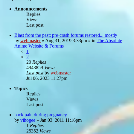
Announcements
Replies
Views
Last post
Blast from the past: pre-crash forums restored... mostly
by
webmaster
»
Aug 31, 2019 3:33pm
» in
The Absolute
Anime Website & Forums
1
2
20
Replies
4943859
Views
Last post
by
webmaster
Jul 06, 2023 11:27pm
Topics
Replies
Views
Last post
back pain during pregnancy
by
vihogee
»
Jan 03, 2011 11:16pm
1
Replies
25352
Views