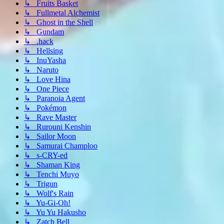
↳ Fruits Basket
↳ Fullmetal Alchemist
↳ Ghost in the Shell
↳ Gundam
↳ .hack
↳ Hellsing
↳ InuYasha
↳ Naruto
↳ Love Hina
↳ One Piece
↳ Paranoia Agent
↳ Pokémon
↳ Rave Master
↳ Rurouni Kenshin
↳ Sailor Moon
↳ Samurai Champloo
↳ s-CRY-ed
↳ Shaman King
↳ Tenchi Muyo
↳ Trigun
↳ Wolf's Rain
↳ Yu-Gi-Oh!
↳ Yu Yu Hakusho
↳ Zatch Bell