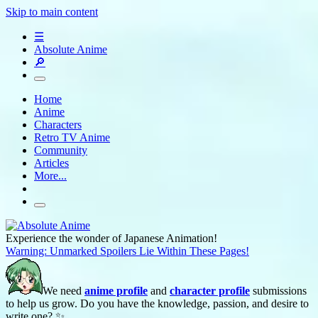
Skip to main content
☰
Absolute Anime
🔎
Home
Anime
Characters
Retro TV Anime
Community
Articles
More...
Experience the wonder of Japanese Animation!
Warning: Unmarked Spoilers Lie Within These Pages!
We need
anime profile
and
character profile
submissions
to help us grow. Do you have the knowledge, passion, and desire to
write one? ✨