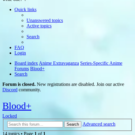
Quick links
Unanswered topics
Active topics
Search
FAQ
Login
Board index
Anime Extravaganza
Series-Specific Anime
Forums
Blood+
Search
Forum is closed.
New registrations are disabled. Join our active
Discord
community.
Blood+
Locked
Advanced search
Search
14 topics • Page
1
of
1