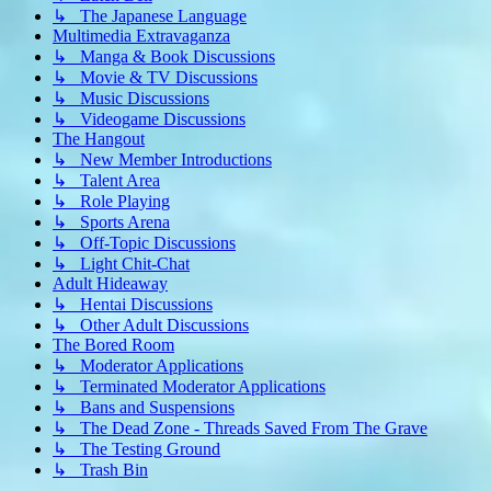
↳ The Japanese Language
Multimedia Extravaganza
↳ Manga & Book Discussions
↳ Movie & TV Discussions
↳ Music Discussions
↳ Videogame Discussions
The Hangout
↳ New Member Introductions
↳ Talent Area
↳ Role Playing
↳ Sports Arena
↳ Off-Topic Discussions
↳ Light Chit-Chat
Adult Hideaway
↳ Hentai Discussions
↳ Other Adult Discussions
The Bored Room
↳ Moderator Applications
↳ Terminated Moderator Applications
↳ Bans and Suspensions
↳ The Dead Zone - Threads Saved From The Grave
↳ The Testing Ground
↳ Trash Bin