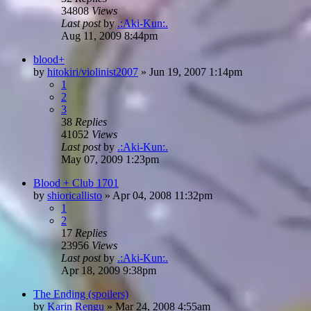
34808
Views
Last post
by
.:Aki-Kun:.
Aug 11, 2009 8:44pm
blood+
by
hitokiri/violinist2007
»
Jun 19, 2007 1:14pm
1
2
3
38
Replies
41052
Views
Last post
by
.:Aki-Kun:.
May 07, 2009 1:23pm
Blood + Club 1701
by
shioricallisto
»
Apr 04, 2008 11:32pm
1
2
17
Replies
23956
Views
Last post
by
.:Aki-Kun:.
Apr 18, 2009 9:38pm
The Ending (spoilers)
by
Karin Rengu
»
Mar 24, 2008 4:55am