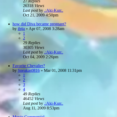
27
Replies
26318
Views
Last post
by
.:Aki-Kun:.
Oct 21, 2009 4:50pm
how did Diva became pregnant?
by
ibtja
»
Apr 07, 2008 3:28am
1
2
29
Replies
30305
Views
Last post
by
.:Aki-Kun:.
Oct 04, 2009 2:26pm
Favorite Chevalier?
by
Sneakas0816
»
Mar 01, 2008 11:31pm
1
2
3
4
49
Replies
46452
Views
Last post
by
.:Aki-Kun:.
Aug 11, 2009 8:53pm
Movie Commercial