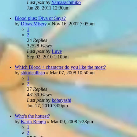
Last post
by
Yamasachihiko
Jan 28, 2011 12:30am
Blood plus: Diva or Saya?
by
Divas.Misery
»
Nov 16, 2007 7:05pm
1
2
24
Replies
32528
Views
Last post
by
Luve
Sep 02, 2010 1:10pm
Which Blood + character do you like the most?
by
shioricallisto
»
Mar 07, 2008 10:50pm
1
2
27
Replies
48139
Views
Last post
by
kobayashi
Jun 17, 2010 3:09pm
Who's the hottest?
by
Karin Rengu
»
Mar 09, 2008 5:28pm
1
2