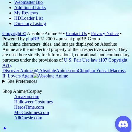
Webmaster Bio
Additional Links
My Reviews
HDLoader List
Directory Listing
Copyright ©
Absolute Anime™ •
Contact Us
•
Privacy Notice
•
Powered by
phpBB
© 2000 - present phpBB Group
All anime characters, titles, and images displayed on Absolute
Anime are the intellectual property of their respective owners. They
are used here strictly for informational, educational, and commentary
purposes under the provisions of
U.S. Fair Use law (107 Copyright
Act)
.
Discover Anime @ AbsoluteAnime.com
Choujiku Yousai Macross
II: Lovers Again
Site Preferences
Shop Anime/Cosplay
Amazon.com
HalloweenCostumes
HerosTime.com
MicCostumes.com
AllOnesie.com
▲