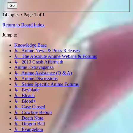
14 topics • Page
1
of
1
Return to Board Index
Jump to
Knowledge Base
↳ Anime News & Press Releases
↳ The Absolute Anime Website & Forums
↳ 2013 Crash Aftermath
Anime Extravaganza
↳ Anime Assistance (Q & A)
↳ Anime Discussions
↳ Series-Specific Anime Forums
↳ Beyblade
↳ Bleach
↳ Blood+
↳ Case Closed
↳ Cowboy Bebop
↳ Death Note
↳ Dragon Ball
↳ Evangelion