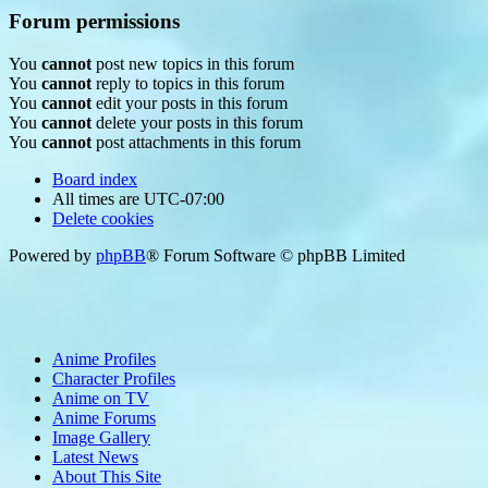
Forum permissions
You
cannot
post new topics in this forum
You
cannot
reply to topics in this forum
You
cannot
edit your posts in this forum
You
cannot
delete your posts in this forum
You
cannot
post attachments in this forum
Board index
All times are
UTC-07:00
Delete cookies
Powered by
phpBB
® Forum Software © phpBB Limited
Anime Profiles
Character Profiles
Anime on TV
Anime Forums
Image Gallery
Latest News
About This Site