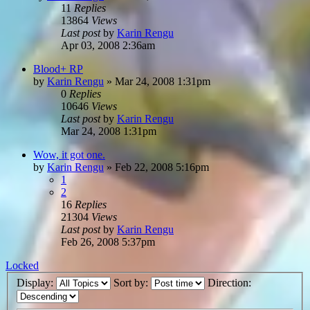
11
Replies
13864
Views
Last post
by
Karin Rengu
Apr 03, 2008 2:36am
Blood+ RP
by
Karin Rengu
»
Mar 24, 2008 1:31pm
0
Replies
10646
Views
Last post
by
Karin Rengu
Mar 24, 2008 1:31pm
Wow, it got one.
by
Karin Rengu
»
Feb 22, 2008 5:16pm
1
2
16
Replies
21304
Views
Last post
by
Karin Rengu
Feb 26, 2008 5:37pm
Locked
Display:
Sort by:
Direction: