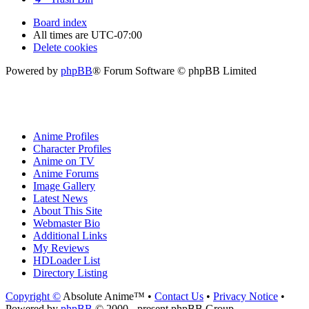
Board index
All times are
UTC-07:00
Delete cookies
Powered by
phpBB
® Forum Software © phpBB Limited
Anime Profiles
Character Profiles
Anime on TV
Anime Forums
Image Gallery
Latest News
About This Site
Webmaster Bio
Additional Links
My Reviews
HDLoader List
Directory Listing
Copyright ©
Absolute Anime™ •
Contact Us
•
Privacy Notice
•
Powered by
phpBB
© 2000 - present phpBB Group