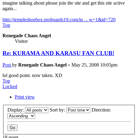
imagine talking about please join the site and get this site active
again...
http://templeshoebox.proboards19.com/in ... w=1&id=720
Top
Renegade Chaos Angel
Visitor
Re: KURAMA AND KARASU FAN CLUB!
Post
by
Renegade Chaos Angel
»
May 25, 2008 10:05pm
lol good point. now taken. XD
Top
Locked
Print view
Display:
Sort by:
Direction:
18 posts