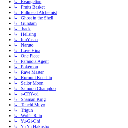
↳ Evangelion
↳ Fruits Basket
↳ Fullmetal Alchemist
↳ Ghost in the Shell
↳ Gundam
↳ .hack
↳ Hellsing
↳ InuYasha
↳ Naruto
↳ Love Hina
↳ One Piece
↳ Paranoia Agent
↳ Pokémon
↳ Rave Master
↳ Rurouni Kenshin
↳ Sailor Moon
↳ Samurai Champloo
↳ s-CRY-ed
↳ Shaman King
↳ Tenchi Muyo
↳ Trigun
↳ Wolf's Rain
↳ Yu-Gi-Oh!
↳ Yu Yu Hakusho