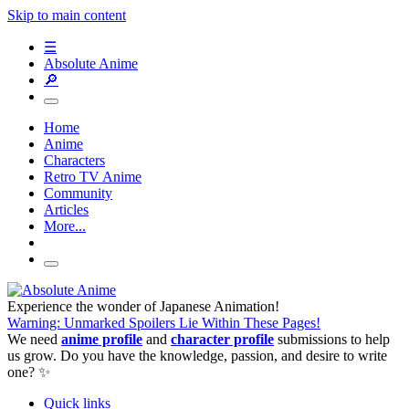
Skip to main content
☰
Absolute Anime
🔎
Home
Anime
Characters
Retro TV Anime
Community
Articles
More...
Experience the wonder of Japanese Animation!
Warning: Unmarked Spoilers Lie Within These Pages!
We need
anime profile
and
character profile
submissions to help
us grow. Do you have the knowledge, passion, and desire to write
one? ✨
Quick links