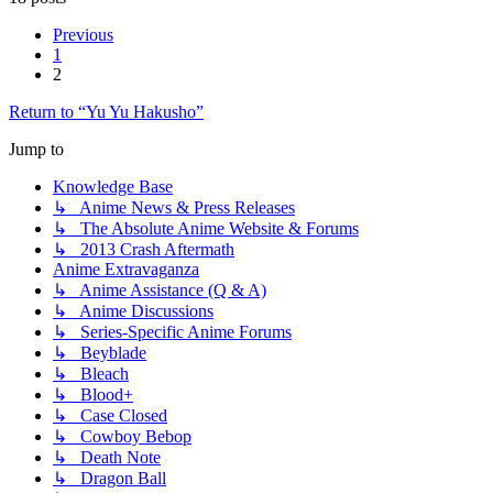
Previous
1
2
Return to “Yu Yu Hakusho”
Jump to
Knowledge Base
↳ Anime News & Press Releases
↳ The Absolute Anime Website & Forums
↳ 2013 Crash Aftermath
Anime Extravaganza
↳ Anime Assistance (Q & A)
↳ Anime Discussions
↳ Series-Specific Anime Forums
↳ Beyblade
↳ Bleach
↳ Blood+
↳ Case Closed
↳ Cowboy Bebop
↳ Death Note
↳ Dragon Ball