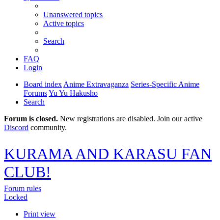
Unanswered topics
Active topics
Search
FAQ
Login
Board index
Anime Extravaganza
Series-Specific Anime
Forums
Yu Yu Hakusho
Search
Forum is closed.
New registrations are disabled. Join our active
Discord
community.
KURAMA AND KARASU FAN
CLUB!
Forum rules
Locked
Print view