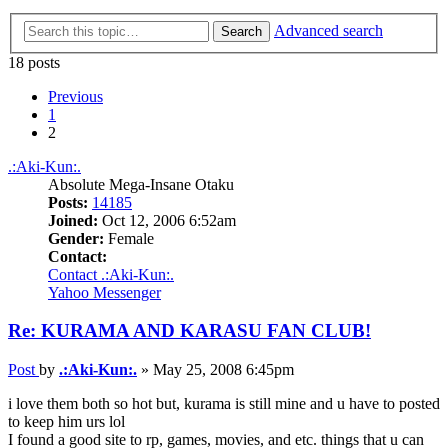
Advanced search
Search
18 posts
Previous
1
2
.:Aki-Kun:.
Absolute Mega-Insane Otaku
Posts:
14185
Joined:
Oct 12, 2006 6:52am
Gender:
Female
Contact:
Contact .:Aki-Kun:.
Yahoo Messenger
Re: KURAMA AND KARASU FAN CLUB!
Post
by
.:Aki-Kun:.
»
May 25, 2008 6:45pm
i love them both so hot but, kurama is still mine and u have to posted
to keep him urs lol
I found a good site to rp, games, movies, and etc. things that u can