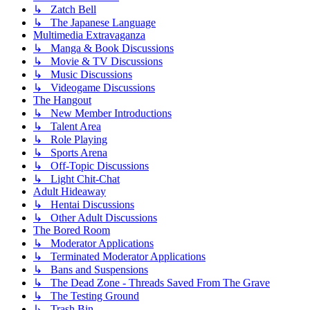
↳ Zatch Bell
↳ The Japanese Language
Multimedia Extravaganza
↳ Manga & Book Discussions
↳ Movie & TV Discussions
↳ Music Discussions
↳ Videogame Discussions
The Hangout
↳ New Member Introductions
↳ Talent Area
↳ Role Playing
↳ Sports Arena
↳ Off-Topic Discussions
↳ Light Chit-Chat
Adult Hideaway
↳ Hentai Discussions
↳ Other Adult Discussions
The Bored Room
↳ Moderator Applications
↳ Terminated Moderator Applications
↳ Bans and Suspensions
↳ The Dead Zone - Threads Saved From The Grave
↳ The Testing Ground
↳ Trash Bin