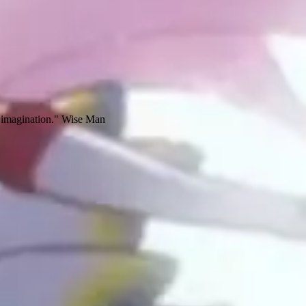
ur imagination." Wise Man