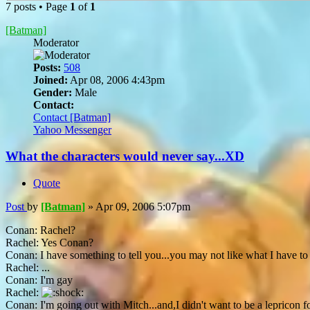
7 posts • Page
1
of
1
[Batman]
Moderator
Posts:
508
Joined:
Apr 08, 2006 4:43pm
Gender:
Male
Contact:
Contact [Batman]
Yahoo Messenger
What the characters would never say...XD
Quote
Post
by
[Batman]
»
Apr 09, 2006 5:07pm
Conan: Rachel?
Rachel: Yes Conan?
Conan: I have something to tell you...you may not like what I have to sa
Rachel: ...
Conan: I'm gay
Rachel:
Conan: I'm going out with Mitch...and,I didn't want to be a lepricon f