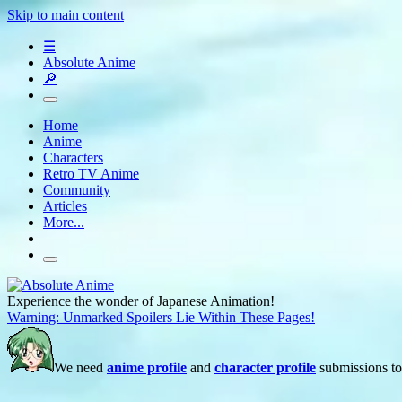
Skip to main content
☰
Absolute Anime
🔎
Home
Anime
Characters
Retro TV Anime
Community
Articles
More...
Experience the wonder of Japanese Animation!
Warning: Unmarked Spoilers Lie Within These Pages!
We need
anime profile
and
character profile
submissions to