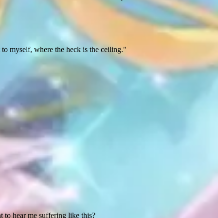
t to myself, where the heck is the ceiling."
o hear me suffering like this?