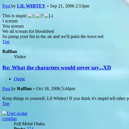
Post
by
LIL WHITEY
»
Sep 21, 2006 2:53pm
This is stupid
I scream
You scream
We all scream for bloodshed
So pump your fist in the air and we'll paint the town red
Top
Raffian
Visitor
Re: What the characters would never say...XD
Quote
Post
by
Raffian
»
Oct 18, 2006 5:44pm
Keep things to yourself, Lil Whitey! If you think it's stupid tell other 
Top
ccppfan
Full Metal Otaku
Posts:
274