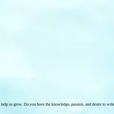
 help us grow. Do you have the knowledge, passion, and desire to wri