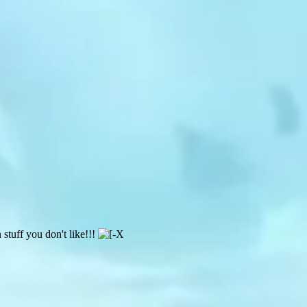
 stuff you don't like!!!