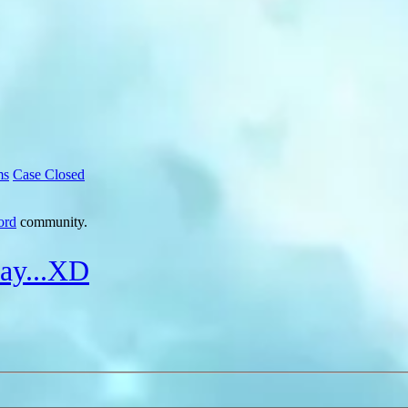
ms
Case Closed
ord
community.
say...XD