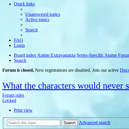
Quick links
Unanswered topics
Active topics
Search
FAQ
Login
Board index
Anime Extravaganza
Series-Specific Anime Foru
Search
Forum is closed.
New registrations are disabled. Join our active
Disc
What the characters would never 
Forum rules
Locked
Print view
Advanced search
Search