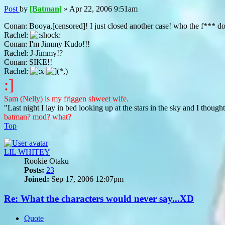
Post
by
[Batman]
»
Apr 22, 2006 9:51am
Conan: Booya,[censored]! I just closed another case! who the f***
Rachel:
Conan: I'm Jimmy Kudo!!!
Rachel: J-Jimmy!?
Conan: SIKE!!
Rachel:
:]
Sam (Nelly) is my friggen shweet wife.
"Last night I lay in bed looking up at the stars in the sky and I though
batman? mod? what?
Top
LIL WHITEY
Rookie Otaku
Posts:
23
Joined:
Sep 17, 2006 12:07pm
Re: What the characters would never say...XD
Quote