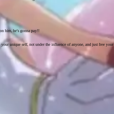
on him, he's gonna pay!!
e your unique self, not under the influence of anyone, and just free yo