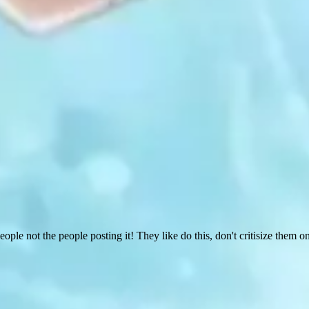
people not the people posting it! They like do this, don't critisize them on