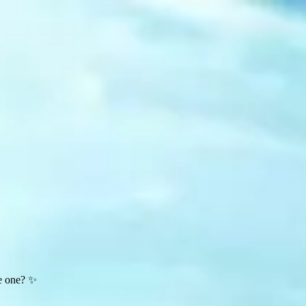
te one? ✨