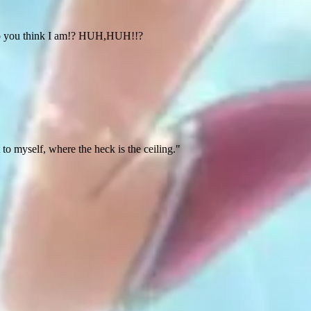
 do you think I am!? HUH,HUH!!?
t to myself, where the heck is the ceiling."