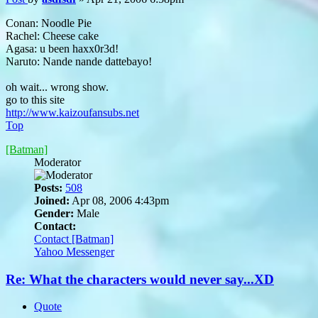
Conan: Noodle Pie
Rachel: Cheese cake
Agasa: u been haxx0r3d!
Naruto: Nande nande dattebayo!
oh wait... wrong show.
go to this site
http://www.kaizoufansubs.net
Top
[Batman]
Moderator
Posts:
508
Joined:
Apr 08, 2006 4:43pm
Gender:
Male
Contact:
Contact [Batman]
Yahoo Messenger
Re: What the characters would never say...XD
Quote