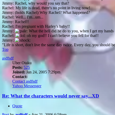
Jimmy: Rachel, why would you say that?
Rachel: My life is dead, there's no point in living now!
Jimmy: (holds Rachel) Why Rachel? What happened?
Rachel: Well... I'm...um...
Jimmy: Rachel!!
Rachel: I'm pregnant with Harley's baby!!
Jimmy:
What the hell did he do to you, when I get my hands 
Rachel:
oh my god!! I can't believe you fell for that!!
Jimmy:
"Life is short, don't live the same day twice. Every day, you should b
Top
asdfsdf
Uber Otaku
Posts:
525
Joined:
Jan 24, 2005 7:29pm
Contact:
Contact asdfsdf
Yahoo Messenger
Re: What the characters would never say...XD
Quote
Post
by
asdfsdf
»
Apr 21, 2006 6:58pm