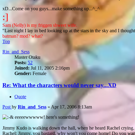
xD...Come on you guys...make something up...^_^
:]
Sam (Nelly) is my friggen shweet wife.
"Last night I lay in bed looking up at the stars in the sky and I though
batman? mod? what?
Top
Rin_and_Sess
Master Otaku
Posts:
52
Joined:
Jul 11, 2005 2:16pm
Gender:
Female
Re: What the characters would never say...XD
Quote
Post
by
Rin_and_Sess
»
Apr 17, 2006 8:13am
eeeeewwwww! here's something!
Jimmy Kudo is walking down the hall, when he heard Rachel crying.
Rachel: Jimmy, you bastard, why won't you come home! Do you want t