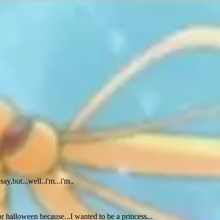
y,but...well..i'm...i'm..
or halloween because...I wanted to be a princess...