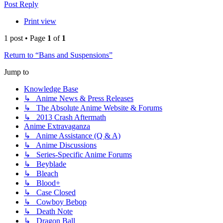
Post Reply
Print view
1 post • Page
1
of
1
Return to “Bans and Suspensions”
Jump to
Knowledge Base
↳ Anime News & Press Releases
↳ The Absolute Anime Website & Forums
↳ 2013 Crash Aftermath
Anime Extravaganza
↳ Anime Assistance (Q & A)
↳ Anime Discussions
↳ Series-Specific Anime Forums
↳ Beyblade
↳ Bleach
↳ Blood+
↳ Case Closed
↳ Cowboy Bebop
↳ Death Note
↳ Dragon Ball