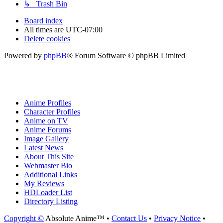
↳ Trash Bin
Board index
All times are
UTC-07:00
Delete cookies
Powered by
phpBB
® Forum Software © phpBB Limited
Anime Profiles
Character Profiles
Anime on TV
Anime Forums
Image Gallery
Latest News
About This Site
Webmaster Bio
Additional Links
My Reviews
HDLoader List
Directory Listing
Copyright ©
Absolute Anime™ •
Contact Us
•
Privacy Notice
•