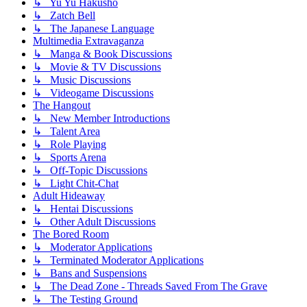
↳ Yu Yu Hakusho
↳ Zatch Bell
↳ The Japanese Language
Multimedia Extravaganza
↳ Manga & Book Discussions
↳ Movie & TV Discussions
↳ Music Discussions
↳ Videogame Discussions
The Hangout
↳ New Member Introductions
↳ Talent Area
↳ Role Playing
↳ Sports Arena
↳ Off-Topic Discussions
↳ Light Chit-Chat
Adult Hideaway
↳ Hentai Discussions
↳ Other Adult Discussions
The Bored Room
↳ Moderator Applications
↳ Terminated Moderator Applications
↳ Bans and Suspensions
↳ The Dead Zone - Threads Saved From The Grave
↳ The Testing Ground