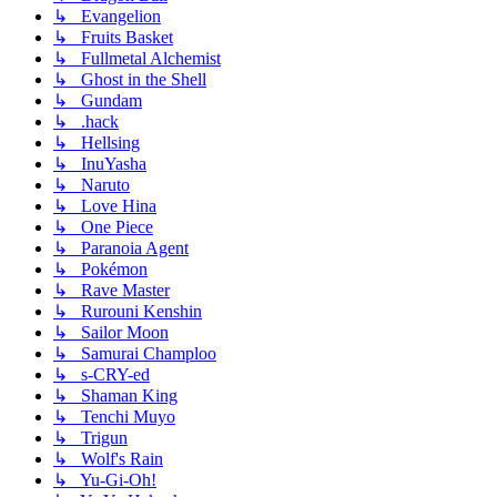
↳ Evangelion
↳ Fruits Basket
↳ Fullmetal Alchemist
↳ Ghost in the Shell
↳ Gundam
↳ .hack
↳ Hellsing
↳ InuYasha
↳ Naruto
↳ Love Hina
↳ One Piece
↳ Paranoia Agent
↳ Pokémon
↳ Rave Master
↳ Rurouni Kenshin
↳ Sailor Moon
↳ Samurai Champloo
↳ s-CRY-ed
↳ Shaman King
↳ Tenchi Muyo
↳ Trigun
↳ Wolf's Rain
↳ Yu-Gi-Oh!