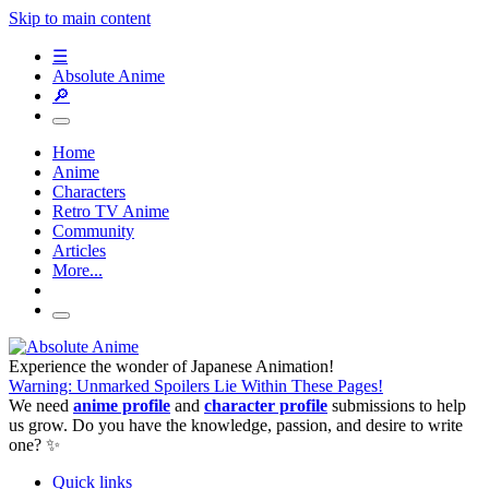
Skip to main content
☰
Absolute Anime
🔎
Home
Anime
Characters
Retro TV Anime
Community
Articles
More...
Experience the wonder of Japanese Animation!
Warning: Unmarked Spoilers Lie Within These Pages!
We need
anime profile
and
character profile
submissions to help
us grow. Do you have the knowledge, passion, and desire to write
one? ✨
Quick links