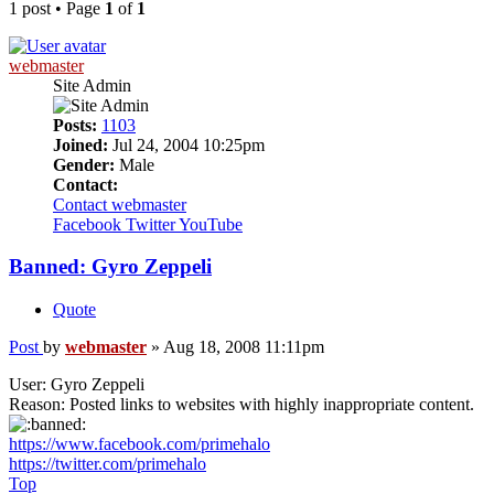
1 post • Page
1
of
1
webmaster
Site Admin
Posts:
1103
Joined:
Jul 24, 2004 10:25pm
Gender:
Male
Contact:
Contact webmaster
Facebook
Twitter
YouTube
Banned: Gyro Zeppeli
Quote
Post
by
webmaster
»
Aug 18, 2008 11:11pm
User: Gyro Zeppeli
Reason: Posted links to websites with highly inappropriate content.
https://www.facebook.com/primehalo
https://twitter.com/primehalo
Top