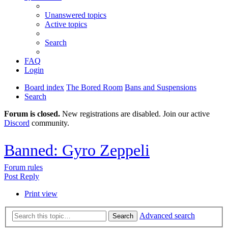
Unanswered topics
Active topics
Search
FAQ
Login
Board index
The Bored Room
Bans and Suspensions
Search
Forum is closed.
New registrations are disabled. Join our active
Discord
community.
Banned: Gyro Zeppeli
Forum rules
Post Reply
Print view
Advanced search
Search