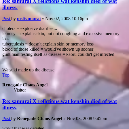
Re: samurai X reflctions wat kenshin died of wat
illness.
Post
by
mslisamurai
»
Nov 02, 2008 10:16pm
cholera = explosive diarrhea...
leprosy = explains skin, but not coughing and excessive memory
loss...
tuberculosis = doesn't explain skin or memory loss
blood of those killed = would've shown up sooner
guilt manifesting itself as disease = kaoru couldn't get infected
Watsuki made up the disease.
Top
Renegade Chaos Angel
Visitor
Re: samurai X reflctions wat kenshin died of wat
illness.
Post
by
Renegade Chaos Angel
»
Nov 03, 2008 9:45pm
wow! that was detailed.