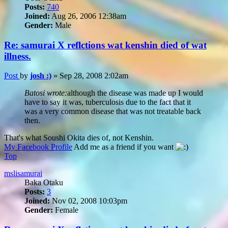
Posts:
740
Joined:
Aug 26, 2006 12:38am
Gender:
Male
Re: samurai X reflctions wat kenshin died of wat
illness.
Post
by
josh :)
»
Sep 28, 2008 2:02am
Batosi wrote:
although the disease was made up I would
have to say it was, tuberculosis due to the fact that it
was a very common disease that was not treatable back
then.
That's what Soushi Okita dies of, not Kenshin.
My Facebook Profile
Add me as a friend if you want
Top
mslisamurai
Baka Otaku
Posts:
3
Joined:
Nov 02, 2008 10:03pm
Gender:
Female