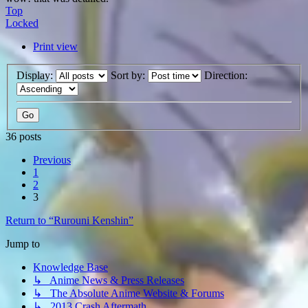
Top
Locked
Print view
Display:
Sort by:
Direction:
36 posts
Previous
1
2
3
Return to “Rurouni Kenshin”
Jump to
Knowledge Base
↳ Anime News & Press Releases
↳ The Absolute Anime Website & Forums
↳ 2013 Crash Aftermath