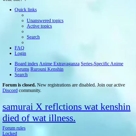
Quick links
Unanswered topics
Active topics
Search
FAQ
Login
Board index
Anime Extravaganza
Series-Specific Anime
Forums
Rurouni Kenshin
Search
Forum is closed.
New registrations are disabled. Join our active
Discord
community.
samurai X reflctions wat kenshin
died of wat illness.
Forum rules
Locked