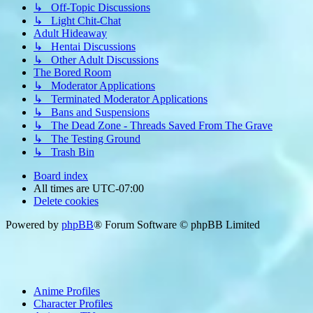
↳ Off-Topic Discussions
↳ Light Chit-Chat
Adult Hideaway
↳ Hentai Discussions
↳ Other Adult Discussions
The Bored Room
↳ Moderator Applications
↳ Terminated Moderator Applications
↳ Bans and Suspensions
↳ The Dead Zone - Threads Saved From The Grave
↳ The Testing Ground
↳ Trash Bin
Board index
All times are
UTC-07:00
Delete cookies
Powered by
phpBB
® Forum Software © phpBB Limited
Anime Profiles
Character Profiles