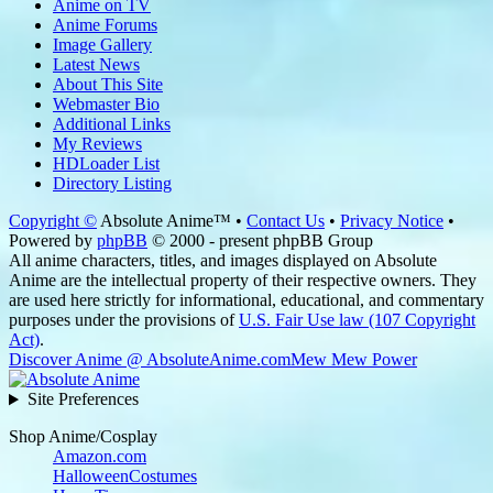
Anime on TV
Anime Forums
Image Gallery
Latest News
About This Site
Webmaster Bio
Additional Links
My Reviews
HDLoader List
Directory Listing
Copyright ©
Absolute Anime™ •
Contact Us
•
Privacy Notice
•
Powered by
phpBB
© 2000 - present phpBB Group
All anime characters, titles, and images displayed on Absolute
Anime are the intellectual property of their respective owners. They
are used here strictly for informational, educational, and commentary
purposes under the provisions of
U.S. Fair Use law (107 Copyright
Act)
.
Discover Anime @ AbsoluteAnime.com
Mew Mew Power
Site Preferences
Shop Anime/Cosplay
Amazon.com
HalloweenCostumes