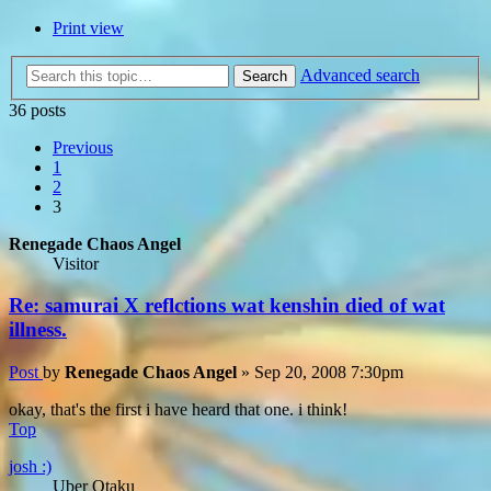
Print view
Advanced search
Search
36 posts
Previous
1
2
3
Renegade Chaos Angel
Visitor
Re: samurai X reflctions wat kenshin died of wat
illness.
Post
by
Renegade Chaos Angel
»
Sep 20, 2008 7:30pm
okay, that's the first i have heard that one. i think!
Top
josh :)
Uber Otaku