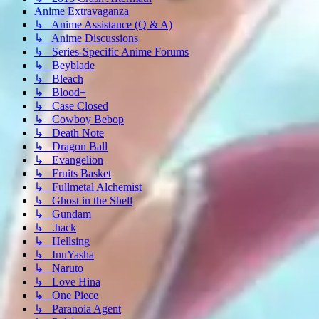
Anime Extravaganza
↳ Anime Assistance (Q & A)
↳ Anime Discussions
↳ Series-Specific Anime Forums
↳ Beyblade
↳ Bleach
↳ Blood+
↳ Case Closed
↳ Cowboy Bebop
↳ Death Note
↳ Dragon Ball
↳ Evangelion
↳ Fruits Basket
↳ Fullmetal Alchemist
↳ Ghost in the Shell
↳ Gundam
↳ .hack
↳ Hellsing
↳ InuYasha
↳ Naruto
↳ Love Hina
↳ One Piece
↳ Paranoia Agent