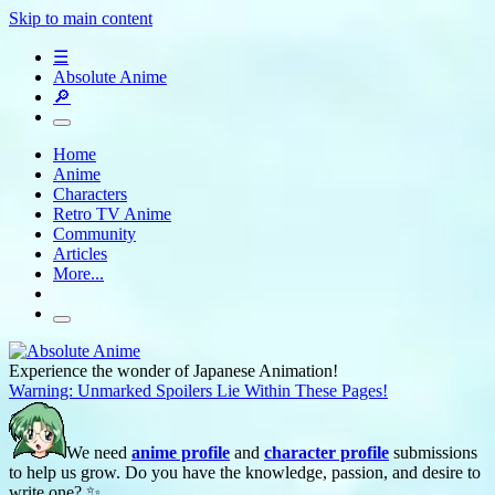
Skip to main content
☰
Absolute Anime
🔎
Home
Anime
Characters
Retro TV Anime
Community
Articles
More...
Experience the wonder of Japanese Animation!
Warning: Unmarked Spoilers Lie Within These Pages!
We need
anime profile
and
character profile
submissions
to help us grow. Do you have the knowledge, passion, and desire to
write one? ✨