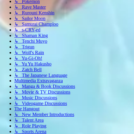
↳ Pokémon
↳ Rave Master
↳ Rurouni Kenshin
↳ Sailor Moon
↳ Samurai Champloo
↳ s-CRY-ed
↳ Shaman King
↳ Tenchi Muyo
↳ Trigun
↳ Wolf's Rain
↳ Yu-Gi-Oh!
↳ Yu Yu Hakusho
↳ Zatch Bell
↳ The Japanese Language
Multimedia Extravaganza
↳ Manga & Book Discussions
↳ Movie & TV Discussions
↳ Music Discussions
↳ Videogame Discussions
The Hangout
↳ New Member Introductions
↳ Talent Area
↳ Role Playing
↳ Sports Arena