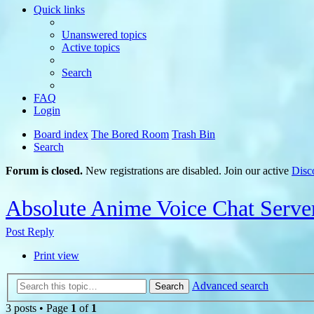
Quick links
Unanswered topics
Active topics
Search
FAQ
Login
Board index
The Bored Room
Trash Bin
Search
Forum is closed.
New registrations are disabled. Join our active
Disc
Absolute Anime Voice Chat Serve
Post Reply
Print view
Advanced search
Search
3 posts • Page
1
of
1