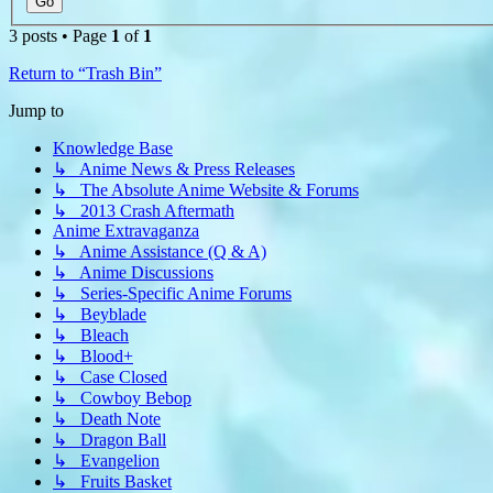
3 posts • Page
1
of
1
Return to “Trash Bin”
Jump to
Knowledge Base
↳ Anime News & Press Releases
↳ The Absolute Anime Website & Forums
↳ 2013 Crash Aftermath
Anime Extravaganza
↳ Anime Assistance (Q & A)
↳ Anime Discussions
↳ Series-Specific Anime Forums
↳ Beyblade
↳ Bleach
↳ Blood+
↳ Case Closed
↳ Cowboy Bebop
↳ Death Note
↳ Dragon Ball
↳ Evangelion
↳ Fruits Basket