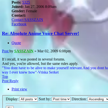
Posts:
5325
Joined:
Jan 27, 2006 8:09am
Gender:
Female
Contact:
Contact SASSZAIN
Facebook
Re: Absolute Anime Voice Chat Server!
Quote
Post
by
SASSZAIN
»
Mar 02, 2009 6:08pm
If i recall, it was posted in several forums.
And yes, you're allowed, but the same rules apply.
"You dont have to be alive to make yourself relevant.And you dont ha
way I ever knew how"-Vriska Serket
Top
Post Reply
Print view
Display:
Sort by:
Direction: