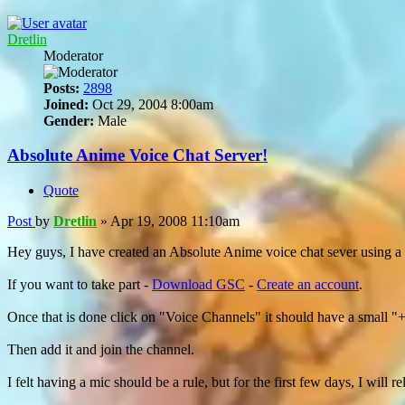
Dretlin
Moderator
Posts:
2898
Joined:
Oct 29, 2004 8:00am
Gender:
Male
Absolute Anime Voice Chat Server!
Quote
Post
by
Dretlin
»
Apr 19, 2008 11:10am
Hey guys, I have created an Absolute Anime voice chat sever using 
If you want to take part -
Download GSC
-
Create an account
.
Once that is done click on "Voice Channels" it should have a small "
Then add it and join the channel.
I felt having a mic should be a rule, but for the first few days, I will 