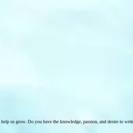
 help us grow. Do you have the knowledge, passion, and desire to wri