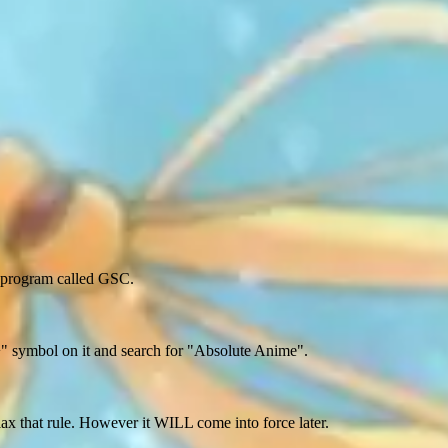
a program called GSC.
+" symbol on it and search for "Absolute Anime".
relax that rule. However it WILL come into force later.