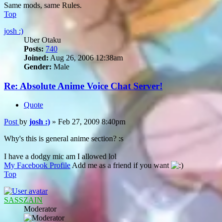
Same mods, same Rules.
Top
josh :)
Uber Otaku
Posts:
740
Joined:
Aug 26, 2006 12:38am
Gender:
Male
Re: Absolute Anime Voice Chat Server!
Quote
Post
by
josh :)
»
Feb 27, 2009 8:40pm
Why's this is general anime section? :s
I have a dodgy mic am I allowed lol
My Facebook Profile
Add me as a friend if you want
Top
SASSZAIN
Moderator