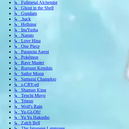
↳ Fullmetal Alchemist
↳ Ghost in the Shell
↳ Gundam
↳ .hack
↳ Hellsing
↳ InuYasha
↳ Naruto
↳ Love Hina
↳ One Piece
↳ Paranoia Agent
↳ Pokémon
↳ Rave Master
↳ Rurouni Kenshin
↳ Sailor Moon
↳ Samurai Champloo
↳ s-CRY-ed
↳ Shaman King
↳ Tenchi Muyo
↳ Trigun
↳ Wolf's Rain
↳ Yu-Gi-Oh!
↳ Yu Yu Hakusho
↳ Zatch Bell
↳ The Japanese Language