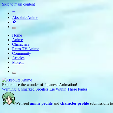
Skip to main content
☰
Absolute Anime
🔎
Home
Anime
Characters
Retro TV Anime
Community
Articles
More...
Experience the wonder of Japanese Animation!
Warning: Unmarked Spoilers Lie Within These Pages!
We need
anime profile
and
character profile
submissions to