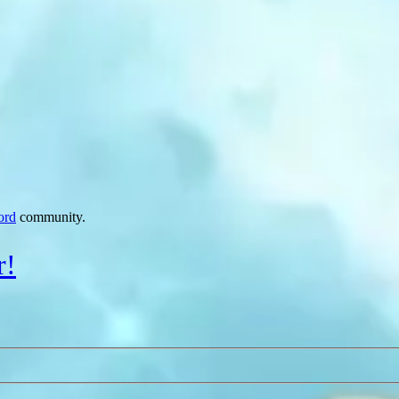
ord
community.
r!