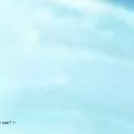
te one? ✨