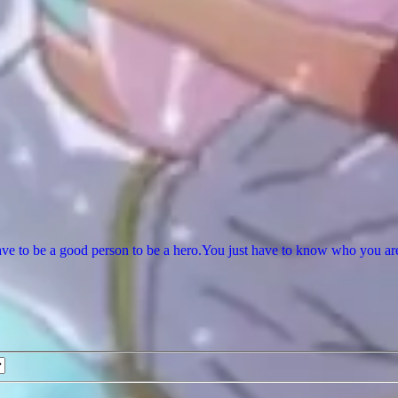
ve to be a good person to be a hero.You just have to know who you are a