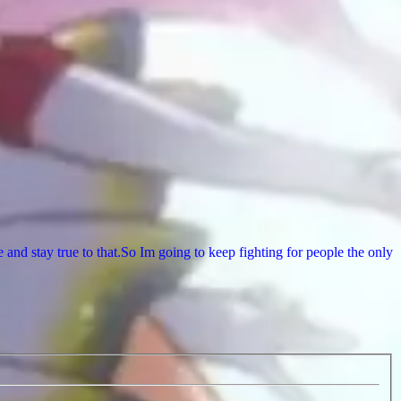
nd stay true to that.So Im going to keep fighting for people the only