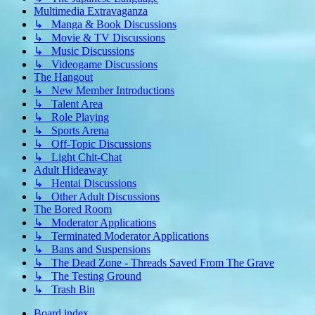
Multimedia Extravaganza
↳ Manga & Book Discussions
↳ Movie & TV Discussions
↳ Music Discussions
↳ Videogame Discussions
The Hangout
↳ New Member Introductions
↳ Talent Area
↳ Role Playing
↳ Sports Arena
↳ Off-Topic Discussions
↳ Light Chit-Chat
Adult Hideaway
↳ Hentai Discussions
↳ Other Adult Discussions
The Bored Room
↳ Moderator Applications
↳ Terminated Moderator Applications
↳ Bans and Suspensions
↳ The Dead Zone - Threads Saved From The Grave
↳ The Testing Ground
↳ Trash Bin
Board index