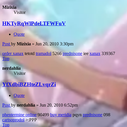
Mizixia
Visitor
HKTyRqWlPdeLTFWFuV
Quote
Post
by
Mizixia
»
Jun 20, 2010 3:30pm
order xanax
tetotd
tramadol
5266
prednisone
iee
xanax
339367
Top
nerdahlia
Visitor
YfXdbiBZHteZLvqrZi
Quote
Post
by
nerdahlia
»
Jun 20, 2010 6:52pm
phentermine online
90499
buy meridia
pqyn
prednisone
098
carisoprodol
>:PPP
Top