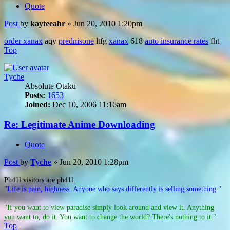
Quote
Post
by
kayteeahr
»
Jun 20, 2010 1:20pm
order xanax
aqy
prednisone
ltfg
xanax
618
auto insurance rates
fht
Top
Tyche
Absolute Otaku
Posts:
1653
Joined:
Dec 10, 2006 11:16am
Re: Legitimate Anime Downloading
Quote
Post
by
Tyche
»
Jun 20, 2010 1:28pm
Ph41l visitors are ph41l.
"Life is pain, highness. Anyone who says differently is selling something."
"If you want to view paradise simply look around and view it. Anything
you want to, do it. You want to change the world? There's nothing to it."
Top