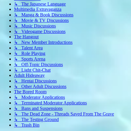
↳ The Japanese Language
Multimedia Extravaganza
↳ Manga & Book Discussions
↳ Movie & TV Discussions
↳ Music Discussions
↳ Videogame Discussions
The Hangout
↳ New Member Introductions
↳ Talent Area
↳ Role Playing
↳ Sports Arena
↳ Off-Topic Discussions
↳ Light Chit-Chat
Adult Hideaway
↳ Hentai Discussions
↳ Other Adult Discussions
The Bored Room
↳ Moderator Applications
↳ Terminated Moderator Applications
↳ Bans and Suspensions
↳ The Dead Zone - Threads Saved From The Grave
↳ The Testing Ground
↳ Trash Bin