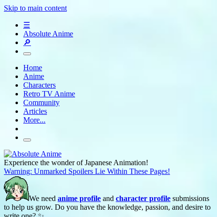
Skip to main content
☰
Absolute Anime
🔎
Home
Anime
Characters
Retro TV Anime
Community
Articles
More...
Experience the wonder of Japanese Animation!
Warning: Unmarked Spoilers Lie Within These Pages!
We need
anime profile
and
character profile
submissions
to help us grow. Do you have the knowledge, passion, and desire to
write one? ✨