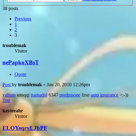
38 posts
Previous
1
2
3
troublemak
Visitor
nePapkoXBsT
Quote
Post
by
troublemak
»
Jun 20, 2010 12:26pm
valium
snnqqj
tramadol
6347
prednisone
fzsn
auto insurance
>:-))
Top
kayteeahr
Visitor
ELOYeqryLJbPF