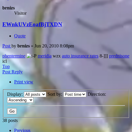
brnizs
Visitor
EWnkUVzEoafBjTXDN
Quote
Post
by
brnizs
»
Jun 20, 2010 8:08pm
phentermine
meridia
wzx
auto insurance rates
8-]]]
prednisone
icl
Top
Post Reply
Print view
Display:
Sort by:
Direction:
38 posts
Previous