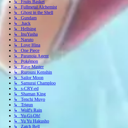
↳ Fruits Basket
↳ Fullmetal Alchemist
↳ Ghost in the Shell
↳ Gundam
↳ .hack
↳ Hellsing
↳ InuYasha
↳ Naruto
↳ Love Hina
↳ One Piece
↳ Paranoia Agent
↳ Pokémon
↳ Rave Master
↳ Rurouni Kenshin
↳ Sailor Moon
↳ Samurai Champloo
↳ s-CRY-ed
↳ Shaman King
↳ Tenchi Muyo
↳ Trigun
↳ Wolf's Rain
↳ Yu-Gi-Oh!
↳ Yu Yu Hakusho
↳ Zatch Bell