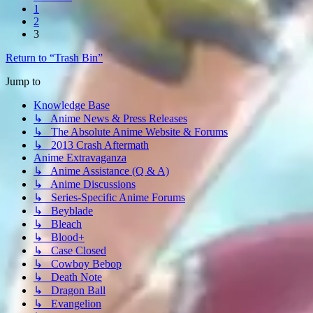
1
2
3
Return to “Trash Bin”
Jump to
Knowledge Base
↳ Anime News & Press Releases
↳ The Absolute Anime Website & Forums
↳ 2013 Crash Aftermath
Anime Extravaganza
↳ Anime Assistance (Q & A)
↳ Anime Discussions
↳ Series-Specific Anime Forums
↳ Beyblade
↳ Bleach
↳ Blood+
↳ Case Closed
↳ Cowboy Bebop
↳ Death Note
↳ Dragon Ball
↳ Evangelion