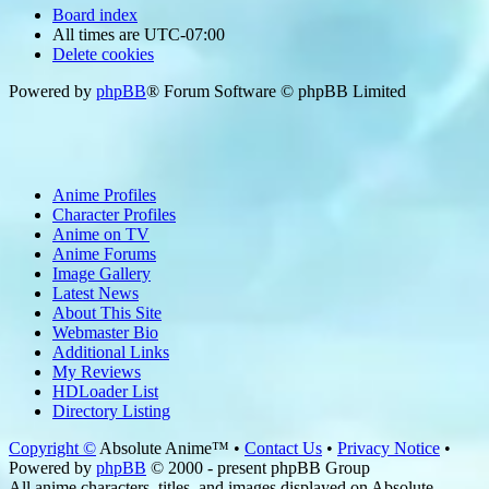
Board index
All times are
UTC-07:00
Delete cookies
Powered by
phpBB
® Forum Software © phpBB Limited
Anime Profiles
Character Profiles
Anime on TV
Anime Forums
Image Gallery
Latest News
About This Site
Webmaster Bio
Additional Links
My Reviews
HDLoader List
Directory Listing
Copyright ©
Absolute Anime™ •
Contact Us
•
Privacy Notice
•
Powered by
phpBB
© 2000 - present phpBB Group
All anime characters, titles, and images displayed on Absolute