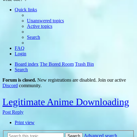
Quick links
Unanswered topics
Active topics
Search
FAQ
Login
Board index
The Bored Room
Trash Bin
Search
Forum is closed.
New registrations are disabled. Join our active
Discord
community.
Legitimate Anime Downloading
Post Reply
Print view
Advanced search
Search