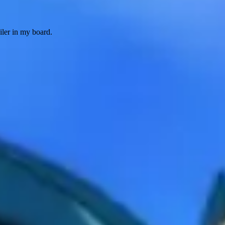
iler in my board.