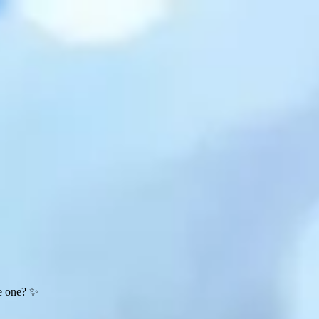
te one? ✨