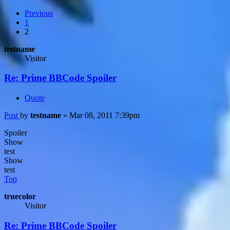
Previous
1
2
testname
Visitor
Re: Prime BBCode Spoiler
Quote
Post
by
testname
»
Mar 08, 2011 7:39pm
Spoiler
Show
test
Show
test
Top
truecolor
Visitor
Re: Prime BBCode Spoiler