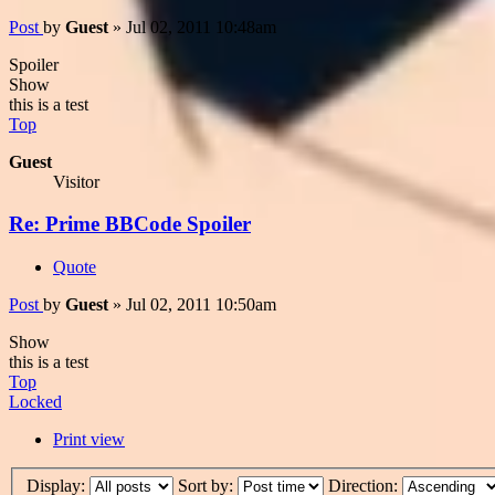
Post
by
Guest
»
Jul 02, 2011 10:48am
Spoiler
Show
this is a test
Top
Guest
Visitor
Re: Prime BBCode Spoiler
Quote
Post
by
Guest
»
Jul 02, 2011 10:50am
Show
this is a test
Top
Locked
Print view
Display:
Sort by:
Direction: