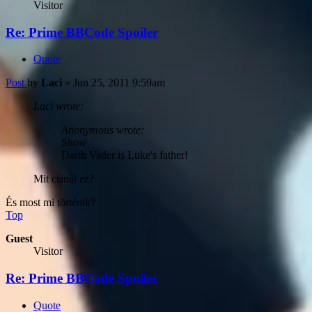
Visitor
Re: Prime BBCode Spoiler
Quote
Post
by
Laci
»
Jun 25, 2011 9:59am
Laci wrote:
Anonymous wrote:
Show
Darth Vader is Luke's father!
Mit csinál ez?
És most mi történik?
Top
Guest
Visitor
Re: Prime BBCode Spoiler
Quote