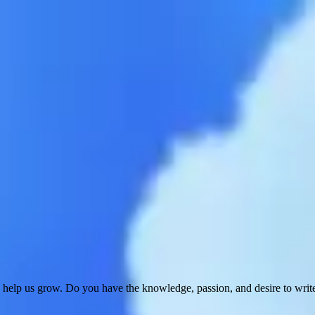
 help us grow. Do you have the knowledge, passion, and desire to wri