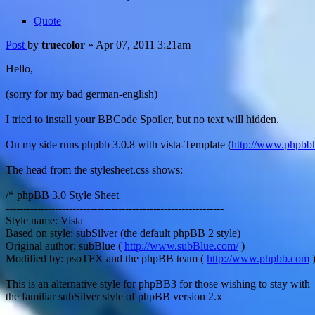
Quote
Post
by
truecolor
»
Apr 07, 2011 3:21am
Hello,
(sorry for my bad german-english)
I tried to install your BBCode Spoiler, but no text will hidden.
On my side runs phpbb 3.0.8 with vista-Template (
http://www.phpbb
The head from the stylesheet.css shows:
/* phpBB 3.0 Style Sheet
--------------------------------------------------------------
Style name: Vista
Based on style: subSilver (the default phpBB 2 style)
Original author: subBlue (
http://www.subBlue.com/
)
Modified by: psoTFX and the phpBB team (
http://www.phpbb.com
This is an alternative style for phpBB3 for those wishing to stay with
the familiar subSilver style of phpBB version 2.x