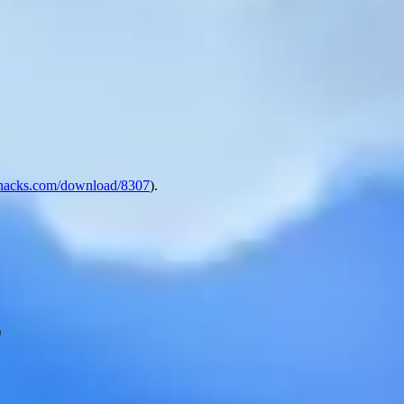
hacks.com/download/8307
).
)