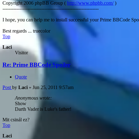
Copyright 2006 phpBB Group (
http://www.phpbb.com/
)
--------------------------------------------------------------
I hope, you can help me to install successful your Prime BBCode Spo
Best regards ... truecolor
Top
Laci
Visitor
Re: Prime BBCode Spoiler
Quote
Post
by
Laci
»
Jun 25, 2011 9:57am
Anonymous wrote:
Show
Darth Vader is Luke's father!
Mit csinál ez?
Top
Laci