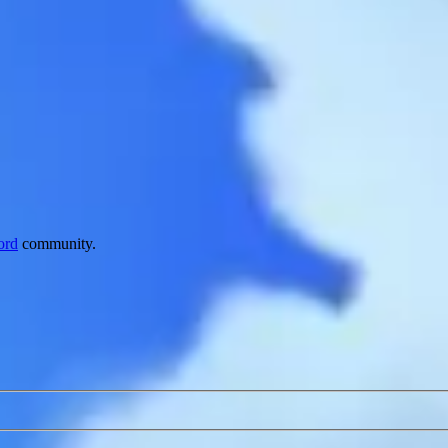
ord
community.