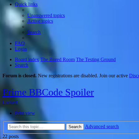
Quick links
Unanswered topics
Active topics
Search
FAQ
Login
Board index
The Bored Room
The Testing Ground
Search
Forum is closed.
New registrations are disabled. Join our active
Disc
Prime BBCode Spoiler
Locked
Print view
Advanced search
Search
22 posts