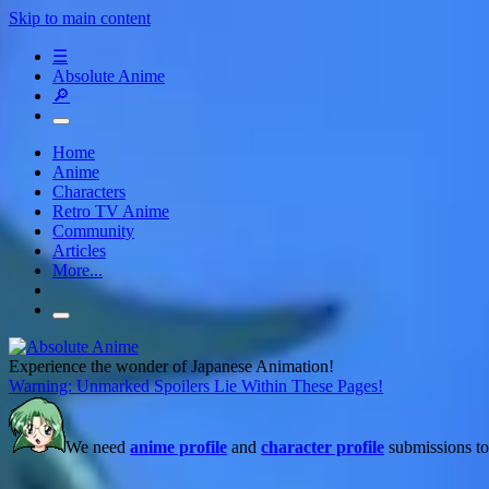
Skip to main content
☰
Absolute Anime
🔎
Home
Anime
Characters
Retro TV Anime
Community
Articles
More...
Experience the wonder of Japanese Animation!
Warning: Unmarked Spoilers Lie Within These Pages!
We need
anime profile
and
character profile
submissions to