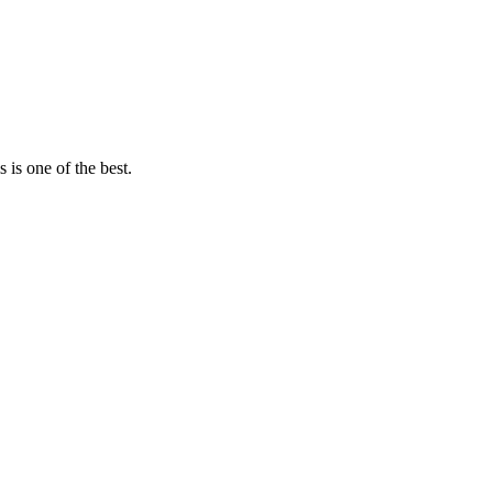
 is one of the best.