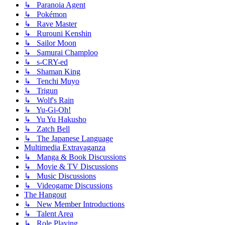
↳ Paranoia Agent
↳ Pokémon
↳ Rave Master
↳ Rurouni Kenshin
↳ Sailor Moon
↳ Samurai Champloo
↳ s-CRY-ed
↳ Shaman King
↳ Tenchi Muyo
↳ Trigun
↳ Wolf's Rain
↳ Yu-Gi-Oh!
↳ Yu Yu Hakusho
↳ Zatch Bell
↳ The Japanese Language
Multimedia Extravaganza
↳ Manga & Book Discussions
↳ Movie & TV Discussions
↳ Music Discussions
↳ Videogame Discussions
The Hangout
↳ New Member Introductions
↳ Talent Area
↳ Role Playing