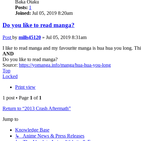
Baka Otaku
Posts:
1
Joined:
Jul 05, 2019 8:20am
Do you like to read manga?
Post
by
mills45120
»
Jul 05, 2019 8:31am
I like to read manga and my favourite manga is hua hua you long. This
AND
Do you like to read manga?
Source:
https://yomanga.info/manga/hua-hua-you-long
Top
Locked
Print view
1 post • Page
1
of
1
Return to “2013 Crash Aftermath”
Jump to
Knowledge Base
↳ Anime News & Press Releases