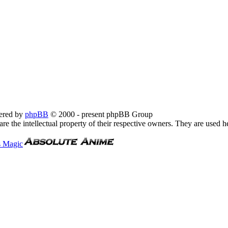
ered by
phpBB
© 2000 - present phpBB Group
re the intellectual property of their respective owners. They are used h
s Magic