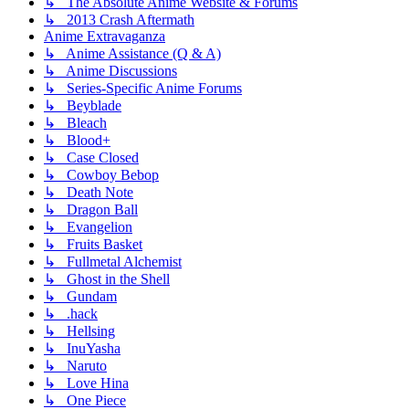
↳ The Absolute Anime Website & Forums
↳ 2013 Crash Aftermath
Anime Extravaganza
↳ Anime Assistance (Q & A)
↳ Anime Discussions
↳ Series-Specific Anime Forums
↳ Beyblade
↳ Bleach
↳ Blood+
↳ Case Closed
↳ Cowboy Bebop
↳ Death Note
↳ Dragon Ball
↳ Evangelion
↳ Fruits Basket
↳ Fullmetal Alchemist
↳ Ghost in the Shell
↳ Gundam
↳ .hack
↳ Hellsing
↳ InuYasha
↳ Naruto
↳ Love Hina
↳ One Piece