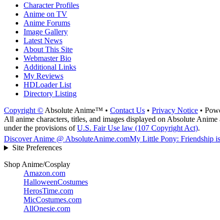
Character Profiles
Anime on TV
Anime Forums
Image Gallery
Latest News
About This Site
Webmaster Bio
Additional Links
My Reviews
HDLoader List
Directory Listing
Copyright ©
Absolute Anime™ •
Contact Us
•
Privacy Notice
• Pow
All anime characters, titles, and images displayed on Absolute Anime a
under the provisions of
U.S. Fair Use law (107 Copyright Act)
.
Discover Anime @ AbsoluteAnime.com
My Little Pony: Friendship i
Site Preferences
Shop Anime/Cosplay
Amazon.com
HalloweenCostumes
HerosTime.com
MicCostumes.com
AllOnesie.com