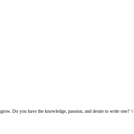
 grow. Do you have the knowledge, passion, and desire to write one? 