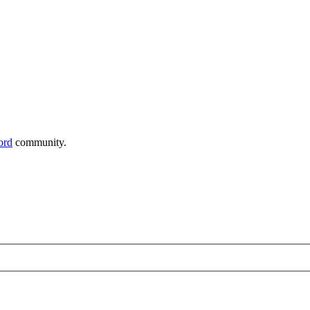
ord
community.