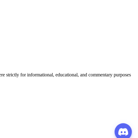
ere strictly for informational, educational, and commentary purposes