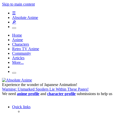
Skip to main content
☰
Absolute Anime
🔎
Home
Anime
Characters
Retro TV Anime
Community
Articles
More...
Experience the wonder of Japanese Animation!
Warning: Unmarked Spoilers Lie Within These Pages!
We need
anime profile
and
character profile
submissions to help us
Quick links