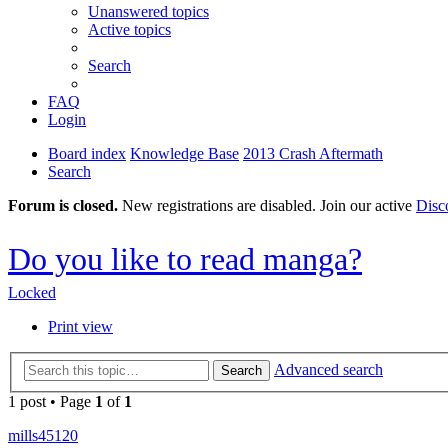
Unanswered topics
Active topics
Search
FAQ
Login
Board index
Knowledge Base
2013 Crash Aftermath
Search
Forum is closed.
New registrations are disabled. Join our active
Disc
Do you like to read manga?
Locked
Print view
Advanced search
Search
1 post • Page
1
of
1
mills45120