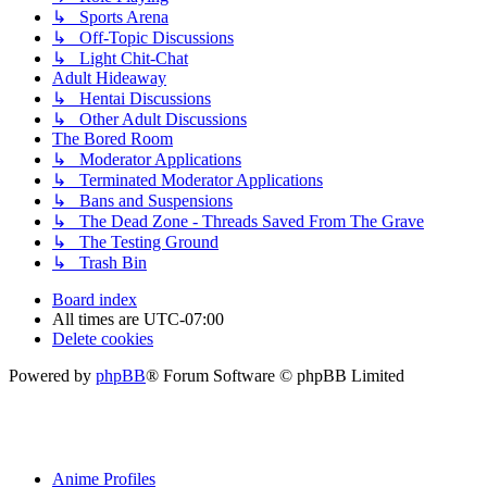
↳ Sports Arena
↳ Off-Topic Discussions
↳ Light Chit-Chat
Adult Hideaway
↳ Hentai Discussions
↳ Other Adult Discussions
The Bored Room
↳ Moderator Applications
↳ Terminated Moderator Applications
↳ Bans and Suspensions
↳ The Dead Zone - Threads Saved From The Grave
↳ The Testing Ground
↳ Trash Bin
Board index
All times are
UTC-07:00
Delete cookies
Powered by
phpBB
® Forum Software © phpBB Limited
Anime Profiles