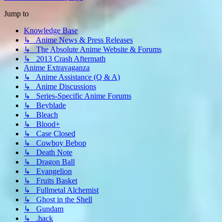
Jump to
Knowledge Base
↳ Anime News & Press Releases
↳ The Absolute Anime Website & Forums
↳ 2013 Crash Aftermath
Anime Extravaganza
↳ Anime Assistance (Q & A)
↳ Anime Discussions
↳ Series-Specific Anime Forums
↳ Beyblade
↳ Bleach
↳ Blood+
↳ Case Closed
↳ Cowboy Bebop
↳ Death Note
↳ Dragon Ball
↳ Evangelion
↳ Fruits Basket
↳ Fullmetal Alchemist
↳ Ghost in the Shell
↳ Gundam
↳ .hack