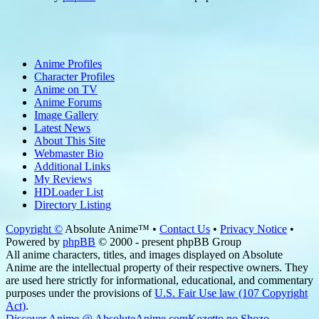
Anime Profiles
Character Profiles
Anime on TV
Anime Forums
Image Gallery
Latest News
About This Site
Webmaster Bio
Additional Links
My Reviews
HDLoader List
Directory Listing
Copyright ©
Absolute Anime™ •
Contact Us
•
Privacy Notice
•
Powered by
phpBB
© 2000 - present phpBB Group
All anime characters, titles, and images displayed on Absolute
Anime are the intellectual property of their respective owners. They
are used here strictly for informational, educational, and commentary
purposes under the provisions of
U.S. Fair Use law (107 Copyright
Act)
.
Discover Anime @ AbsoluteAnime.com
Kozetto no Shozo