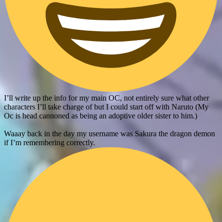
I’ll write up the info for my main OC, not entirely sure what other
characters I’ll take charge of but I could start off with Naruto (My
Oc is head cannoned as being an adoptive older sister to him.)
Waaay back in the day my username was Sakura the dragon demon
if I’m remembering correctly.