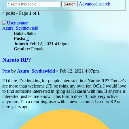
Advanced search
Search
4 posts • Page
1
of
1
Azura_Scythewield
Baka Otaku
Posts:
2
Joined:
Feb 12, 2021 4:00pm
Gender:
Female
Naruto RP?
Post
by
Azura_Scythewield
»
Feb 12, 2021 4:07pm
Hi there, I’m looking for people interested in a Naruto RP? Fan oc’s
are more than welcome (I’ll be rping my own fan OC). I would love
to find someone interested in rping as Kakashi with me. If anyone is
interested just let me know. This forum doesn’t look very active
anymore. I’m a returning user with a new account. Used to RP on
here years ago.