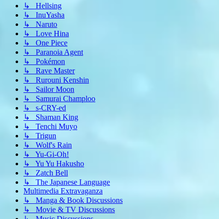
↳ Hellsing
↳ InuYasha
↳ Naruto
↳ Love Hina
↳ One Piece
↳ Paranoia Agent
↳ Pokémon
↳ Rave Master
↳ Rurouni Kenshin
↳ Sailor Moon
↳ Samurai Champloo
↳ s-CRY-ed
↳ Shaman King
↳ Tenchi Muyo
↳ Trigun
↳ Wolf's Rain
↳ Yu-Gi-Oh!
↳ Yu Yu Hakusho
↳ Zatch Bell
↳ The Japanese Language
Multimedia Extravaganza
↳ Manga & Book Discussions
↳ Movie & TV Discussions
↳ Music Discussions