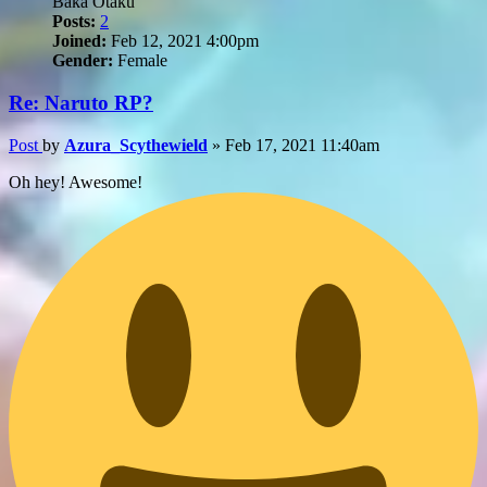
Baka Otaku
Posts:
2
Joined:
Feb 12, 2021 4:00pm
Gender:
Female
Re: Naruto RP?
Post
by
Azura_Scythewield
»
Feb 17, 2021 11:40am
Oh hey! Awesome!