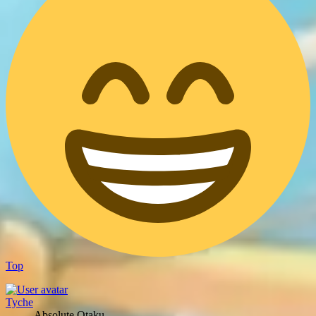
Top
Tyche
Absolute Otaku