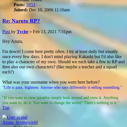
Posts:
1653
Joined:
Dec 10, 2006 11:16am
Re: Naruto RP?
Post
by
Tyche
»
Feb 13, 2021 7:31pm
Hey Azura,
I'm down! I come here pretty often. I try at least daily but usually
once every few days. I don't mind playing Kakashi but I'd also like
to play a character of my own. Should we each take a few to RP and
then also our own characters? (like maybe a teacher and a squad
each?)
What was your username when you were here before?
"Life is pain, highness. Anyone who says differently is selling something."
"If you want to view paradise simply look around and view it. Anything
you want to, do it. You want to change the world? There's nothing to it."
Top
Azura_Scythewield