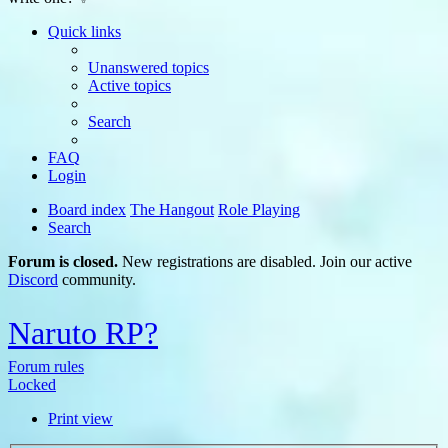
Quick links
Unanswered topics
Active topics
Search
FAQ
Login
Board index
The Hangout
Role Playing
Search
Forum is closed.
New registrations are disabled. Join our active
Discord
community.
Naruto RP?
Forum rules
Locked
Print view