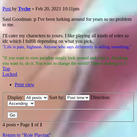
Post
by
Tyche
»
Feb 20, 2021 10:11pm
Saul Goodman :p I've been lurking around for years so no problem
to me.
I'll cater my characters to yours. I like playing all kinds of roles so
idc which I fulfill depending on what you pick.
"Life is pain, highness. Anyone who says differently is selling something."
"If you want to view paradise simply look around and view it. Anything
you want to, do it. You want to change the world? There's nothing to it."
Top
Locked
Print view
Display:
Sort by:
Direction:
4 posts • Page
1
of
1
Return to “Role Playing”