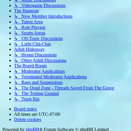
↳ Videogame Discussions
The Hangout
↳ New Member Introductions
↳ Talent Area
↳ Role Playing
↳ Sports Arena
↳ Off-Topic Discussions
↳ Light Chit-Chat
Adult Hideaway
↳ Hentai Discussions
↳ Other Adult Discussions
The Bored Room
↳ Moderator Applications
↳ Terminated Moderator Applications
↳ Bans and Suspensions
↳ The Dead Zone - Threads Saved From The Grave
↳ The Testing Ground
↳ Trash Bin
Board index
All times are
UTC-07:00
Delete cookies
Powered by
phpBB
® Forum Software © phpBB Limited