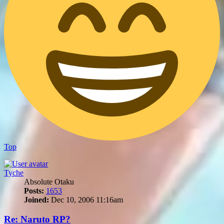
Top
Tyche
Absolute Otaku
Posts:
1653
Joined:
Dec 10, 2006 11:16am
Re: Naruto RP?