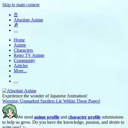
Skip to main content
☰
Absolute Anime
🔎
Home
Anime
Characters
Retro TV Anime
Community
Articles
More...
Experience the wonder of Japanese Animation!
Warning: Unmarked Spoilers Lie Within These Pages!
We need
anime profile
and
character profile
submissions
to help us grow. Do you have the knowledge, passion, and desire to
write one? ✨