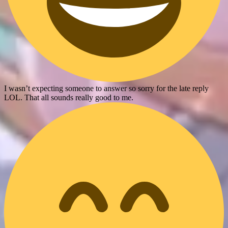
I wasn’t expecting someone to answer so sorry for the late reply
LOL. That all sounds really good to me.