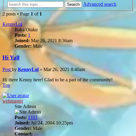
Advanced search
Search
2 posts • Page
1
of
1
KennyLol
Baka Otaku
Posts:
1
Joined:
Mar 26, 2021 8:36am
Gender:
Male
Hi Yall
Post
by
KennyLol
»
Mar 26, 2021 8:40am
Hi there Kenny here! Glad to be a part of the community!
Top
webmaster
Site Admin
Posts:
1103
Joined:
Jul 24, 2004 10:25pm
Gender:
Male
Contact: