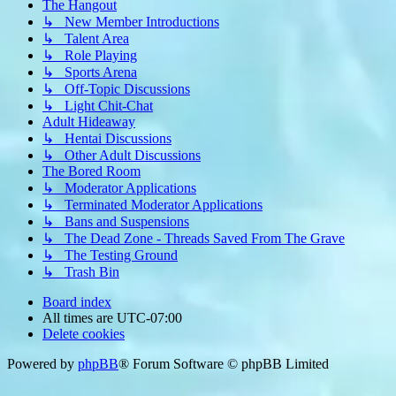
The Hangout
↳ New Member Introductions
↳ Talent Area
↳ Role Playing
↳ Sports Arena
↳ Off-Topic Discussions
↳ Light Chit-Chat
Adult Hideaway
↳ Hentai Discussions
↳ Other Adult Discussions
The Bored Room
↳ Moderator Applications
↳ Terminated Moderator Applications
↳ Bans and Suspensions
↳ The Dead Zone - Threads Saved From The Grave
↳ The Testing Ground
↳ Trash Bin
Board index
All times are
UTC-07:00
Delete cookies
Powered by
phpBB
® Forum Software © phpBB Limited