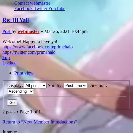
Contact webmaster
Facebook
Twitter
YouTube
Re: Hi Yall
Post
by
webmaster
»
Mar 26, 2021 10:44pm
Welcome! Happy to have ya!
https://www.facebook.com/primehalo
https://twitter.com/primehalo
Top
Locked
Print view
Display:
Sort by:
Direction:
2 posts • Page
1
of
1
Return to “New Member Introductions”
Jump to