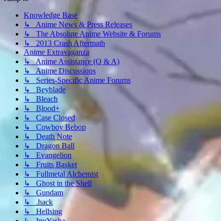
Knowledge Base
↳ Anime News & Press Releases
↳ The Absolute Anime Website & Forums
↳ 2013 Crash Aftermath
Anime Extravaganza
↳ Anime Assistance (Q & A)
↳ Anime Discussions
↳ Series-Specific Anime Forums
↳ Beyblade
↳ Bleach
↳ Blood+
↳ Case Closed
↳ Cowboy Bebop
↳ Death Note
↳ Dragon Ball
↳ Evangelion
↳ Fruits Basket
↳ Fullmetal Alchemist
↳ Ghost in the Shell
↳ Gundam
↳ .hack
↳ Hellsing
↳ InuYasha