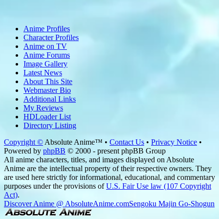
Anime Profiles
Character Profiles
Anime on TV
Anime Forums
Image Gallery
Latest News
About This Site
Webmaster Bio
Additional Links
My Reviews
HDLoader List
Directory Listing
Copyright ©
Absolute Anime™ •
Contact Us
•
Privacy Notice
•
Powered by
phpBB
© 2000 - present phpBB Group
All anime characters, titles, and images displayed on Absolute
Anime are the intellectual property of their respective owners. They
are used here strictly for informational, educational, and commentary
purposes under the provisions of
U.S. Fair Use law (107 Copyright
Act)
.
Discover Anime @ AbsoluteAnime.com
Sengoku Majin Go-Shogun