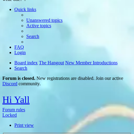
Quick links
Unanswered topics
Active topics
Search
FAQ
Login
Board index
The Hangout
New Member Introductions
Search
Forum is closed.
New registrations are disabled. Join our active
Discord
community.
Hi Yall
Forum rules
Locked
Print view