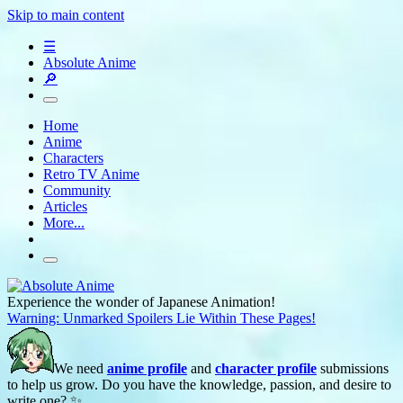
Skip to main content
☰
Absolute Anime
🔎
Home
Anime
Characters
Retro TV Anime
Community
Articles
More...
Experience the wonder of Japanese Animation!
Warning: Unmarked Spoilers Lie Within These Pages!
We need
anime profile
and
character profile
submissions
to help us grow. Do you have the knowledge, passion, and desire to
write one? ✨