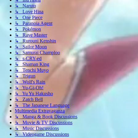
↳ Naruto
↳ Love Hina
↳ One Piece
↳ Paranoia Agent
↳ Pokémon
↳ Rave Master
↳ Rurouni Kenshin
↳ Sailor Moon
↳ Samurai Champloo
↳ s-CRY-ed
↳ Shaman King
↳ Tenchi Muyo
↳ Trigun
↳ Wolf's Rain
↳ Yu-Gi-Oh!
↳ Yu Yu Hakusho
↳ Zatch Bell
↳ The Japanese Language
Multimedia Extravaganza
↳ Manga & Book Discussions
↳ Movie & TV Discussions
↳ Music Discussions
↳ Videogame Discussions