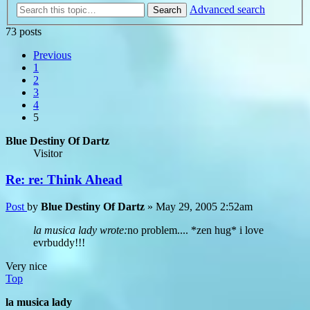
Advanced search
Search
73 posts
Previous
1
2
3
4
5
Blue Destiny Of Dartz
Visitor
Re: re: Think Ahead
Post
by
Blue Destiny Of Dartz
»
May 29, 2005 2:52am
la musica lady wrote:
no problem.... *zen hug* i love
evrbuddy!!!
Very nice
Top
la musica lady