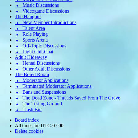
↳ Music Discussions
↳ Videogame Discussions
The Hangout
↳ New Member Introductions
↳ Talent Area
↳ Role Playing
↳ Sports Arena
↳ Off-Topic Discussions
↳ Light Chit-Chat
Adult Hideaway
↳ Hentai Discussions
↳ Other Adult Discussions
The Bored Room
↳ Moderator Applications
↳ Terminated Moderator Applications
↳ Bans and Suspensions
↳ The Dead Zone - Threads Saved From The Grave
↳ The Testing Ground
↳ Trash Bin
Board index
All times are
UTC-07:00
Delete cookies