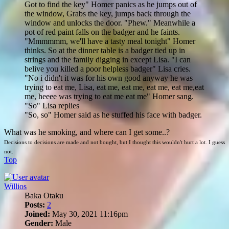
Got to find the key" Homer panics as he jumps out of
the window, Grabs the key, jumps back through the
window and unlocks the door. "Phew." Meanwhile a
pot of red paint falls on the badger and he faints.
"Mmmmmm, we'll have a tasty meal tonight" Homer
thinks. So at the dinner table is a badger tied up in
strings and the family digging in except Lisa. "I can
belive you killed a poor helpless badger" Lisa cries.
"No i didn't it was for his own good anyway he was
trying to eat me, Lisa, eat me, eat me, eat me, eat me,eat
me, heeee was trying to eat me eat me" Homer sang.
"So" Lisa replies
"So, so" Homer said as he stuffed his face with badger.
What was he smoking, and where can I get some..?
Decisions to decisions are made and not bought, but I thought this wouldn't hurt a lot. I guess
not.
Top
Willios
Baka Otaku
Posts:
2
Joined:
May 30, 2021 11:16pm
Gender:
Male