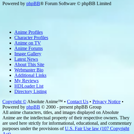
Powered by
phpBB
® Forum Software © phpBB Limited
Anime Profiles
Character Profiles
Anime on TV
Anime Forums
Image Gallery
Latest News
About This Site
Webmaster Bio
Additional Links
My Reviews
HDLoader List
Directory Listing
Copyright ©
Absolute Anime™ •
Contact Us
•
Privacy Notice
•
Powered by
phpBB
© 2000 - present phpBB Group
All anime characters, titles, and images displayed on Absolute
Anime are the intellectual property of their respective owners. They
are used here strictly for informational, educational, and commentary
purposes under the provisions of
U.S. Fair Use law (107 Copyright
Act)
.