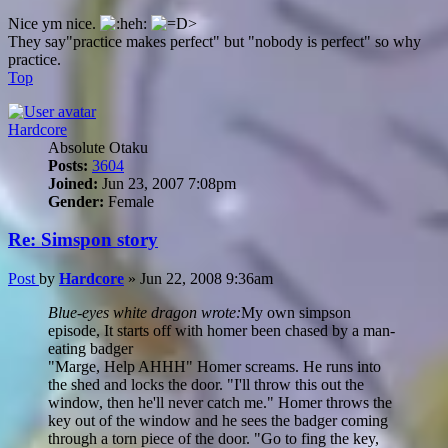
Nice ym nice.
They say"practice makes perfect" but "nobody is perfect" so why
practice.
Top
Hardcore
Absolute Otaku
Posts:
3604
Joined:
Jun 23, 2007 7:08pm
Gender:
Female
Re: Simspon story
Post
by
Hardcore
»
Jun 22, 2008 9:36am
Blue-eyes white dragon wrote:
My own simpson
episode, It starts off with homer been chased by a man-
eating badger
"Marge, Help AHHH" Homer screams. He runs into
the shed and locks the door. "I'll throw this out the
window, then he'll never catch me." Homer throws the
key out of the window and he sees the badger coming
through a torn piece of the door. "Go to fing the key,