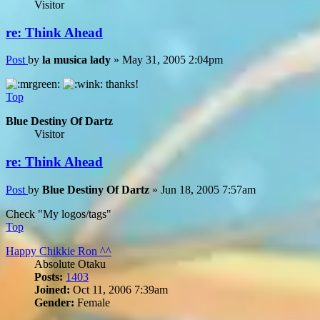
Visitor
re: Think Ahead
Post
by
la musica lady
»
May 31, 2005 2:04pm
thanks!
Top
Blue Destiny Of Dartz
Visitor
re: Think Ahead
Post
by
Blue Destiny Of Dartz
»
Jun 18, 2005 7:57am
Check "My logos/tags"
Top
Happy Chikkie Ron ^^
Absolute Otaku
Posts:
1403
Joined:
Oct 11, 2006 7:39am
Gender:
Female