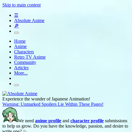
Skip to main content
☰
Absolute Anime
🔎
Home
Anime
Characters
Retro TV Anime
Community
Articles
More...
Experience the wonder of Japanese Animation!
Warning: Unmarked Spoilers Lie Within These Pages!
We need
anime profile
and
character profile
submissions
to help us grow. Do you have the knowledge, passion, and desire to
write one? ✨