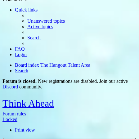
Quick links
Unanswered topics
Active topics
Search
FAQ
Login
Board index
The Hangout
Talent Area
Search
Forum is closed.
New registrations are disabled. Join our active
Discord
community.
Think Ahead
Forum rules
Locked
Print view