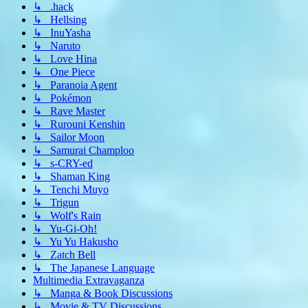
↳ .hack
↳ Hellsing
↳ InuYasha
↳ Naruto
↳ Love Hina
↳ One Piece
↳ Paranoia Agent
↳ Pokémon
↳ Rave Master
↳ Rurouni Kenshin
↳ Sailor Moon
↳ Samurai Champloo
↳ s-CRY-ed
↳ Shaman King
↳ Tenchi Muyo
↳ Trigun
↳ Wolf's Rain
↳ Yu-Gi-Oh!
↳ Yu Yu Hakusho
↳ Zatch Bell
↳ The Japanese Language
Multimedia Extravaganza
↳ Manga & Book Discussions
↳ Movie & TV Discussions