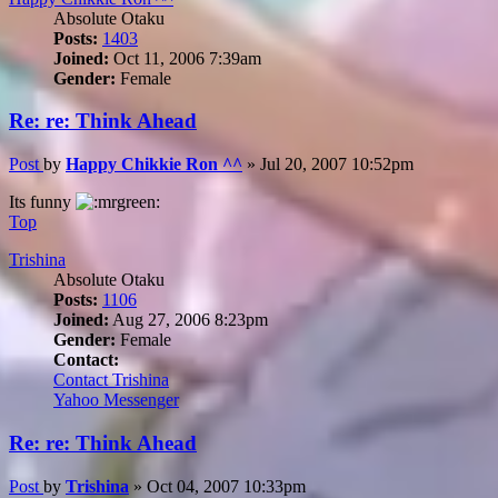
Absolute Otaku
Posts:
1403
Joined:
Oct 11, 2006 7:39am
Gender:
Female
Re: re: Think Ahead
Post
by
Happy Chikkie Ron ^^
»
Jul 20, 2007 10:52pm
Its funny
Top
Trishina
Absolute Otaku
Posts:
1106
Joined:
Aug 27, 2006 8:23pm
Gender:
Female
Contact:
Contact Trishina
Yahoo Messenger
Re: re: Think Ahead
Post
by
Trishina
»
Oct 04, 2007 10:33pm