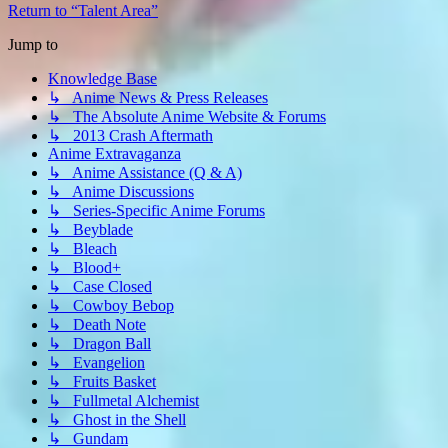
Return to “Talent Area”
Jump to
Knowledge Base
↳ Anime News & Press Releases
↳ The Absolute Anime Website & Forums
↳ 2013 Crash Aftermath
Anime Extravaganza
↳ Anime Assistance (Q & A)
↳ Anime Discussions
↳ Series-Specific Anime Forums
↳ Beyblade
↳ Bleach
↳ Blood+
↳ Case Closed
↳ Cowboy Bebop
↳ Death Note
↳ Dragon Ball
↳ Evangelion
↳ Fruits Basket
↳ Fullmetal Alchemist
↳ Ghost in the Shell
↳ Gundam