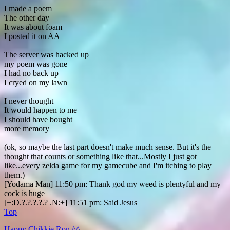
I made a poem
The other day
It was about foam
I posted it on AA
The server was hacked up
my poem was gone
I had no back up
I cryed on my lawn
I never thought
It would happen to me
I should have bought
more memory
(ok, so maybe the last part doesn't make much sense. But it's the
thought that counts or something like that...Mostly I just got
like...every zelda game for my gamecube and I'm itching to play
them.)
[Yodama Man] 11:50 pm: Thank god my weed is plentyful and my
cock is huge
[+:D.?.?.?.?.? .N:+] 11:51 pm: Said Jesus
Top
Happy Chikkie Ron ^^