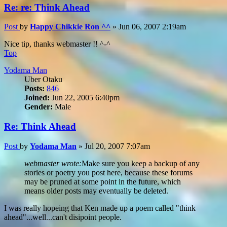
Re: re: Think Ahead
Post
by
Happy Chikkie Ron ^^
»
Jun 06, 2007 2:19am
Nice tip, thanks webmaster !! ^-^
Top
Yodama Man
Uber Otaku
Posts:
846
Joined:
Jun 22, 2005 6:40pm
Gender:
Male
Re: Think Ahead
Post
by
Yodama Man
»
Jul 20, 2007 7:07am
webmaster wrote:
Make sure you keep a backup of any
stories or poetry you post here, because these forums
may be pruned at some point in the future, which
means older posts may eventually be deleted.
I was really hopeing that Ken made up a poem called "think
ahead"...well...can't disipoint people.