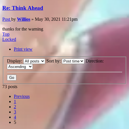
Re: Think Ahead
Post
by
Willios
»
May 30, 2021 11:21pm
thanks for the warning
Top
Locked
Print view
Display:
Sort by:
Direction:
73 posts
Previous
1
2
3
4
5