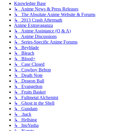
Knowledge Base
↳ Anime News & Press Releases
↳ The Absolute Anime Website & Forums
↳ 2013 Crash Aftermath
Anime Extravaganza
↳ Anime Assistance (Q & A)
↳ Anime Discussions
↳ Series-Specific Anime Forums
↳ Beyblade
↳ Bleach
↳ Blood+
↳ Case Closed
↳ Cowboy Bebop
↳ Death Note
↳ Dragon Ball
↳ Evangelion
↳ Fruits Basket
↳ Fullmetal Alchemist
↳ Ghost in the Shell
↳ Gundam
↳ .hack
↳ Hellsing
↳ InuYasha
↳ Naruto