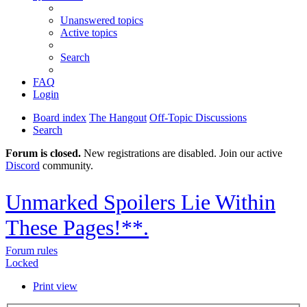
Unanswered topics
Active topics
Search
FAQ
Login
Board index
The Hangout
Off-Topic Discussions
Search
Forum is closed.
New registrations are disabled. Join our active
Discord
community.
Unmarked Spoilers Lie Within
These Pages!**.
Forum rules
Locked
Print view