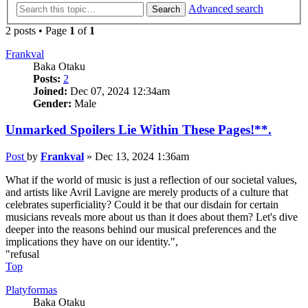
Advanced search
Search
2 posts • Page
1
of
1
Frankval
Baka Otaku
Posts:
2
Joined:
Dec 07, 2024 12:34am
Gender:
Male
Unmarked Spoilers Lie Within These Pages!**.
Post
by
Frankval
»
Dec 13, 2024 1:36am
What if the world of music is just a reflection of our societal values,
and artists like Avril Lavigne are merely products of a culture that
celebrates superficiality? Could it be that our disdain for certain
musicians reveals more about us than it does about them? Let's dive
deeper into the reasons behind our musical preferences and the
implications they have on our identity.",
"refusal
Top
Platyformas
Baka Otaku