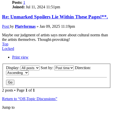
Posts:
1
Joined:
Jul 11, 2024 11:51pm
Re: Unmarked Spoilers Lie Within These Pages!**.
Post
by
Platyformas
»
Jan 09, 2025 11:19pm
Maybe our judgment of artists says more about cultural norms than
the artists themselves. Thought-provoking!
Top
Locked
Print view
Display:
Sort by:
Direction:
2 posts • Page
1
of
1
Return to “Off-Topic Discussions”
Jump to