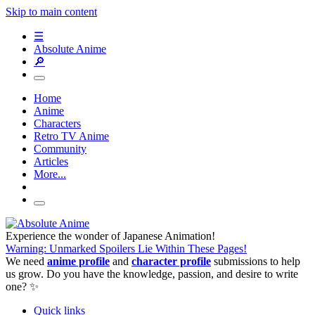
Skip to main content
☰
Absolute Anime
🔎
Home
Anime
Characters
Retro TV Anime
Community
Articles
More...
Experience the wonder of Japanese Animation!
Warning: Unmarked Spoilers Lie Within These Pages!
We need
anime profile
and
character profile
submissions to help
us grow. Do you have the knowledge, passion, and desire to write
one? ✨
Quick links