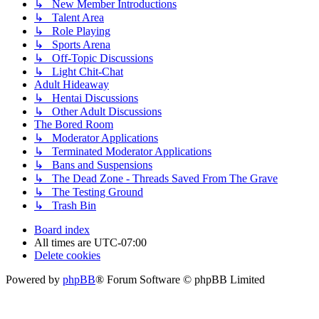
↳ New Member Introductions
↳ Talent Area
↳ Role Playing
↳ Sports Arena
↳ Off-Topic Discussions
↳ Light Chit-Chat
Adult Hideaway
↳ Hentai Discussions
↳ Other Adult Discussions
The Bored Room
↳ Moderator Applications
↳ Terminated Moderator Applications
↳ Bans and Suspensions
↳ The Dead Zone - Threads Saved From The Grave
↳ The Testing Ground
↳ Trash Bin
Board index
All times are
UTC-07:00
Delete cookies
Powered by
phpBB
® Forum Software © phpBB Limited