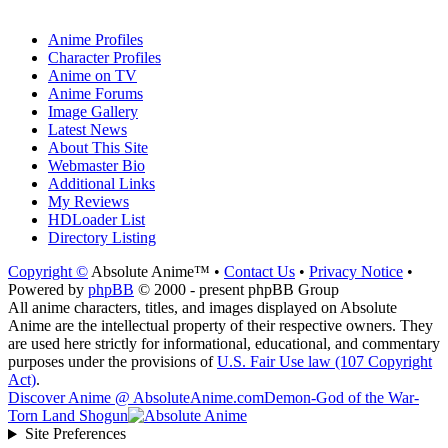
Anime Profiles
Character Profiles
Anime on TV
Anime Forums
Image Gallery
Latest News
About This Site
Webmaster Bio
Additional Links
My Reviews
HDLoader List
Directory Listing
Copyright ©
Absolute Anime™ •
Contact Us
•
Privacy Notice
•
Powered by
phpBB
© 2000 - present phpBB Group
All anime characters, titles, and images displayed on Absolute
Anime are the intellectual property of their respective owners. They
are used here strictly for informational, educational, and commentary
purposes under the provisions of
U.S. Fair Use law (107 Copyright
Act)
.
Discover Anime @ AbsoluteAnime.com
Demon-God of the War-
Torn Land Shogun
Site Preferences