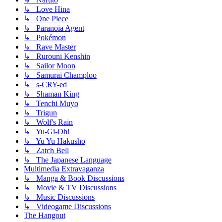
↳ Love Hina
↳ One Piece
↳ Paranoia Agent
↳ Pokémon
↳ Rave Master
↳ Rurouni Kenshin
↳ Sailor Moon
↳ Samurai Champloo
↳ s-CRY-ed
↳ Shaman King
↳ Tenchi Muyo
↳ Trigun
↳ Wolf's Rain
↳ Yu-Gi-Oh!
↳ Yu Yu Hakusho
↳ Zatch Bell
↳ The Japanese Language
Multimedia Extravaganza
↳ Manga & Book Discussions
↳ Movie & TV Discussions
↳ Music Discussions
↳ Videogame Discussions
The Hangout