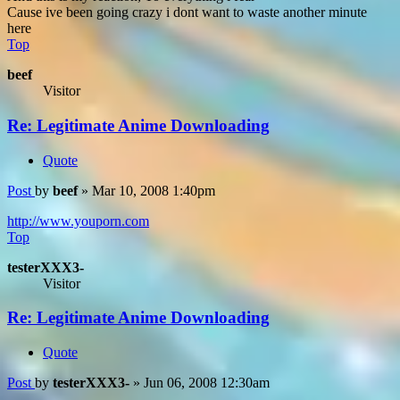
Cause ive been going crazy i dont want to waste another minute
here
Top
beef
Visitor
Re: Legitimate Anime Downloading
Quote
Post
by
beef
»
Mar 10, 2008 1:40pm
http://www.youporn.com
Top
testerXXX3-
Visitor
Re: Legitimate Anime Downloading
Quote
Post
by
testerXXX3-
»
Jun 06, 2008 12:30am