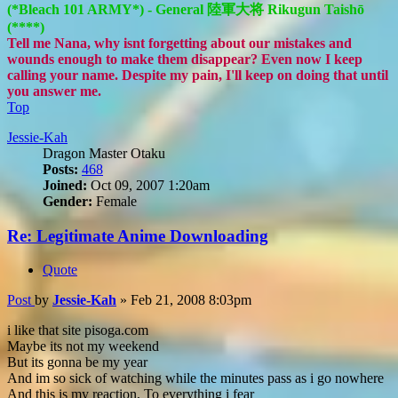
(*Bleach 101 ARMY*) - General 陸軍大将 Rikugun Taishō
(****)
Tell me Nana, why isnt forgetting about our mistakes and
wounds enough to make them disappear? Even now I keep
calling your name. Despite my pain, I'll keep on doing that until
you answer me.
Top
Jessie-Kah
Dragon Master Otaku
Posts:
468
Joined:
Oct 09, 2007 1:20am
Gender:
Female
Re: Legitimate Anime Downloading
Quote
Post
by
Jessie-Kah
»
Feb 21, 2008 8:03pm
i like that site pisoga.com
Maybe its not my weekend
But its gonna be my year
And im so sick of watching while the minutes pass as i go nowhere
And this is my reaction, To everything i fear