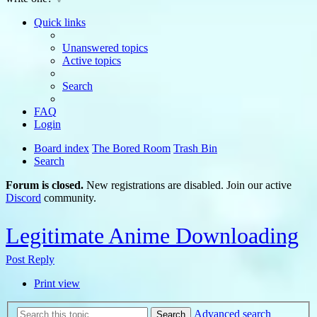
Quick links
Unanswered topics
Active topics
Search
FAQ
Login
Board index
The Bored Room
Trash Bin
Search
Forum is closed.
New registrations are disabled. Join our active
Discord
community.
Legitimate Anime Downloading
Post Reply
Print view
Advanced search
Search