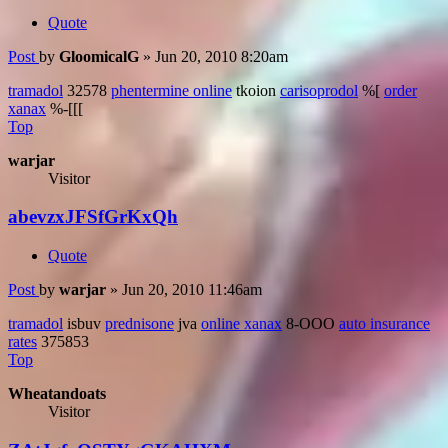
Quote
Post
by
GloomicalG
»
Jun 20, 2010 8:20am
tramadol
32578
phentermine online
tkoion
carisoprodol
%[
order
xanax
%-[[[
Top
warjar
Visitor
abevzxJFSfGrKxQh
Quote
Post
by
warjar
»
Jun 20, 2010 11:46am
tramadol
isbuv
prednisone
jva
online xanax
8-OOO
auto insurance
rates
375853
Top
Wheatandoats
Visitor