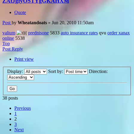
ZAtJgfyOSTYgGKAHXM
Quote
Post
by
Wheatandoats
»
Jun 20, 2010 11:50am
valium
((
prednisone
5833
auto insurance rates
qvu
order xanax
online
5538
Top
Post Reply
Print view
Display:
Sort by:
Direction:
38 posts
Previous
1
2
3
Next