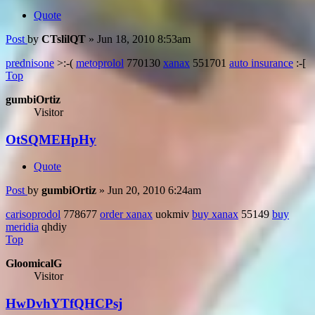
Quote
Post
by
CTslilQT
»
Jun 18, 2010 8:53am
prednisone
>:-(
metoprolol
770130
xanax
551701
auto insurance
:-[
Top
gumbiOrtiz
Visitor
OtSQMEHpHy
Quote
Post
by
gumbiOrtiz
»
Jun 20, 2010 6:24am
carisoprodol
778677
order xanax
uokmiv
buy xanax
55149
buy
meridia
qhdiy
Top
GloomicalG
Visitor
HwDvhYTfQHCPsj