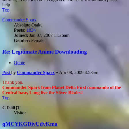
help
Top
Commander Sparx
Absolute Otaku
Posts:
1834
Joined:
Jan 07, 2007 11:26am
Gender:
Female
Re: Legitimate Anime Downloading
Quote
Post
by
Commander Sparx
»
Apr 08, 2009 4:53am
Thank you.
Commander Sparx from Planet Delta First commando of the
Central base, Long live the Sliver Blades!
Top
CTslilQT
Visitor
qMCYKGDivUdvKma