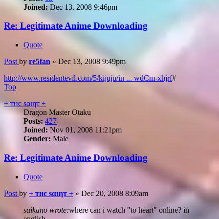
Joined:
Dec 13, 2008 9:46pm
Re: Legitimate Anime Downloading
Quote
Post
by
re5fan
»
Dec 13, 2008 9:49pm
http://www.residentevil.com/5/kijuju/in ... wdCm-xhjrf
#
Top
+ тнє ѕαιηт +
Dragon Master Otaku
Posts:
427
Joined:
Nov 01, 2008 11:21pm
Gender:
Male
Re: Legitimate Anime Downloading
Quote
Post
by
+ тнє ѕαιηт +
»
Dec 20, 2008 8:09am
saikano wrote:
where can i watch "to heart" online? in
english