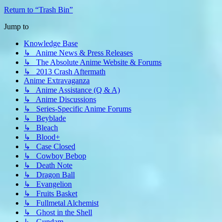
Return to “Trash Bin”
Jump to
Knowledge Base
↳ Anime News & Press Releases
↳ The Absolute Anime Website & Forums
↳ 2013 Crash Aftermath
Anime Extravaganza
↳ Anime Assistance (Q & A)
↳ Anime Discussions
↳ Series-Specific Anime Forums
↳ Beyblade
↳ Bleach
↳ Blood+
↳ Case Closed
↳ Cowboy Bebop
↳ Death Note
↳ Dragon Ball
↳ Evangelion
↳ Fruits Basket
↳ Fullmetal Alchemist
↳ Ghost in the Shell
↳ Gundam