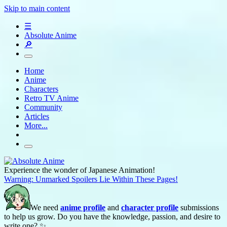
Skip to main content
☰
Absolute Anime
🔎
Home
Anime
Characters
Retro TV Anime
Community
Articles
More...
Experience the wonder of Japanese Animation!
Warning: Unmarked Spoilers Lie Within These Pages!
We need
anime profile
and
character profile
submissions
to help us grow. Do you have the knowledge, passion, and desire to
write one? ✨