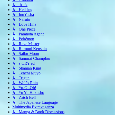
↳ .hack
↳ Hellsing
↳ InuYasha
↳ Naruto
↳ Love Hina
↳ One Piece
↳ Paranoia Agent
↳ Pokémon
↳ Rave Master
↳ Rurouni Kenshin
↳ Sailor Moon
↳ Samurai Champloo
↳ s-CRY-ed
↳ Shaman King
↳ Tenchi Muyo
↳ Trigun
↳ Wolf's Rain
↳ Yu-Gi-Oh!
↳ Yu Yu Hakusho
↳ Zatch Bell
↳ The Japanese Language
Multimedia Extravaganza
↳ Manga & Book Discussions