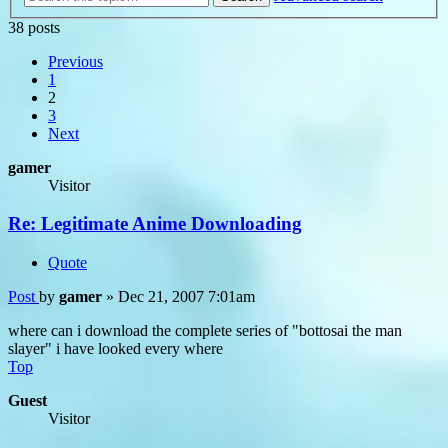
38 posts
Previous
1
2
3
Next
gamer
Visitor
Re: Legitimate Anime Downloading
Quote
Post
by
gamer
»
Dec 21, 2007 7:01am
where can i download the complete series of "bottosai the man
slayer" i have looked every where
Top
Guest
Visitor