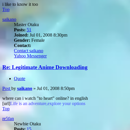
i like to know it too
Top
saikano
Master Otaku
Posts:
51
Joined:
Jul 01, 2008 8:30pm
Gender:
Female
Contact:
Contact saikano
Yahoo Messenger
Re: Legitimate Anime Downloading
Quote
Post
by
saikano
»
Jul 01, 2008 8:50pm
where can i watch "to heart" online? in english
[url]
Life is an adventure,explore your options
Top
re5fan
Newbie Otaku
Posts:
15