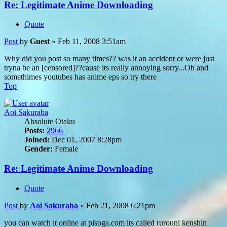
Re: Legitimate Anime Downloading
Quote
Post
by
Guest
»
Feb 11, 2008 3:51am
Why did you post so many times?? was it an accident or were just
tryna be an [censored]??cause its really annoying sorry...Oh and
somethimes youtubes has anime eps so try there
Top
Aoi Sakuraba
Absolute Otaku
Posts:
2966
Joined:
Dec 01, 2007 8:28pm
Gender:
Female
Re: Legitimate Anime Downloading
Quote
Post
by
Aoi Sakuraba
»
Feb 21, 2008 6:21pm
you can watch it online at pisoga.com its called rurouni kenshin