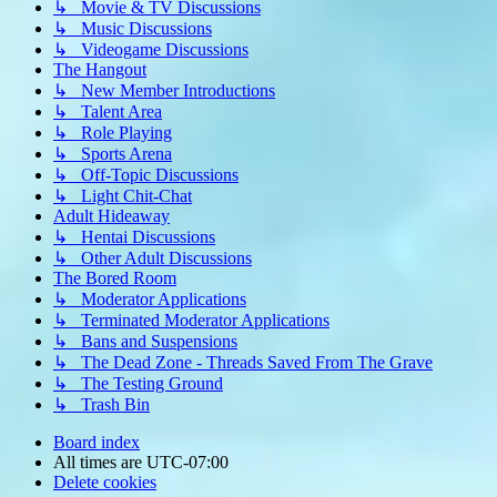
↳ Movie & TV Discussions
↳ Music Discussions
↳ Videogame Discussions
The Hangout
↳ New Member Introductions
↳ Talent Area
↳ Role Playing
↳ Sports Arena
↳ Off-Topic Discussions
↳ Light Chit-Chat
Adult Hideaway
↳ Hentai Discussions
↳ Other Adult Discussions
The Bored Room
↳ Moderator Applications
↳ Terminated Moderator Applications
↳ Bans and Suspensions
↳ The Dead Zone - Threads Saved From The Grave
↳ The Testing Ground
↳ Trash Bin
Board index
All times are
UTC-07:00
Delete cookies