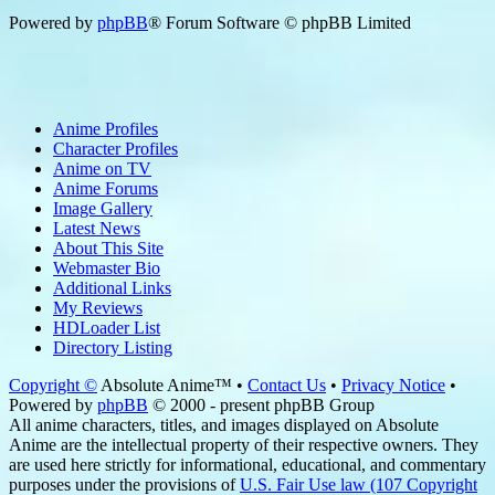
Powered by
phpBB
® Forum Software © phpBB Limited
Anime Profiles
Character Profiles
Anime on TV
Anime Forums
Image Gallery
Latest News
About This Site
Webmaster Bio
Additional Links
My Reviews
HDLoader List
Directory Listing
Copyright ©
Absolute Anime™ •
Contact Us
•
Privacy Notice
•
Powered by
phpBB
© 2000 - present phpBB Group
All anime characters, titles, and images displayed on Absolute
Anime are the intellectual property of their respective owners. They
are used here strictly for informational, educational, and commentary
purposes under the provisions of
U.S. Fair Use law (107 Copyright