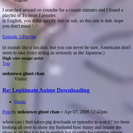
I searched around on youtube for a couple minutes and I found a
playlist of To heart Episodes
in English, you didnt specify dub or sub, so this one is dub. hope
you don't mind ^.^
Episode 1/Playlist
(it sounds like a fan-dub, but you can never be sure, Americans don't
seem to take voice acting as seriously as the Japanese.)
High wire escape artist
Top
unknown ghost chan
Visitor
Re: Legitimate Anime Downloading
Quote
Post
by
unknown ghost chan
»
Apr 07, 2009 12:42pm
where can i find tokyo pig dowloads or episodes to watch? ive been
looking all over to show my husband how funny and insane the
show is, id like it to be in english but id settle for subtitles please