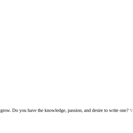
 grow. Do you have the knowledge, passion, and desire to write one? 