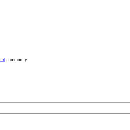
ord
community.