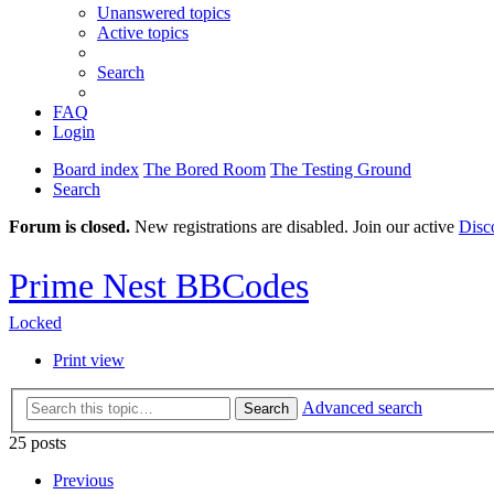
Unanswered topics
Active topics
Search
FAQ
Login
Board index
The Bored Room
The Testing Ground
Search
Forum is closed.
New registrations are disabled. Join our active
Disc
Prime Nest BBCodes
Locked
Print view
Advanced search
Search
25 posts
Previous