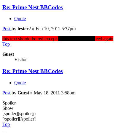
Re: Prime Nest BBCodes
Quote
Post
by
tester2
»
Feb 10, 2011 5:37pm
this text should be red except
this should be black
red again
Top
Guest
Visitor
Re: Prime Nest BBCodes
Quote
Post
by
Guest
»
May 18, 2011 3:58pm
Spoiler
Show
[spoiler][spoiler]p
[/spoiler][/spoiler]
Top