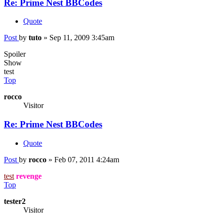
Re: Prime Nest BBCodes
Quote
Post
by
tuto
»
Sep 11, 2009 3:45am
Spoiler
Show
test
Top
rocco
Visitor
Re: Prime Nest BBCodes
Quote
Post
by
rocco
»
Feb 07, 2011 4:24am
test
revenge
Top
tester2
Visitor