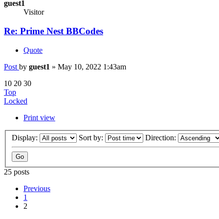
guest1
Visitor
Re: Prime Nest BBCodes
Quote
Post
by
guest1
»
May 10, 2022 1:43am
10 20 30
Top
Locked
Print view
Display:
Sort by:
Direction:
25 posts
Previous
1
2