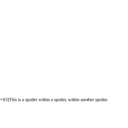
r=#3]This is a spoiler within a spoiler, within another spoiler.