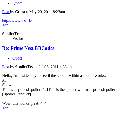
Quote
Post
by
Guest
»
May 29, 2011 8:23am
http://www.test.de
Top
SpoilerTest
Visitor
Re: Prime Nest BBCodes
Quote
Post
by
SpoilerTest
»
Jul 03, 2011 4:33am
Hello, I'm just testing to see if the spoiler within a spoiler works.
#1
Show
This is a spoiler.[spoiler=#2]This is the spoiler within a spoiler.[spoile
[/spoiler][/spoiler]
Wow, this works great. ^_^
Top