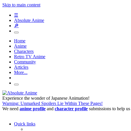
Skip to main content
☰
Absolute Anime
🔎
Home
Anime
Characters
Retro TV Anime
Community
Articles
More...
Experience the wonder of Japanese Animation!
Warning: Unmarked Spoilers Lie Within These Pages!
We need
anime profile
and
character profile
submissions to help us
Quick links