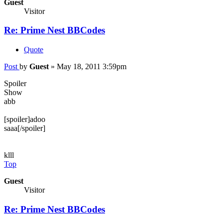
Guest
Visitor
Re: Prime Nest BBCodes
Quote
Post
by
Guest
»
May 18, 2011 3:59pm
Spoiler
Show
abb
[spoiler]adoo
saaa[/spoiler]
klll
Top
Guest
Visitor
Re: Prime Nest BBCodes