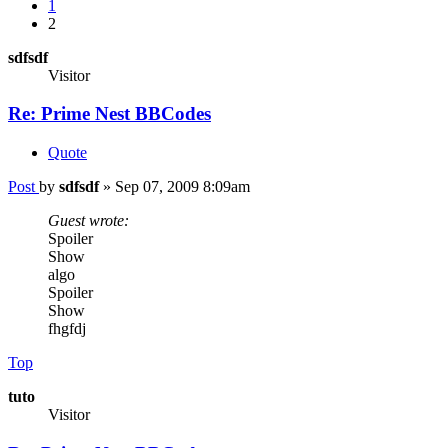
1
2
sdfsdf
Visitor
Re: Prime Nest BBCodes
Quote
Post
by
sdfsdf
»
Sep 07, 2009 8:09am
Guest wrote:
Spoiler
Show
algo
Spoiler
Show
fhgfdj
Top
tuto
Visitor