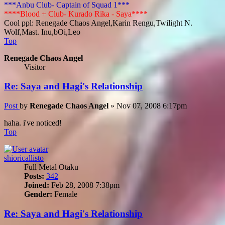
***Anbu Club- Captain of Squad 1***
****Blood + Club- Kurado Rika - Saya****
Cool ppl: Renegade Chaos Angel,Karin Rengu,Twilight N.
Wolf,Mast. Inu,bOi,Leo
Top
Renegade Chaos Angel
Visitor
Re: Saya and Hagi's Relationship
Post
by
Renegade Chaos Angel
»
Nov 07, 2008 6:17pm
haha. i've noticed!
Top
shioricallisto
Full Metal Otaku
Posts:
342
Joined:
Feb 28, 2008 7:38pm
Gender:
Female
Re: Saya and Hagi's Relationship