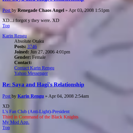
Post
by
Renegade Chaos Angel
»
Apr 03, 2008 1:51pm
XD...i forgot y they were. XD
Top
Karin Rengu
Absolute Otaku
Posts:
3746
Joined:
Jun 27, 2006 4:01pm
Gender:
Female
Contact:
Contact Karin Rengu
Yahoo Messenger
Re: Saya and Hagi's Relationship
Post
by
Karin Rengu
»
Apr 04, 2008 2:54am
XD
L's Fan Club (Anti-Light)-President
Third in Command of the Black Knights
My Mod App.
Top