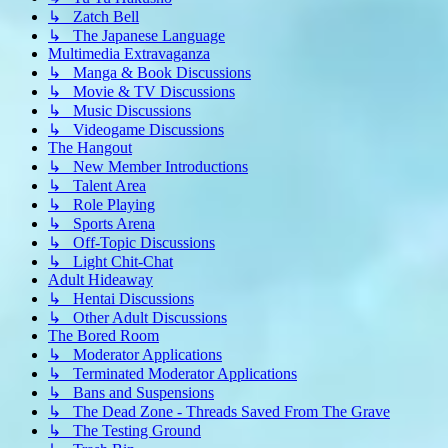
↳ Zatch Bell
↳ The Japanese Language
Multimedia Extravaganza
↳ Manga & Book Discussions
↳ Movie & TV Discussions
↳ Music Discussions
↳ Videogame Discussions
The Hangout
↳ New Member Introductions
↳ Talent Area
↳ Role Playing
↳ Sports Arena
↳ Off-Topic Discussions
↳ Light Chit-Chat
Adult Hideaway
↳ Hentai Discussions
↳ Other Adult Discussions
The Bored Room
↳ Moderator Applications
↳ Terminated Moderator Applications
↳ Bans and Suspensions
↳ The Dead Zone - Threads Saved From The Grave
↳ The Testing Ground