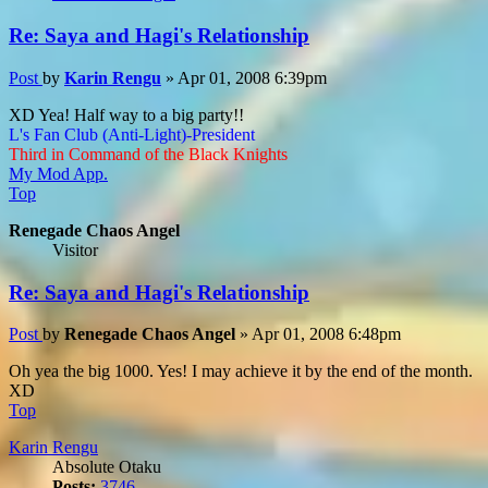
Re: Saya and Hagi's Relationship
Post
by
Karin Rengu
»
Apr 01, 2008 6:39pm
XD Yea! Half way to a big party!!
L's Fan Club (Anti-Light)-President
Third in Command of the Black Knights
My Mod App.
Top
Renegade Chaos Angel
Visitor
Re: Saya and Hagi's Relationship
Post
by
Renegade Chaos Angel
»
Apr 01, 2008 6:48pm
Oh yea the big 1000. Yes! I may achieve it by the end of the month.
XD
Top
Karin Rengu
Absolute Otaku
Posts:
3746