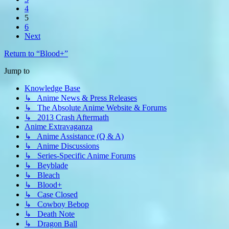
4
5
6
Next
Return to “Blood+”
Jump to
Knowledge Base
↳ Anime News & Press Releases
↳ The Absolute Anime Website & Forums
↳ 2013 Crash Aftermath
Anime Extravaganza
↳ Anime Assistance (Q & A)
↳ Anime Discussions
↳ Series-Specific Anime Forums
↳ Beyblade
↳ Bleach
↳ Blood+
↳ Case Closed
↳ Cowboy Bebop
↳ Death Note
↳ Dragon Ball