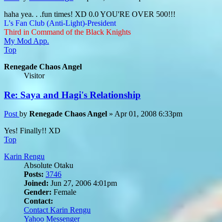
haha yea. . .fun times! XD 0.0 YOU'RE OVER 500!!!
L's Fan Club (Anti-Light)-President
Third in Command of the Black Knights
My Mod App.
Top
Renegade Chaos Angel
Visitor
Re: Saya and Hagi's Relationship
Post
by
Renegade Chaos Angel
»
Apr 01, 2008 6:33pm
Yes! Finally!! XD
Top
Karin Rengu
Absolute Otaku
Posts:
3746
Joined:
Jun 27, 2006 4:01pm
Gender:
Female
Contact:
Contact Karin Rengu
Yahoo Messenger