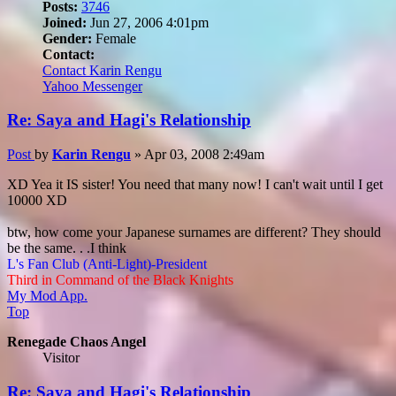
Posts:
3746
Joined:
Jun 27, 2006 4:01pm
Gender:
Female
Contact:
Contact Karin Rengu
Yahoo Messenger
Re: Saya and Hagi's Relationship
Post
by
Karin Rengu
»
Apr 03, 2008 2:49am
XD Yea it IS sister! You need that many now! I can't wait until I get
10000 XD
btw, how come your Japanese surnames are different? They should
be the same. . .I think
L's Fan Club (Anti-Light)-President
Third in Command of the Black Knights
My Mod App.
Top
Renegade Chaos Angel
Visitor
Re: Saya and Hagi's Relationship