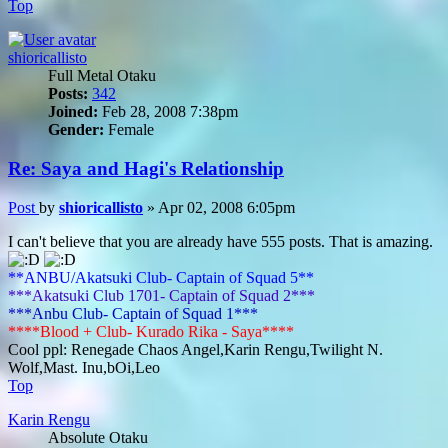
Top
shioricallisto
Full Metal Otaku
Posts:
342
Joined:
Feb 28, 2008 7:38pm
Gender:
Female
Re: Saya and Hagi's Relationship
Post
by
shioricallisto
»
Apr 02, 2008 6:05pm
I can't believe that you are already have 555 posts. That is amazing.
**ANBU/Akatsuki Club- Captain of Squad 5**
***Akatsuki Club 1701- Captain of Squad 2***
***Anbu Club- Captain of Squad 1***
****Blood + Club- Kurado Rika - Saya****
Cool ppl: Renegade Chaos Angel,Karin Rengu,Twilight N.
Wolf,Mast. Inu,bOi,Leo
Top
Karin Rengu
Absolute Otaku