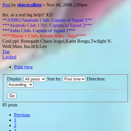
Post
by
shioricallisto
»
Nov 08, 2008 2:09pm
thx. ur a real big help!! XD
**ANBU/Akatsuki Club- Captain of Squad 5**
***Akatsuki Club 1701- Captain of Squad 2***
***Anbu Club- Captain of Squad 1***
****Blood + Club- Kurado Rika - Saya****
Cool ppl: Renegade Chaos Angel,Karin Rengu,Twilight N.
Wolf,Mast. Inu,bOi,Leo
Top
Locked
Print view
Display:
Sort by:
Direction:
85 posts
Previous
1
2
3