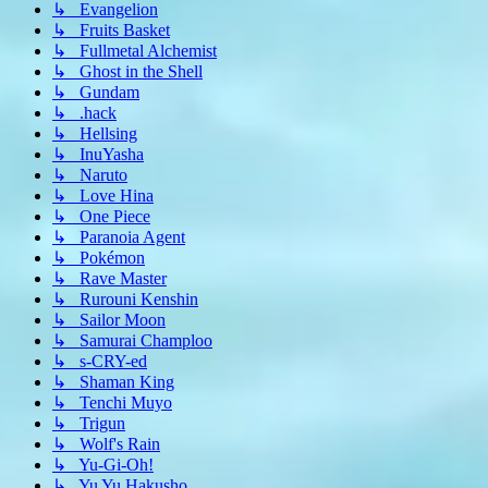
↳ Evangelion
↳ Fruits Basket
↳ Fullmetal Alchemist
↳ Ghost in the Shell
↳ Gundam
↳ .hack
↳ Hellsing
↳ InuYasha
↳ Naruto
↳ Love Hina
↳ One Piece
↳ Paranoia Agent
↳ Pokémon
↳ Rave Master
↳ Rurouni Kenshin
↳ Sailor Moon
↳ Samurai Champloo
↳ s-CRY-ed
↳ Shaman King
↳ Tenchi Muyo
↳ Trigun
↳ Wolf's Rain
↳ Yu-Gi-Oh!
↳ Yu Yu Hakusho