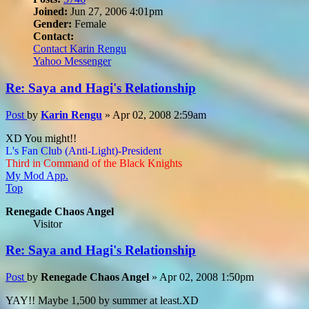
Joined:
Jun 27, 2006 4:01pm
Gender:
Female
Contact:
Contact Karin Rengu
Yahoo Messenger
Re: Saya and Hagi's Relationship
Post
by
Karin Rengu
»
Apr 02, 2008 2:59am
XD You might!!
L's Fan Club (Anti-Light)-President
Third in Command of the Black Knights
My Mod App.
Top
Renegade Chaos Angel
Visitor
Re: Saya and Hagi's Relationship
Post
by
Renegade Chaos Angel
»
Apr 02, 2008 1:50pm
YAY!! Maybe 1,500 by summer at least.XD