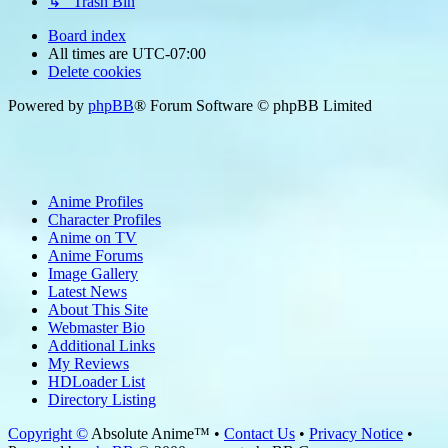
↳ Trash Bin
Board index
All times are
UTC-07:00
Delete cookies
Powered by
phpBB
® Forum Software © phpBB Limited
Anime Profiles
Character Profiles
Anime on TV
Anime Forums
Image Gallery
Latest News
About This Site
Webmaster Bio
Additional Links
My Reviews
HDLoader List
Directory Listing
Copyright ©
Absolute Anime™ •
Contact Us
•
Privacy Notice
•