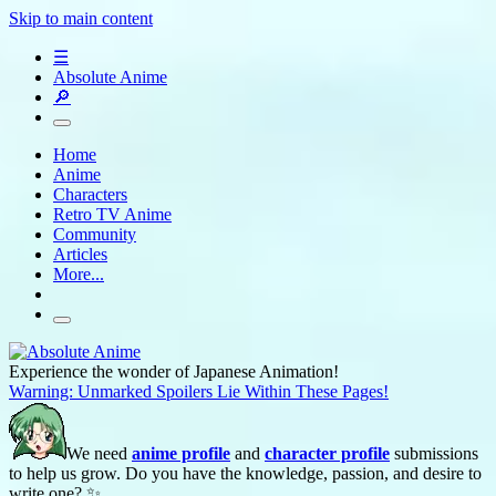
Skip to main content
☰
Absolute Anime
🔎
Home
Anime
Characters
Retro TV Anime
Community
Articles
More...
Experience the wonder of Japanese Animation!
Warning: Unmarked Spoilers Lie Within These Pages!
We need
anime profile
and
character profile
submissions
to help us grow. Do you have the knowledge, passion, and desire to
write one? ✨