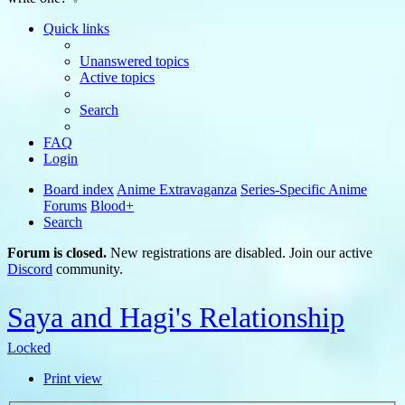
Quick links
Unanswered topics
Active topics
Search
FAQ
Login
Board index
Anime Extravaganza
Series-Specific Anime
Forums
Blood+
Search
Forum is closed.
New registrations are disabled. Join our active
Discord
community.
Saya and Hagi's Relationship
Locked
Print view