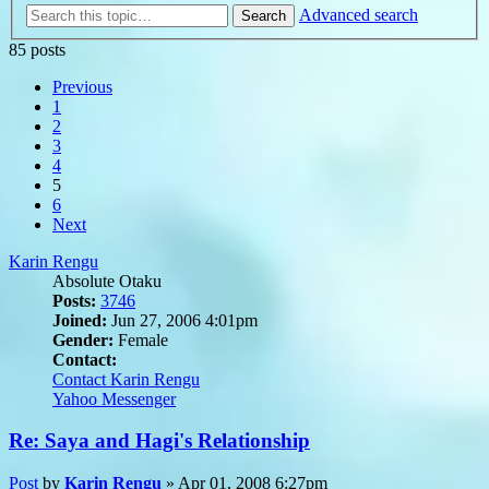
Advanced search
Search
85 posts
Previous
1
2
3
4
5
6
Next
Karin Rengu
Absolute Otaku
Posts:
3746
Joined:
Jun 27, 2006 4:01pm
Gender:
Female
Contact:
Contact Karin Rengu
Yahoo Messenger
Re: Saya and Hagi's Relationship
Post
by
Karin Rengu
»
Apr 01, 2008 6:27pm