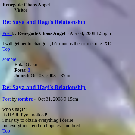
Renegade Chaos Angel
Visitor
Re: Saya and Hagi's Relationship
Post
by
Renegade Chaos Angel
»
Apr 04, 2008 1:55pm
I will get her to change it, b/c mine is the correct one. XD
Top
sombre
Baka Otaku
Posts:
3
Joined:
Oct 03, 2008 1:35pm
Re: Saya and Hagi's Relationship
Post
by
sombre
»
Oct 31, 2008 9:15am
who's hagi??
its HAJI if you noticed!
i may try to obtain everything i desire
but everytime i end up hopeless and tired..
Top