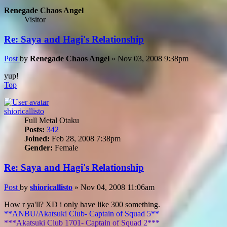
Renegade Chaos Angel
Visitor
Re: Saya and Hagi's Relationship
Post
by
Renegade Chaos Angel
»
Nov 03, 2008 9:38pm
yup!
Top
shioricallisto
Full Metal Otaku
Posts:
342
Joined:
Feb 28, 2008 7:38pm
Gender:
Female
Re: Saya and Hagi's Relationship
Post
by
shioricallisto
»
Nov 04, 2008 11:06am
How r ya'll? XD i only have like 300 something.
**ANBU/Akatsuki Club- Captain of Squad 5**
***Akatsuki Club 1701- Captain of Squad 2***