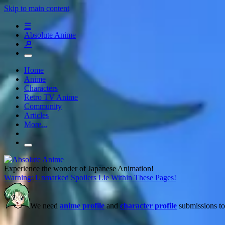
Skip to main content
☰
Absolute Anime
🔎
Home
Anime
Characters
Retro TV Anime
Community
Articles
More...
Experience the wonder of Japanese Animation!
Warning: Unmarked Spoilers Lie Within These Pages!
We need
anime profile
and
character profile
submissions to