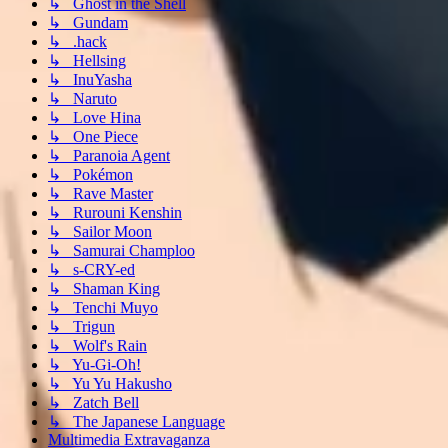
↳ Ghost in the Shell
↳ Gundam
↳ .hack
↳ Hellsing
↳ InuYasha
↳ Naruto
↳ Love Hina
↳ One Piece
↳ Paranoia Agent
↳ Pokémon
↳ Rave Master
↳ Rurouni Kenshin
↳ Sailor Moon
↳ Samurai Champloo
↳ s-CRY-ed
↳ Shaman King
↳ Tenchi Muyo
↳ Trigun
↳ Wolf's Rain
↳ Yu-Gi-Oh!
↳ Yu Yu Hakusho
↳ Zatch Bell
↳ The Japanese Language
Multimedia Extravaganza