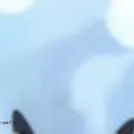
te one? ✨