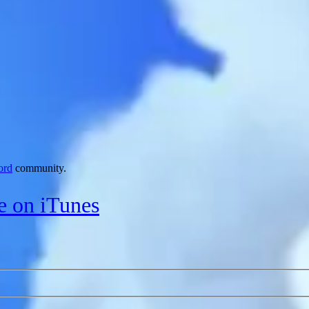
ord
community.
le on iTunes