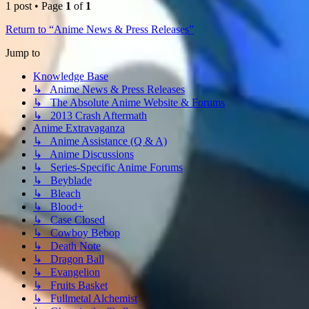
1 post • Page
1
of
1
Return to “Anime News & Press Releases”
Jump to
Knowledge Base
↳ Anime News & Press Releases
↳ The Absolute Anime Website & Forums
↳ 2013 Crash Aftermath
Anime Extravaganza
↳ Anime Assistance (Q & A)
↳ Anime Discussions
↳ Series-Specific Anime Forums
↳ Beyblade
↳ Bleach
↳ Blood+
↳ Case Closed
↳ Cowboy Bebop
↳ Death Note
↳ Dragon Ball
↳ Evangelion
↳ Fruits Basket
↳ Fullmetal Alchemist