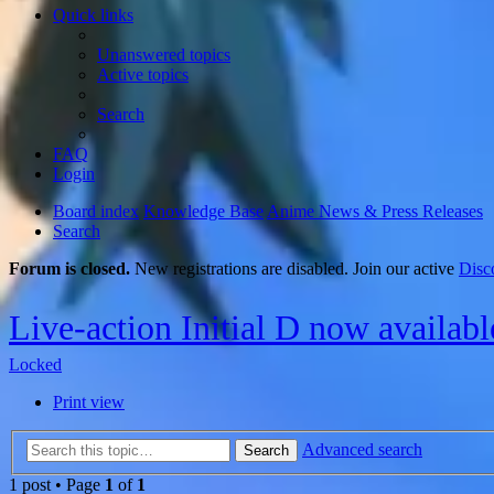
Quick links
Unanswered topics
Active topics
Search
FAQ
Login
Board index
Knowledge Base
Anime News & Press Releases
Search
Forum is closed.
New registrations are disabled. Join our active
Disc
Live-action Initial D now availab
Locked
Print view
Advanced search
Search
1 post • Page
1
of
1