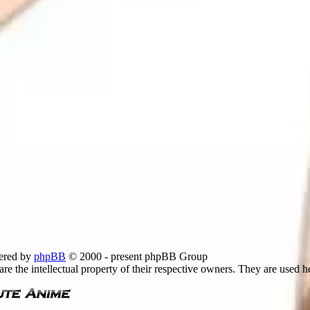
ered by
phpBB
© 2000 - present phpBB Group
re the intellectual property of their respective owners. They are used h