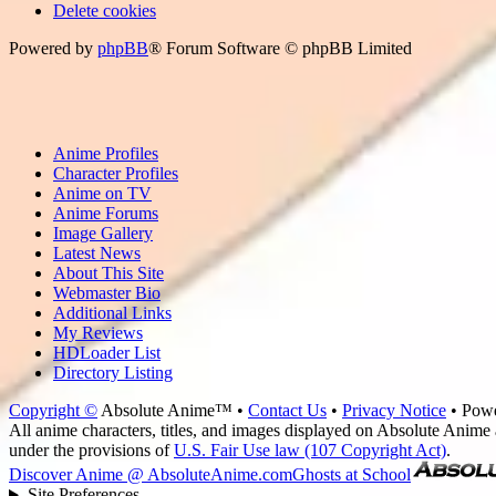
Delete cookies
Powered by
phpBB
® Forum Software © phpBB Limited
Anime Profiles
Character Profiles
Anime on TV
Anime Forums
Image Gallery
Latest News
About This Site
Webmaster Bio
Additional Links
My Reviews
HDLoader List
Directory Listing
Copyright ©
Absolute Anime™ •
Contact Us
•
Privacy Notice
• Pow
All anime characters, titles, and images displayed on Absolute Anime a
under the provisions of
U.S. Fair Use law (107 Copyright Act)
.
Discover Anime @ AbsoluteAnime.com
Ghosts at School
Site Preferences