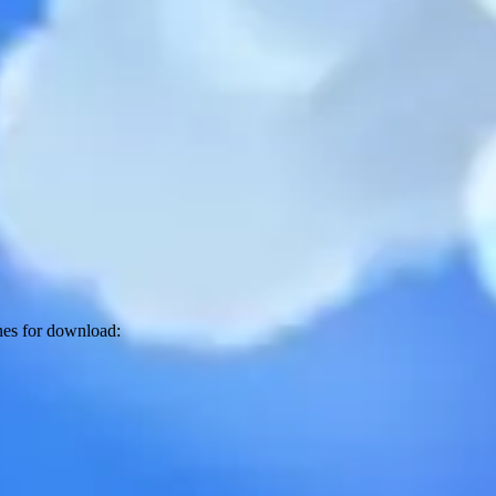
unes for download: