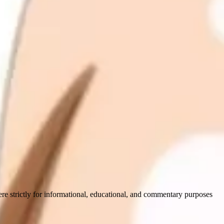
ere strictly for informational, educational, and commentary purposes