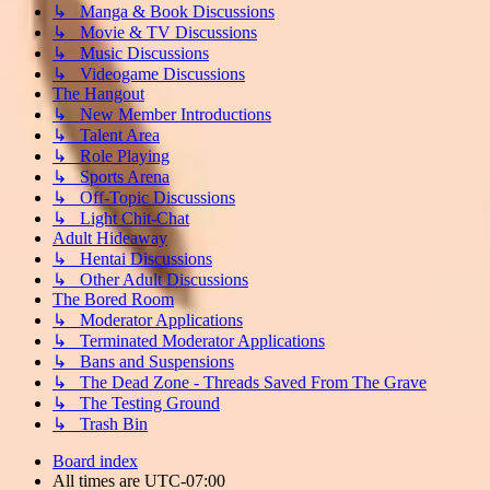
↳ Manga & Book Discussions
↳ Movie & TV Discussions
↳ Music Discussions
↳ Videogame Discussions
The Hangout
↳ New Member Introductions
↳ Talent Area
↳ Role Playing
↳ Sports Arena
↳ Off-Topic Discussions
↳ Light Chit-Chat
Adult Hideaway
↳ Hentai Discussions
↳ Other Adult Discussions
The Bored Room
↳ Moderator Applications
↳ Terminated Moderator Applications
↳ Bans and Suspensions
↳ The Dead Zone - Threads Saved From The Grave
↳ The Testing Ground
↳ Trash Bin
Board index
All times are
UTC-07:00