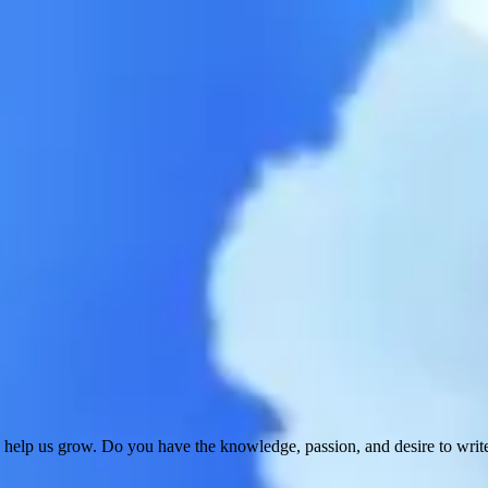
 help us grow. Do you have the knowledge, passion, and desire to wri