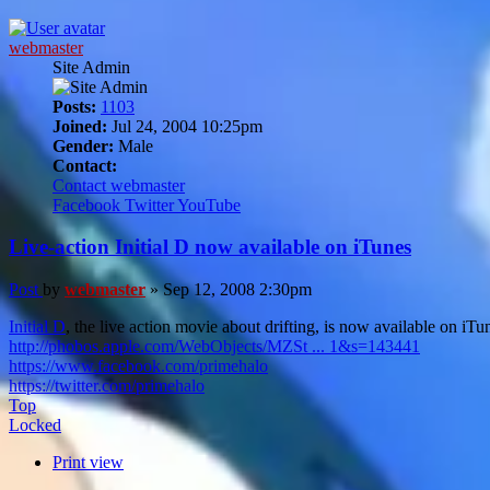
webmaster
Site Admin
Posts:
1103
Joined:
Jul 24, 2004 10:25pm
Gender:
Male
Contact:
Contact webmaster
Facebook
Twitter
YouTube
Live-action Initial D now available on iTunes
Post
by
webmaster
»
Sep 12, 2008 2:30pm
Initial D
, the live action movie about drifting, is now available on iT
http://phobos.apple.com/WebObjects/MZSt ... 1&s=143441
https://www.facebook.com/primehalo
https://twitter.com/primehalo
Top
Locked
Print view