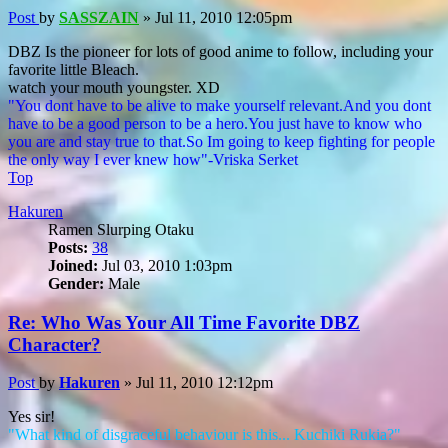
Post
by
SASSZAIN
»
Jul 11, 2010 12:05pm
DBZ Is the pioneer for lots of good anime to follow, including your
favorite little Bleach.
watch your mouth youngster. XD
"You dont have to be alive to make yourself relevant.And you dont
have to be a good person to be a hero.You just have to know who
you are and stay true to that.So Im going to keep fighting for people
the only way I ever knew how"-Vriska Serket
Top
Hakuren
Ramen Slurping Otaku
Posts:
38
Joined:
Jul 03, 2010 1:03pm
Gender:
Male
Re: Who Was Your All Time Favorite DBZ
Character?
Post
by
Hakuren
»
Jul 11, 2010 12:12pm
Yes sir!
"What kind of disgraceful behaviour is this... Kuchiki Rukia?"