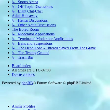
↳ Sports Arena
↳ Off-Topic Discussions
↳ Light Chit-Chat
Adult Hideaway
↳ Hentai Discussions
↳ Other Adult Discussions
The Bored Room
↳ Moderator Applications
↳ Terminated Moderator Applications
↳ Bans and Suspensions
↳ The Dead Zone - Threads Saved From The Grave
↳ The Testing Ground
↳ Trash Bin
Board index
All times are
UTC-07:00
Delete cookies
Powered by
phpBB
® Forum Software © phpBB Limited
Anime Profiles