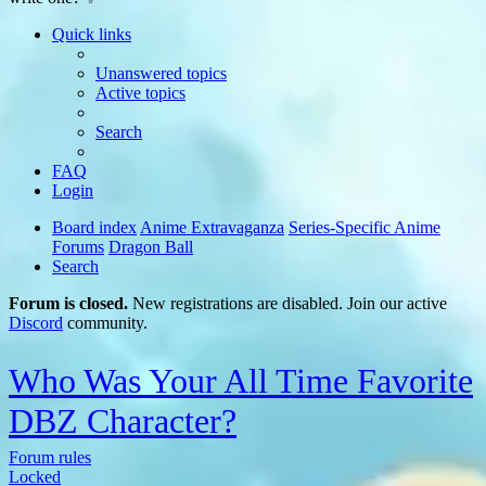
Quick links
Unanswered topics
Active topics
Search
FAQ
Login
Board index
Anime Extravaganza
Series-Specific Anime
Forums
Dragon Ball
Search
Forum is closed.
New registrations are disabled. Join our active
Discord
community.
Who Was Your All Time Favorite
DBZ Character?
Forum rules
Locked