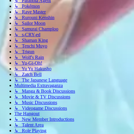
↳ Paranoia Agent
↳ Pokémon
↳ Rave Master
↳ Rurouni Kenshin
↳ Sailor Moon
↳ Samurai Champloo
↳ s-CRY-ed
↳ Shaman King
↳ Tenchi Muyo
↳ Trigun
↳ Wolf's Rain
↳ Yu-Gi-Oh!
↳ Yu Yu Hakusho
↳ Zatch Bell
↳ The Japanese Language
Multimedia Extravaganza
↳ Manga & Book Discussions
↳ Movie & TV Discussions
↳ Music Discussions
↳ Videogame Discussions
The Hangout
↳ New Member Introductions
↳ Talent Area
↳ Role Playing