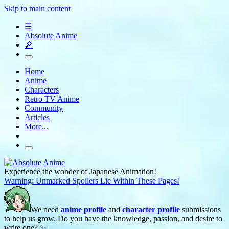
Skip to main content
☰
Absolute Anime
🔎
Home
Anime
Characters
Retro TV Anime
Community
Articles
More...
Experience the wonder of Japanese Animation!
Warning: Unmarked Spoilers Lie Within These Pages!
We need
anime profile
and
character profile
submissions
to help us grow. Do you have the knowledge, passion, and desire to
write one? ✨