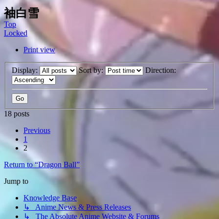
袖白雪
Top
Locked
Print view
Display:
Sort by:
Direction:
18 posts
Previous
1
2
Return to “Dragon Ball”
Jump to
Knowledge Base
↳ Anime News & Press Releases
↳ The Absolute Anime Website & Forums