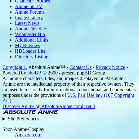
Character Profiles
Anime on TV
Anime Forums
Image Gallery
Latest News
About This Site
Webmaster Bio
Additional Links
My Reviews
HDLoader List
Directory Listing
Copyright ©
Absolute Anime™ •
Contact Us
•
Privacy Notice
•
Powered by
phpBB
© 2000 - present phpBB Group
All anime characters, titles, and images displayed on Absolute
Anime are the intellectual property of their respective owners. They
are used here strictly for informational, educational, and commentary
purposes under the provisions of
U.S. Fair Use law (107 Copyright
Act)
.
Discover Anime @ AbsoluteAnime.com
Iczer 3
Site Preferences
Shop Anime/Cosplay
Amazon.com