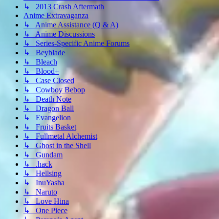
↳ 2013 Crash Aftermath
Anime Extravaganza
↳ Anime Assistance (Q & A)
↳ Anime Discussions
↳ Series-Specific Anime Forums
↳ Beyblade
↳ Bleach
↳ Blood+
↳ Case Closed
↳ Cowboy Bebop
↳ Death Note
↳ Dragon Ball
↳ Evangelion
↳ Fruits Basket
↳ Fullmetal Alchemist
↳ Ghost in the Shell
↳ Gundam
↳ .hack
↳ Hellsing
↳ InuYasha
↳ Naruto
↳ Love Hina
↳ One Piece