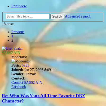
Print view
Advanced search
Search
18 posts
Previous
1
2
SASSZAIN
Moderator
Posts:
5325
Joined:
Jan 27, 2006 8:09am
Gender:
Female
Contact:
Contact SASSZAIN
Facebook
Re: Who Was Your All Time Favorite DBZ
Character?