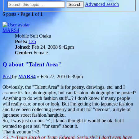
Advanced search
Search
6 posts • Page
1
of
1
MARS4
Mobile Suit Otaku
Posts:
135
Joined:
Feb 24, 2008 9:42pm
Gender:
Female
Q about "Talent Area"
Post
by
MARS4
»
Feb 27, 2010 6:39pm
Obviously, the "Talent Area" is for poetry, drawings, etc. and I
assume it's for photography, but can fashion photography be posted?
Anything to do with fashion stuff...? I don't know if many people
will really care or not or look. But I'm getting into japanese fashion
and have been collecting jewelry and stuff for "decora", a style of
japanese street fashion/harajuku.
So, I was just curious ^^; I kinda thought it would be ok, but I
wanted to get a real "for sure" about it.
Thank youuuu! <3
<3..*~Team Jacob or Team Edward. Seriously? I don't even have