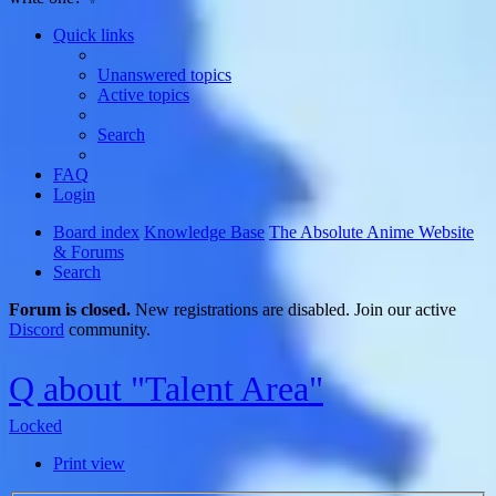
Quick links
Unanswered topics
Active topics
Search
FAQ
Login
Board index
Knowledge Base
The Absolute Anime Website
& Forums
Search
Forum is closed.
New registrations are disabled. Join our active
Discord
community.
Q about "Talent Area"
Locked
Print view