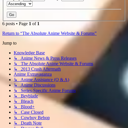
6 posts • Page
1
of
1
Return to “The Absolute Anime Website & Forums”
Jump to
Knowledge Base
↳ Anime News & Press Releases
↳ The Absolute Anime Website & Forums
↳ 2013 Crash Aftermath
Anime Extravaganza
↳ Anime Assistance (Q & A)
↳ Anime Discussions
↳ Series-Specific Anime Forums
↳ Beyblade
↳ Bleach
↳ Blood+
↳ Case Closed
↳ Cowboy Bebop
↳ Death Note