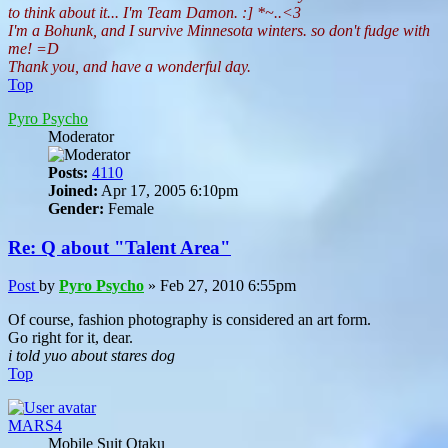
to think about it... I'm Team Damon. :] *~..<3
I'm a Bohunk, and I survive Minnesota winters. so don't fudge with
me! =D
Thank you, and have a wonderful day.
Top
Pyro Psycho
Moderator
Posts:
4110
Joined:
Apr 17, 2005 6:10pm
Gender:
Female
Re: Q about "Talent Area"
Post
by
Pyro Psycho
»
Feb 27, 2010 6:55pm
Of course, fashion photography is considered an art form.
Go right for it, dear.
i told yuo about stares dog
Top
MARS4
Mobile Suit Otaku