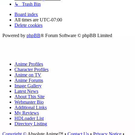
↳ Trash Bin
Board index
All times are
UTC-07:00
Delete cookies
Powered by
phpBB
® Forum Software © phpBB Limited
Anime Profiles
Character Profiles
Anime on TV
Anime Forums
Image Gallery
Latest News
About This Site
Webmaster Bio
Additional Links
My Reviews
HDLoader List
Directory Listing
Copyright ©
Absolute Anime™ •
Contact Us
•
Privacy Notice
•