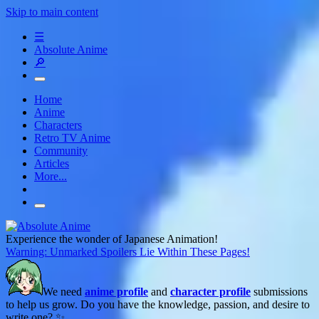
Skip to main content
☰
Absolute Anime
🔎
Home
Anime
Characters
Retro TV Anime
Community
Articles
More...
Experience the wonder of Japanese Animation!
Warning: Unmarked Spoilers Lie Within These Pages!
We need
anime profile
and
character profile
submissions
to help us grow. Do you have the knowledge, passion, and desire to
write one? ✨