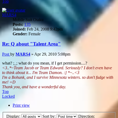
Top
MARS4
Mobile Suit Otaku
Posts:
135
Joined:
Feb 24, 2008 9:42pm
Gender:
Female
Re: Q about "Talent Area"
Post
by
MARS4
»
Apr 29, 2010 5:08pm
what? ;_; what do you mean, if I get permission....?
<3..*~Team Jacob or Team Edward. Seriously? I don't even have
to think about it... I'm Team Damon. :] *~..<3
I'm a Bohunk, and I survive Minnesota winters. so don't fudge with
me! =D
Thank you, and have a wonderful day.
Top
Locked
Print view
Display:
Sort by:
Direction: