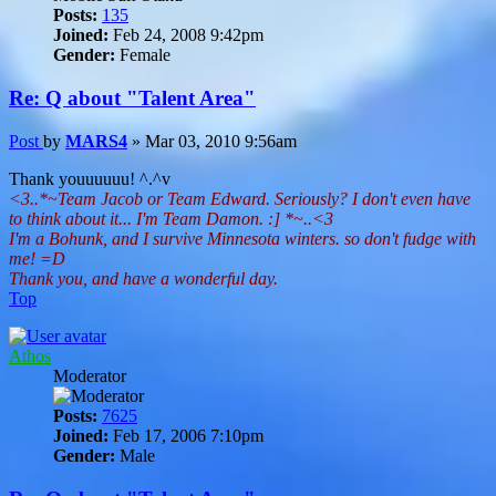
Posts:
135
Joined:
Feb 24, 2008 9:42pm
Gender:
Female
Re: Q about "Talent Area"
Post
by
MARS4
»
Mar 03, 2010 9:56am
Thank youuuuuu! ^.^v
<3..*~Team Jacob or Team Edward. Seriously? I don't even have
to think about it... I'm Team Damon. :] *~..<3
I'm a Bohunk, and I survive Minnesota winters. so don't fudge with
me! =D
Thank you, and have a wonderful day.
Top
Athos
Moderator
Posts:
7625
Joined:
Feb 17, 2006 7:10pm
Gender:
Male