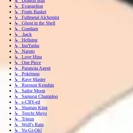
↳ Dragon Ball
↳ Evangelion
↳ Fruits Basket
↳ Fullmetal Alchemist
↳ Ghost in the Shell
↳ Gundam
↳ .hack
↳ Hellsing
↳ InuYasha
↳ Naruto
↳ Love Hina
↳ One Piece
↳ Paranoia Agent
↳ Pokémon
↳ Rave Master
↳ Rurouni Kenshin
↳ Sailor Moon
↳ Samurai Champloo
↳ s-CRY-ed
↳ Shaman King
↳ Tenchi Muyo
↳ Trigun
↳ Wolf's Rain
↳ Yu-Gi-Oh!