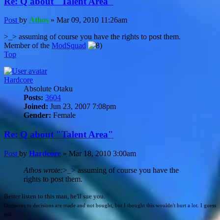
Re: Q about "Talent Area"
Post
by
Athos
»
Mar 09, 2010 11:26am
>_> assuming of course you have the rights to post them.
Member of the
ModSquad
Top
Hardcore
Absolute Otaku
Posts:
3604
Joined:
Jun 23, 2007 7:08pm
Gender:
Female
Re: Q about "Talent Area"
Post
by
Hardcore
»
Mar 18, 2010 3:00am
Athos wrote:
>_> assuming of course you have the
rights to post them.
Better listen to this man, he'll sue you.
Decisions to decisions are made and not bought, but I thought this wouldn't hurt a lot. I guess
not.