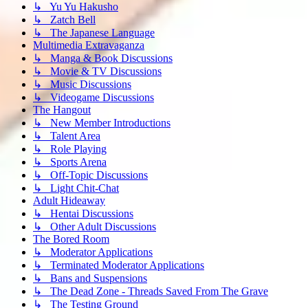
↳ Yu Yu Hakusho
↳ Zatch Bell
↳ The Japanese Language
Multimedia Extravaganza
↳ Manga & Book Discussions
↳ Movie & TV Discussions
↳ Music Discussions
↳ Videogame Discussions
The Hangout
↳ New Member Introductions
↳ Talent Area
↳ Role Playing
↳ Sports Arena
↳ Off-Topic Discussions
↳ Light Chit-Chat
Adult Hideaway
↳ Hentai Discussions
↳ Other Adult Discussions
The Bored Room
↳ Moderator Applications
↳ Terminated Moderator Applications
↳ Bans and Suspensions
↳ The Dead Zone - Threads Saved From The Grave
↳ The Testing Ground