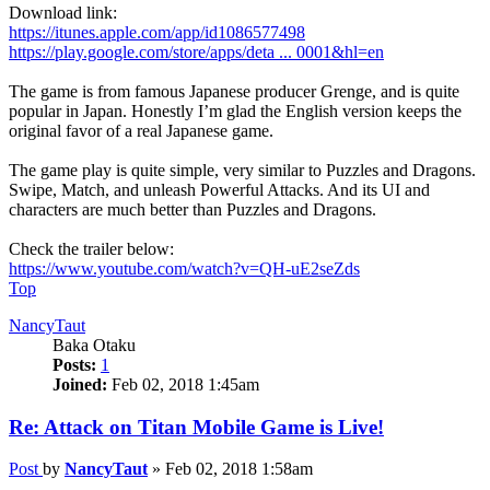
Download link:
https://itunes.apple.com/app/id1086577498
https://play.google.com/store/apps/deta ... 0001&hl=en
The game is from famous Japanese producer Grenge, and is quite
popular in Japan. Honestly I’m glad the English version keeps the
original favor of a real Japanese game.
The game play is quite simple, very similar to Puzzles and Dragons.
Swipe, Match, and unleash Powerful Attacks. And its UI and
characters are much better than Puzzles and Dragons.
Check the trailer below:
https://www.youtube.com/watch?v=QH-uE2seZds
Top
NancyTaut
Baka Otaku
Posts:
1
Joined:
Feb 02, 2018 1:45am
Re: Attack on Titan Mobile Game is Live!
Post
by
NancyTaut
»
Feb 02, 2018 1:58am