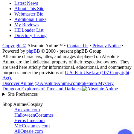
Latest News
About This Site
Webmaster Bio
Additional Links
My Reviews
HDLoader List
Directory Listing
Copyright ©
Absolute Anime™ •
Contact Us
•
Privacy Notice
•
Powered by
phpBB
© 2000 - present phpBB Group
All anime characters, titles, and images displayed on Absolute
Anime are the intellectual property of their respective owners. They
are used here strictly for informational, educational, and commentary
purposes under the provisions of
U.S. Fair Use law (107 Copyright
Act)
.
Discover Anime @ AbsoluteAnime.com
Pokemon Mystery
Dungeon Explorers of Time and Darkness
Site Preferences
Shop Anime/Cosplay
Amazon.com
HalloweenCostumes
HerosTime.com
MicCostumes.com
AllOnesie.com