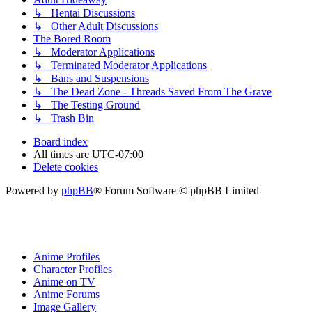
↳ Hentai Discussions
↳ Other Adult Discussions
The Bored Room
↳ Moderator Applications
↳ Terminated Moderator Applications
↳ Bans and Suspensions
↳ The Dead Zone - Threads Saved From The Grave
↳ The Testing Ground
↳ Trash Bin
Board index
All times are
UTC-07:00
Delete cookies
Powered by
phpBB
® Forum Software © phpBB Limited
Anime Profiles
Character Profiles
Anime on TV
Anime Forums
Image Gallery