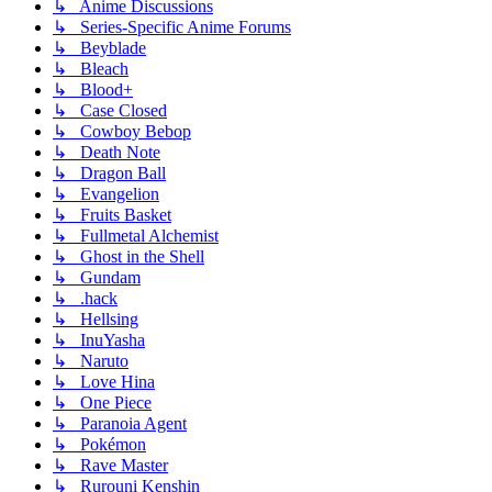
↳ Anime Discussions
↳ Series-Specific Anime Forums
↳ Beyblade
↳ Bleach
↳ Blood+
↳ Case Closed
↳ Cowboy Bebop
↳ Death Note
↳ Dragon Ball
↳ Evangelion
↳ Fruits Basket
↳ Fullmetal Alchemist
↳ Ghost in the Shell
↳ Gundam
↳ .hack
↳ Hellsing
↳ InuYasha
↳ Naruto
↳ Love Hina
↳ One Piece
↳ Paranoia Agent
↳ Pokémon
↳ Rave Master
↳ Rurouni Kenshin