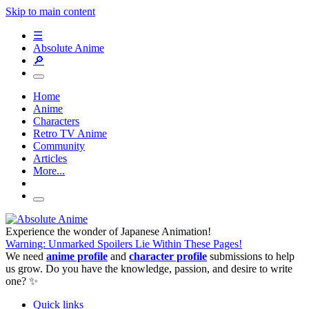
Skip to main content
☰
Absolute Anime
🔎
Home
Anime
Characters
Retro TV Anime
Community
Articles
More...
Experience the wonder of Japanese Animation!
Warning: Unmarked Spoilers Lie Within These Pages!
We need
anime profile
and
character profile
submissions to help
us grow. Do you have the knowledge, passion, and desire to write
one? ✨
Quick links