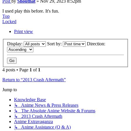
Post
by
Shouthat
»
Nov 29, 2023 8:52pm
I used play this before. It's fun.
Top
Locked
Print view
Display:
Sort by:
Direction:
4 posts • Page
1
of
1
Return to “2013 Crash Aftermath”
Jump to
Knowledge Base
↳ Anime News & Press Releases
↳ The Absolute Anime Website & Forums
↳ 2013 Crash Aftermath
Anime Extravaganza
↳ Anime Assistance (Q & A)