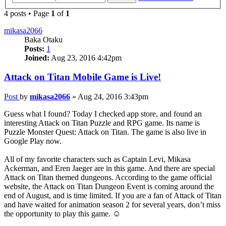
4 posts • Page
1
of
1
mikasa2066
Baka Otaku
Posts:
1
Joined:
Aug 23, 2016 4:42pm
Attack on Titan Mobile Game is Live!
Post
by
mikasa2066
»
Aug 24, 2016 3:43pm
Guess what I found? Today I checked app store, and found an
interesting Attack on Titan Puzzle and RPG game. Its name is
Puzzle Monster Quest: Attack on Titan. The game is also live in
Google Play now.
All of my favorite characters such as Captain Levi, Mikasa
Ackerman, and Eren Jaeger are in this game. And there are special
Attack on Titan themed dungeons. According to the game official
website, the Attack on Titan Dungeon Event is coming around the
end of August, and is time limited. If you are a fan of Attack of Titan
and have waited for animation season 2 for several years, don’t miss
the opportunity to play this game. ☺