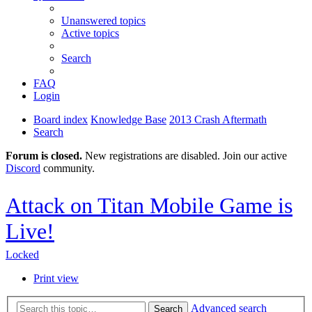
Unanswered topics
Active topics
Search
FAQ
Login
Board index
Knowledge Base
2013 Crash Aftermath
Search
Forum is closed.
New registrations are disabled. Join our active
Discord
community.
Attack on Titan Mobile Game is
Live!
Locked
Print view
Advanced search
Search