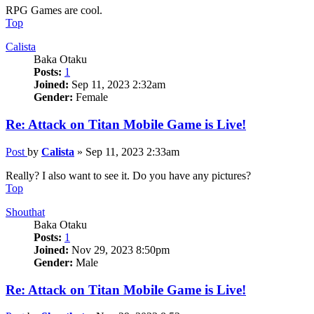
RPG Games are cool.
Top
Calista
Baka Otaku
Posts:
1
Joined:
Sep 11, 2023 2:32am
Gender:
Female
Re: Attack on Titan Mobile Game is Live!
Post
by
Calista
»
Sep 11, 2023 2:33am
Really? I also want to see it. Do you have any pictures?
Top
Shouthat
Baka Otaku
Posts:
1
Joined:
Nov 29, 2023 8:50pm
Gender:
Male
Re: Attack on Titan Mobile Game is Live!