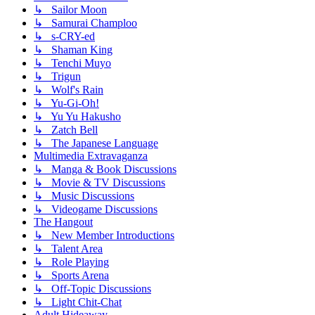
↳ Sailor Moon
↳ Samurai Champloo
↳ s-CRY-ed
↳ Shaman King
↳ Tenchi Muyo
↳ Trigun
↳ Wolf's Rain
↳ Yu-Gi-Oh!
↳ Yu Yu Hakusho
↳ Zatch Bell
↳ The Japanese Language
Multimedia Extravaganza
↳ Manga & Book Discussions
↳ Movie & TV Discussions
↳ Music Discussions
↳ Videogame Discussions
The Hangout
↳ New Member Introductions
↳ Talent Area
↳ Role Playing
↳ Sports Arena
↳ Off-Topic Discussions
↳ Light Chit-Chat
Adult Hideaway