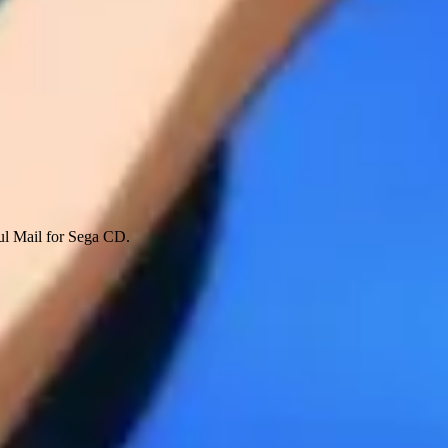
ful Mail for Sega CD.