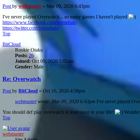
Post
by
webmaster
»
Mar 09, 2020 6:43pm
I've never played Overwatch... so many games I haven't played
https://www.facebook.com/primehalo
https://twitter.com/primehalo
Top
BitCloud
Rookie Otaku
Posts:
26
Joined:
Oct 09, 2020 5:02am
Gender:
Male
Re: Overwatch
Post
by
BitCloud
»
Oct 10, 2020 4:58pm
webmaster
wrote:
Mar 09, 2020 6:43pm
I've never played Ove
You should def play overwatch at least once in your life!
Wonder w
Top
webmaster
Site Admin