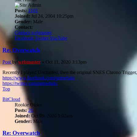
Posts:
1103
Joined:
Jul 24, 2004 10:25pm
Gender:
Male
Contact:
Contact webmaster
Facebook
Twitter
YouTube
Re: Overwatch
Post
by
webmaster
»
Oct 11, 2020 3:13pm
Recently I played Uncharted, then the original SNES Chrono Trigger, 
https://www.facebook.com/primehalo
https://twitter.com/primehalo
Top
BitCloud
Rookie Otaku
Posts:
26
Joined:
Oct 09, 2020 5:02am
Gender:
Male
Re: Overwatch