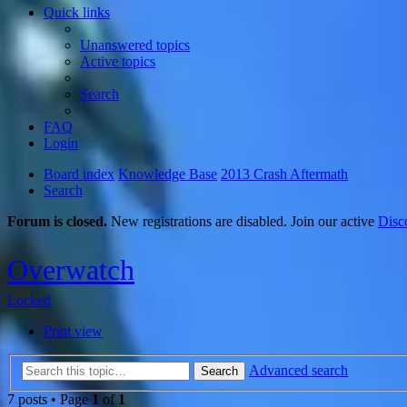
Quick links
Unanswered topics
Active topics
Search
FAQ
Login
Board index
Knowledge Base
2013 Crash Aftermath
Search
Forum is closed.
New registrations are disabled. Join our active
Disc
Overwatch
Locked
Print view
Advanced search
Search
7 posts • Page
1
of
1