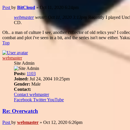
Post
by
BitCloud
»
Oct 11, 2020 6:24pm
webmaster
wrote:
Oct 11, 2020 3:13pm
Recently I played Unch
CD.
Oh.. a man of culture I see, another collector of old relics yea? I colle
combat and plot i've seen in a bit, and the series isn't new either. Yaku
Top
webmaster
Site Admin
Posts:
1103
Joined:
Jul 24, 2004 10:25pm
Gender:
Male
Contact:
Contact webmaster
Facebook
Twitter
YouTube
Re: Overwatch
Post
by
webmaster
»
Oct 12, 2020 6:26pm