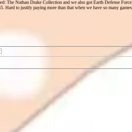
ted: The Nathan Drake Collection and we also got Earth Defense Force 4.
 $5. Hard to justify paying more than that when we have so many games 