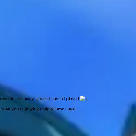
rwatch... so many games I haven't played
hat you're playing mainly these days!