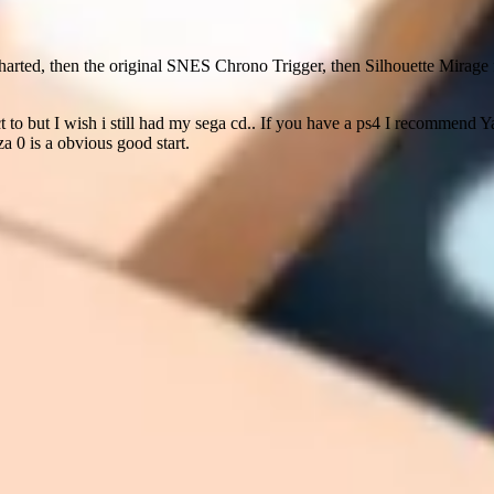
arted, then the original SNES Chrono Trigger, then Silhouette Mirage f
ct to but I wish i still had my sega cd.. If you have a ps4 I recommend Yak
za 0 is a obvious good start.