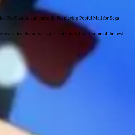
or PlayStation, and currently I'm playing Popful Mail for Sega
uza series. Its funny, its pleasant and its brutal, some of the best