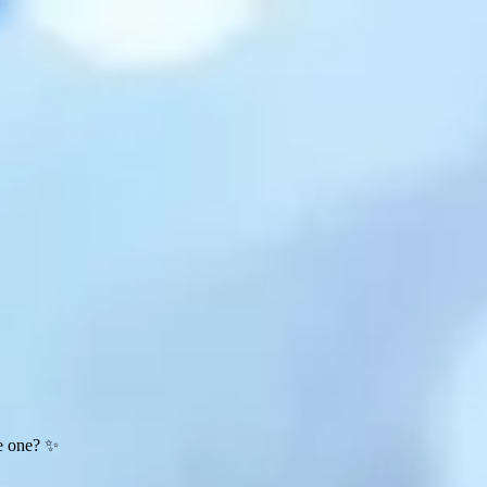
te one? ✨