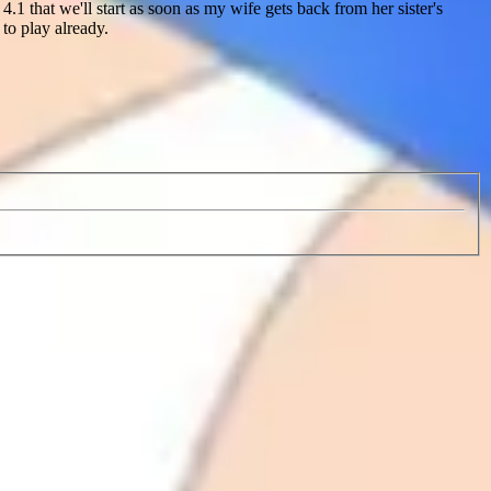
1 that we'll start as soon as my wife gets back from her sister's
to play already.