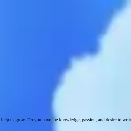
 help us grow. Do you have the knowledge, passion, and desire to wri