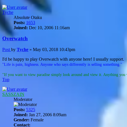
Tyche
Absolute Otaku
Posts:
1653
Joined:
Dec 10, 2006 11:16am
Overwatch
Post
by
Tyche
»
May 03, 2018 10:43pm
I'd be happy to play Overwatch with anyone here! I usually support.
"Life is pain, highness. Anyone who says differently is selling something."
"If you want to view paradise simply look around and view it. Anything you w
Top
SASSZAIN
Moderator
Posts:
5325
Joined:
Jan 27, 2006 8:09am
Gender:
Female
Contact: