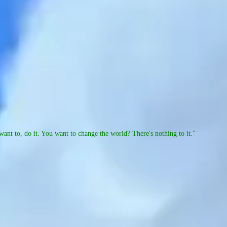
ant to, do it. You want to change the world? There's nothing to it."