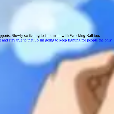
upports. Slowly switching to tank main with Wrecking Ball too.
nd stay true to that.So Im going to keep fighting for people the only