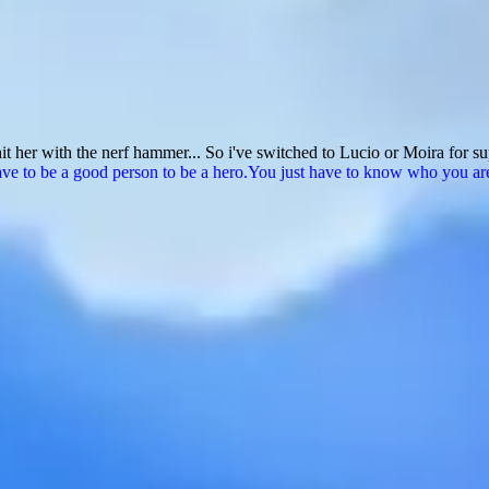
t her with the nerf hammer... So i've switched to Lucio or Moira for s
ve to be a good person to be a hero.You just have to know who you are a