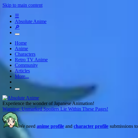
Skip to main content
☰
Absolute Anime
🔎
Home
Anime
Characters
Retro TV Anime
Community
Articles
More...
Experience the wonder of Japanese Animation!
Warning: Unmarked Spoilers Lie Within These Pages!
We need
anime profile
and
character profile
submissions to