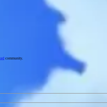
ord
community.