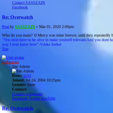
Contact SASSZAIN
Facebook
Re: Overwatch
Post
by
SASSZAIN
»
Mar 01, 2020 2:00pm
Who do you main? :0 Mercy was mine forever, until they repeatedly hi
"You dont have to be alive to make yourself relevant.And you dont ha
way I ever knew how"-Vriska Serket
Top
webmaster
Site Admin
Posts:
1103
Joined:
Jul 24, 2004 10:25pm
Gender:
Male
Contact:
Contact webmaster
Facebook
Twitter
YouTube
Re: Overwatch