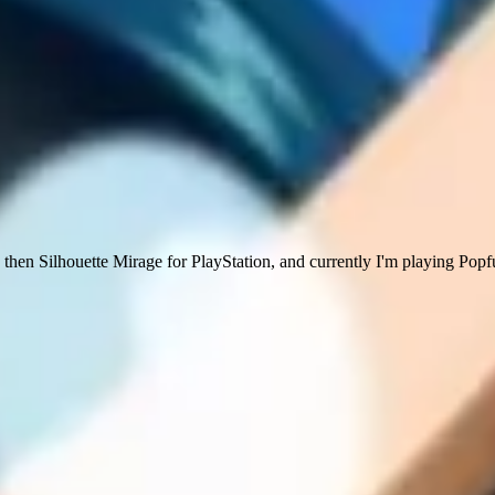
then Silhouette Mirage for PlayStation, and currently I'm playing Pop