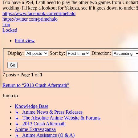
I do have a PS4, I still need to play the other two games from Unchar
wedding. I'll keep a lookout for Yakuza, see if it goes down to under
https://www.facebook.com/primehalo
https://twitter.com/primehalo
Top
Locked
Print view
Display:
Sort by:
Direction:
7 posts • Page
1
of
1
Return to “2013 Crash Aftermath”
Jump to
Knowledge Base
↳ Anime News & Press Releases
↳ The Absolute Anime Website & Forums
↳ 2013 Crash Aftermath
Anime Extravaganza
↳ Anime Assistance (Q & A)