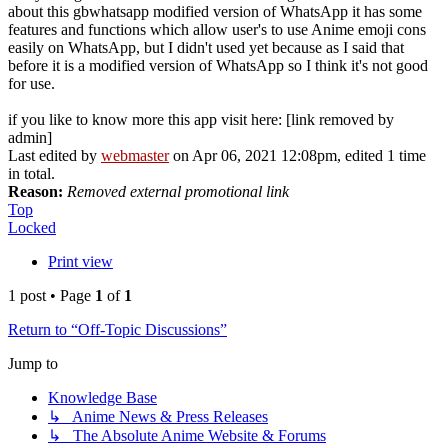
about this gbwhatsapp modified version of WhatsApp it has some
features and functions which allow user's to use Anime emoji cons
easily on WhatsApp, but I didn't used yet because as I said that
before it is a modified version of WhatsApp so I think it's not good
for use.
if you like to know more this app visit here: [link removed by
admin]
Last edited by
webmaster
on Apr 06, 2021 12:08pm, edited 1 time
in total.
Reason:
Removed external promotional link
Top
Locked
Print view
1 post • Page
1
of
1
Return to “Off-Topic Discussions”
Jump to
Knowledge Base
↳ Anime News & Press Releases
↳ The Absolute Anime Website & Forums