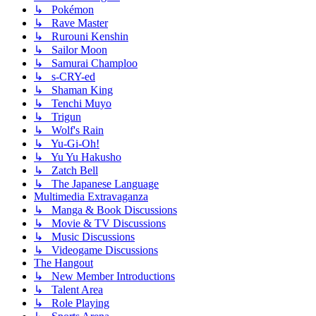
↳ Pokémon
↳ Rave Master
↳ Rurouni Kenshin
↳ Sailor Moon
↳ Samurai Champloo
↳ s-CRY-ed
↳ Shaman King
↳ Tenchi Muyo
↳ Trigun
↳ Wolf's Rain
↳ Yu-Gi-Oh!
↳ Yu Yu Hakusho
↳ Zatch Bell
↳ The Japanese Language
Multimedia Extravaganza
↳ Manga & Book Discussions
↳ Movie & TV Discussions
↳ Music Discussions
↳ Videogame Discussions
The Hangout
↳ New Member Introductions
↳ Talent Area
↳ Role Playing