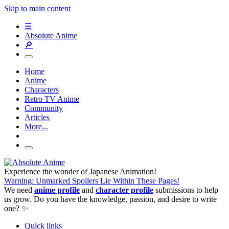
Skip to main content
☰
Absolute Anime
🔎
Home
Anime
Characters
Retro TV Anime
Community
Articles
More...
Experience the wonder of Japanese Animation!
Warning: Unmarked Spoilers Lie Within These Pages!
We need
anime profile
and
character profile
submissions to help
us grow. Do you have the knowledge, passion, and desire to write
one? ✨
Quick links