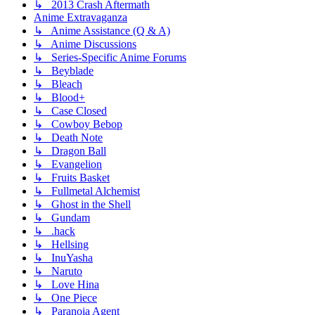
↳ 2013 Crash Aftermath
Anime Extravaganza
↳ Anime Assistance (Q & A)
↳ Anime Discussions
↳ Series-Specific Anime Forums
↳ Beyblade
↳ Bleach
↳ Blood+
↳ Case Closed
↳ Cowboy Bebop
↳ Death Note
↳ Dragon Ball
↳ Evangelion
↳ Fruits Basket
↳ Fullmetal Alchemist
↳ Ghost in the Shell
↳ Gundam
↳ .hack
↳ Hellsing
↳ InuYasha
↳ Naruto
↳ Love Hina
↳ One Piece
↳ Paranoia Agent