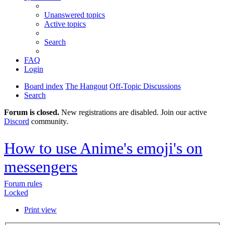
Unanswered topics
Active topics
Search
FAQ
Login
Board index
The Hangout
Off-Topic Discussions
Search
Forum is closed.
New registrations are disabled. Join our active
Discord
community.
How to use Anime's emoji's on
messengers
Forum rules
Locked
Print view