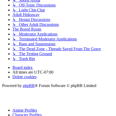
↳ Sports Arena
↳ Off-Topic Discussions
↳ Light Chit-Chat
Adult Hideaway
↳ Hentai Discussions
↳ Other Adult Discussions
The Bored Room
↳ Moderator Applications
↳ Terminated Moderator Applications
↳ Bans and Suspensions
↳ The Dead Zone - Threads Saved From The Grave
↳ The Testing Ground
↳ Trash Bin
Board index
All times are
UTC-07:00
Delete cookies
Powered by
phpBB
® Forum Software © phpBB Limited
Anime Profiles
Character Profiles