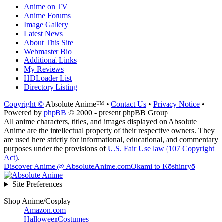
Anime on TV
Anime Forums
Image Gallery
Latest News
About This Site
Webmaster Bio
Additional Links
My Reviews
HDLoader List
Directory Listing
Copyright ©
Absolute Anime™ •
Contact Us
•
Privacy Notice
•
Powered by
phpBB
© 2000 - present phpBB Group
All anime characters, titles, and images displayed on Absolute
Anime are the intellectual property of their respective owners. They
are used here strictly for informational, educational, and commentary
purposes under the provisions of
U.S. Fair Use law (107 Copyright
Act)
.
Discover Anime @ AbsoluteAnime.com
Ōkami to Kōshinryō
Site Preferences
Shop Anime/Cosplay
Amazon.com
HalloweenCostumes