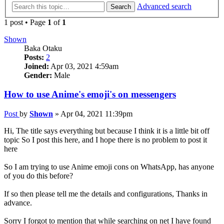
Advanced search
Search
1 post • Page
1
of
1
Shown
Baka Otaku
Posts:
2
Joined:
Apr 03, 2021 4:59am
Gender:
Male
How to use Anime's emoji's on messengers
Post
by
Shown
»
Apr 04, 2021 11:39pm
Hi, The title says everything but because I think it is a little bit off
topic So I post this here, and I hope there is no problem to post it
here
So I am trying to use Anime emoji cons on WhatsApp, has anyone
of you do this before?
If so then please tell me the details and configurations, Thanks in
advance.
Sorry I forgot to mention that while searching on net I have found