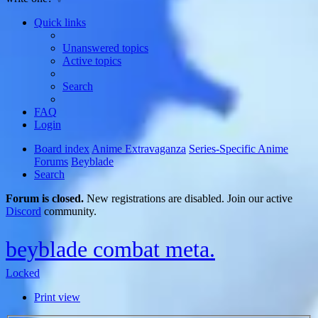
Quick links
Unanswered topics
Active topics
Search
FAQ
Login
Board index
Anime Extravaganza
Series-Specific Anime
Forums
Beyblade
Search
Forum is closed.
New registrations are disabled. Join our active
Discord
community.
beyblade combat meta.
Locked
Print view