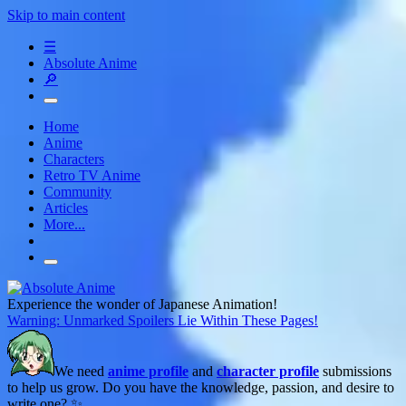
Skip to main content
☰
Absolute Anime
🔎
Home
Anime
Characters
Retro TV Anime
Community
Articles
More...
Experience the wonder of Japanese Animation!
Warning: Unmarked Spoilers Lie Within These Pages!
We need
anime profile
and
character profile
submissions
to help us grow. Do you have the knowledge, passion, and desire to
write one? ✨