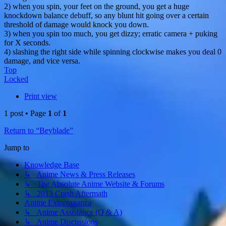
2) when you spin, your feet on the ground, you get a huge
knockdown balance debuff, so any blunt hit going over a certain
threshold of damage would knock you down.
3) when you spin too much, you get dizzy; erratic camera + puking
for X seconds.
4) slashing the right side while spinning clockwise makes you deal 0
damage, and vice versa.
Top
Locked
Print view
1 post • Page
1
of
1
Return to “Beyblade”
Jump to
Knowledge Base
↳ Anime News & Press Releases
↳ The Absolute Anime Website & Forums
↳ 2013 Crash Aftermath
Anime Extravaganza
↳ Anime Assistance (Q & A)
↳ Anime Discussions