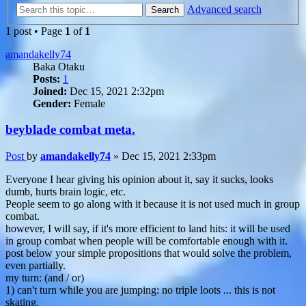
Advanced search
Search
1 post • Page
1
of
1
amandakelly74
Baka Otaku
Posts:
1
Joined:
Dec 15, 2021 2:32pm
Gender:
Female
beyblade combat meta.
Post
by
amandakelly74
»
Dec 15, 2021 2:33pm
Everyone I hear giving his opinion about it, say it sucks, looks
dumb, hurts brain logic, etc.
People seem to go along with it because it is not used much in group
combat.
however, I will say, if it's more efficient to land hits: it will be used
in group combat when people will be comfortable enough with it.
post below your simple propositions that would solve the problem,
even partially.
my turn: (and / or)
1) can't turn while you are jumping: no triple loots ... this is not
skating.