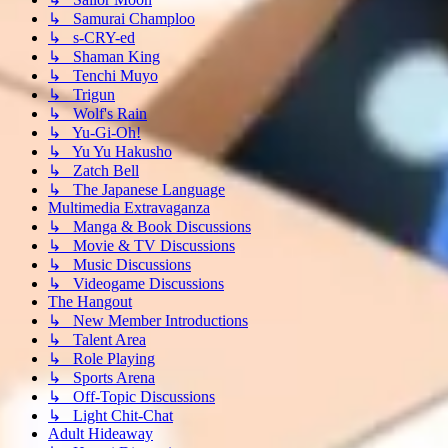
↳ Samurai Champloo
↳ s-CRY-ed
↳ Shaman King
↳ Tenchi Muyo
↳ Trigun
↳ Wolf's Rain
↳ Yu-Gi-Oh!
↳ Yu Yu Hakusho
↳ Zatch Bell
↳ The Japanese Language
Multimedia Extravaganza
↳ Manga & Book Discussions
↳ Movie & TV Discussions
↳ Music Discussions
↳ Videogame Discussions
The Hangout
↳ New Member Introductions
↳ Talent Area
↳ Role Playing
↳ Sports Arena
↳ Off-Topic Discussions
↳ Light Chit-Chat
Adult Hideaway