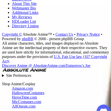
About This Site
Webmaster Bio
Additional Links
My Reviews
HDLoader List
Directory Listing
Copyright ©
Absolute Anime™ •
Contact Us
•
Privacy Notice
•
Powered by
phpBB
© 2000 - present phpBB Group
All anime characters, titles, and images displayed on Absolute
Anime are the intellectual property of their respective owners. They
are used here strictly for informational, educational, and commentary
purposes under the provisions of
U.S. Fair Use law (107 Copyright
Act)
.
Discover Anime @ AbsoluteAnime.com
Tomorrow's Joe
Site Preferences
Shop Anime/Cosplay
Amazon.com
HalloweenCostumes
HerosTime.com
MicCostumes.com
AllOnesie.com