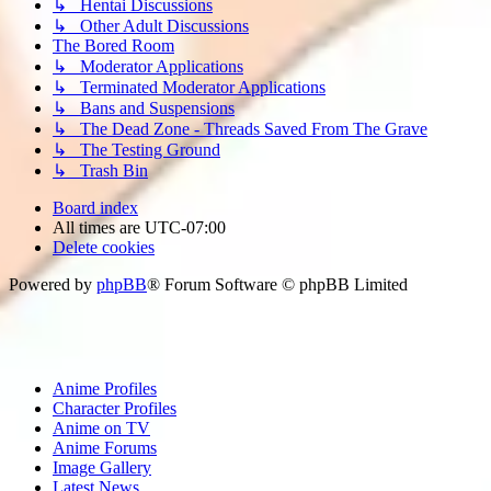
↳ Hentai Discussions
↳ Other Adult Discussions
The Bored Room
↳ Moderator Applications
↳ Terminated Moderator Applications
↳ Bans and Suspensions
↳ The Dead Zone - Threads Saved From The Grave
↳ The Testing Ground
↳ Trash Bin
Board index
All times are
UTC-07:00
Delete cookies
Powered by
phpBB
® Forum Software © phpBB Limited
Anime Profiles
Character Profiles
Anime on TV
Anime Forums
Image Gallery
Latest News