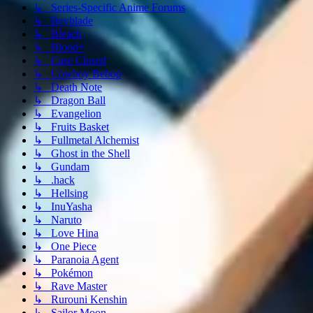
↳ Series-Specific Anime Forums
↳ Beyblade
↳ Bleach
↳ Blood+
↳ Case Closed
↳ Cowboy Bebop
↳ Death Note
↳ Dragon Ball
↳ Evangelion
↳ Fruits Basket
↳ Fullmetal Alchemist
↳ Ghost in the Shell
↳ Gundam
↳ .hack
↳ Hellsing
↳ InuYasha
↳ Naruto
↳ Love Hina
↳ One Piece
↳ Paranoia Agent
↳ Pokémon
↳ Rave Master
↳ Rurouni Kenshin
↳ Sailor Moon