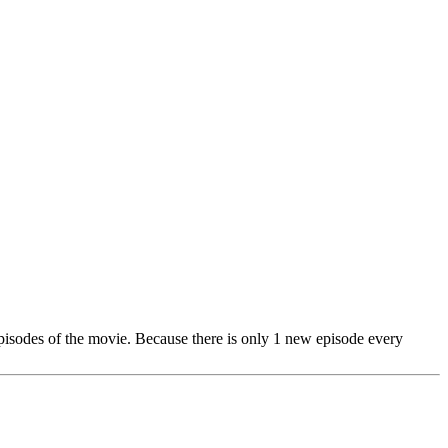
 episodes of the movie. Because there is only 1 new episode every