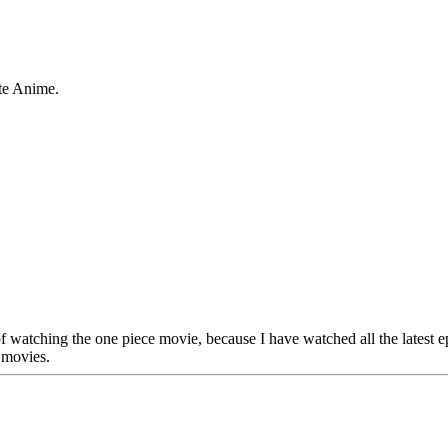
te Anime.
 of watching the one piece movie, because I have watched all the latest
 movies.