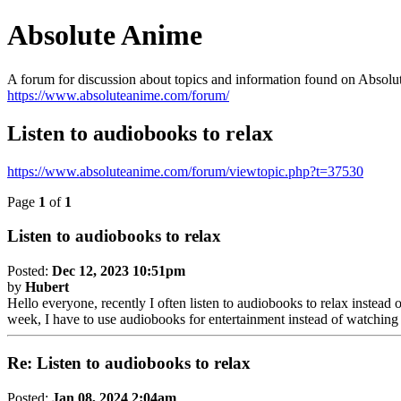
Absolute Anime
A forum for discussion about topics and information found on Absolu
https://www.absoluteanime.com/forum/
Listen to audiobooks to relax
https://www.absoluteanime.com/forum/viewtopic.php?t=37530
Page
1
of
1
Listen to audiobooks to relax
Posted:
Dec 12, 2023 10:51pm
by
Hubert
Hello everyone, recently I often listen to audiobooks to relax instead
week, I have to use audiobooks for entertainment instead of watching
Re: Listen to audiobooks to relax
Posted:
Jan 08, 2024 2:04am