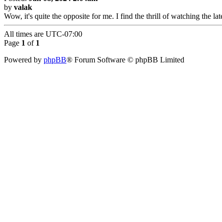
by
valak
Wow, it's quite the opposite for me. I find the thrill of watching the 
All times are
UTC-07:00
Page
1
of
1
Powered by
phpBB
® Forum Software © phpBB Limited