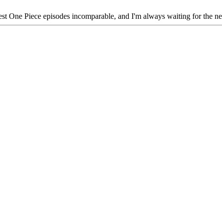
latest One Piece episodes incomparable, and I'm always waiting for the ne