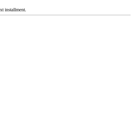
xt installment.