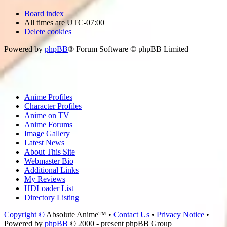
Board index
All times are
UTC-07:00
Delete cookies
Powered by
phpBB
® Forum Software © phpBB Limited
Anime Profiles
Character Profiles
Anime on TV
Anime Forums
Image Gallery
Latest News
About This Site
Webmaster Bio
Additional Links
My Reviews
HDLoader List
Directory Listing
Copyright ©
Absolute Anime™ •
Contact Us
•
Privacy Notice
•
Powered by
phpBB
© 2000 - present phpBB Group