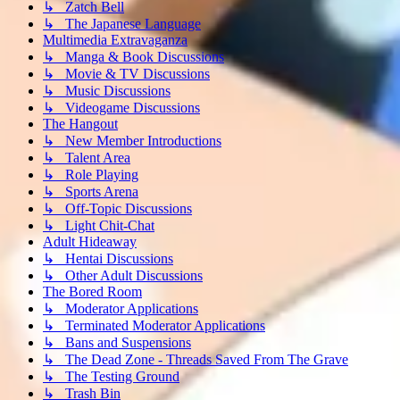
↳ Zatch Bell
↳ The Japanese Language
Multimedia Extravaganza
↳ Manga & Book Discussions
↳ Movie & TV Discussions
↳ Music Discussions
↳ Videogame Discussions
The Hangout
↳ New Member Introductions
↳ Talent Area
↳ Role Playing
↳ Sports Arena
↳ Off-Topic Discussions
↳ Light Chit-Chat
Adult Hideaway
↳ Hentai Discussions
↳ Other Adult Discussions
The Bored Room
↳ Moderator Applications
↳ Terminated Moderator Applications
↳ Bans and Suspensions
↳ The Dead Zone - Threads Saved From The Grave
↳ The Testing Ground
↳ Trash Bin