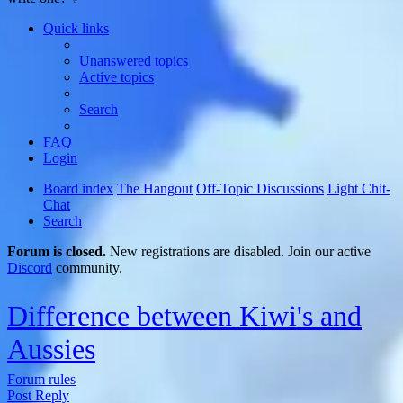
Quick links
Unanswered topics
Active topics
Search
FAQ
Login
Board index
The Hangout
Off-Topic Discussions
Light Chit-
Chat
Search
Forum is closed.
New registrations are disabled. Join our active
Discord
community.
Difference between Kiwi's and
Aussies
Forum rules
Post Reply