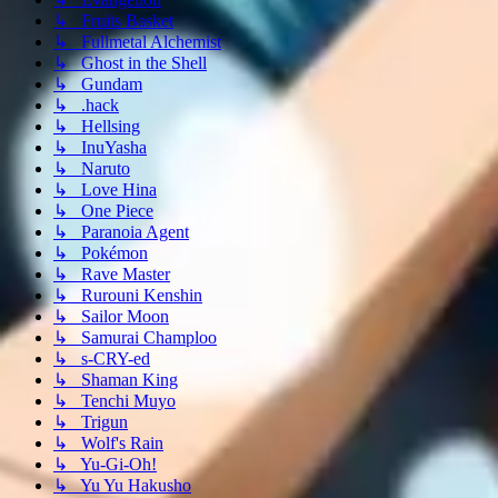
↳ Fruits Basket
↳ Fullmetal Alchemist
↳ Ghost in the Shell
↳ Gundam
↳ .hack
↳ Hellsing
↳ InuYasha
↳ Naruto
↳ Love Hina
↳ One Piece
↳ Paranoia Agent
↳ Pokémon
↳ Rave Master
↳ Rurouni Kenshin
↳ Sailor Moon
↳ Samurai Champloo
↳ s-CRY-ed
↳ Shaman King
↳ Tenchi Muyo
↳ Trigun
↳ Wolf's Rain
↳ Yu-Gi-Oh!
↳ Yu Yu Hakusho