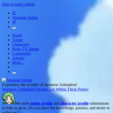
Skip to main content
☰
Absolute Anime
🔎
Home
Anime
Characters
Retro TV Anime
Community
Articles
More...
Experience the wonder of Japanese Animation!
Warning: Unmarked Spoilers Lie Within These Pages!
We need
anime profile
and
character profile
submissions
to help us grow. Do you have the knowledge, passion, and desire to
write one? ✨