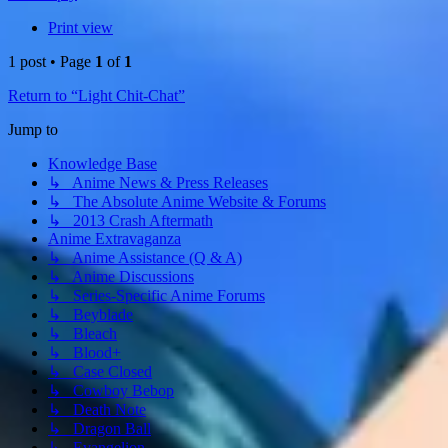
Print view
1 post • Page
1
of
1
Return to “Light Chit-Chat”
Jump to
Knowledge Base
↳ Anime News & Press Releases
↳ The Absolute Anime Website & Forums
↳ 2013 Crash Aftermath
Anime Extravaganza
↳ Anime Assistance (Q & A)
↳ Anime Discussions
↳ Series-Specific Anime Forums
↳ Beyblade
↳ Bleach
↳ Blood+
↳ Case Closed
↳ Cowboy Bebop
↳ Death Note
↳ Dragon Ball
↳ Evangelion