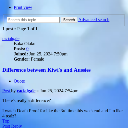
Print view
Advanced search
Search
1 post • Page
1
of
1
racialgale
Baka Otaku
Posts:
0
Joined:
Jun 25, 2024 7:50pm
Gender:
Female
Difference between Kiwi's and Aussies
Quote
Post
by
racialgale
»
Jun 25, 2024 7:54pm
There's really a difference?
I watch Death Proof for like the 3rd time this weekend and I'm like
4 realz?
Top
Post Reply