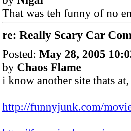
That was teh funny of no e
re: Really Scary Car Co
Posted:
May 28, 2005 10:
by
Chaos Flame
i know another site thats at
http://funnyjunk.com/movies