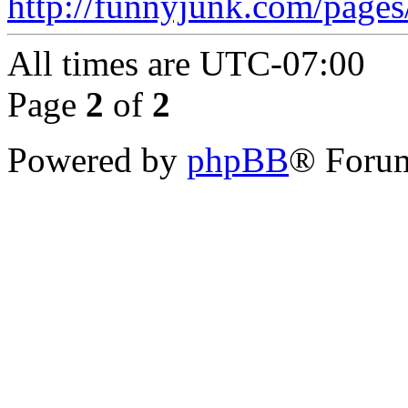
http://funnyjunk.com/page
All times are
UTC-07:00
Page
2
of
2
Powered by
phpBB
® Forum