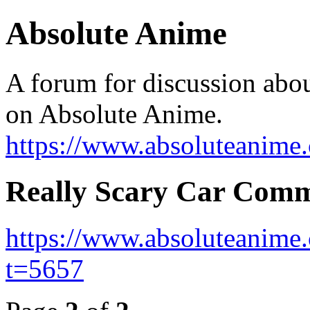
Absolute Anime
A forum for discussion abo
on Absolute Anime.
https://www.absoluteanime
Really Scary Car Comm
https://www.absoluteanime
t=5657