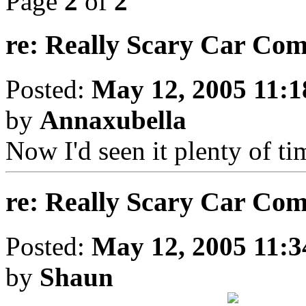
Page
2
of
2
re: Really Scary Car Co
Posted:
May 12, 2005 11:
by
Annaxubella
Now I'd seen it plenty of ti
re: Really Scary Car Co
Posted:
May 12, 2005 11:
by
Shaun