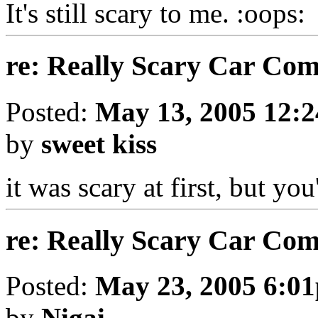
It's still scary to me.
re: Really Scary Car Co
Posted:
May 13, 2005 12:
by
sweet kiss
it was scary at first, but yo
re: Really Scary Car Co
Posted:
May 23, 2005 6:0
by
Nigai