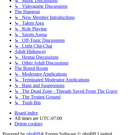
↳ Music Discussions
↳ Videogame Discussions
The Hangout
↳ New Member Introductions
↳ Talent Area
↳ Role Playing
↳ Sports Arena
↳ Off-Topic Discussions
↳ Light Chit-Chat
Adult Hideaway
↳ Hentai Discussions
↳ Other Adult Discussions
The Bored Room
↳ Moderator Applications
↳ Terminated Moderator Applications
↳ Bans and Suspensions
↳ The Dead Zone - Threads Saved From The Grave
↳ The Testing Ground
↳ Trash Bin
Board index
All times are
UTC-07:00
Delete cookies
Powered by
phpBB
® Forum Software © phpBB Limited