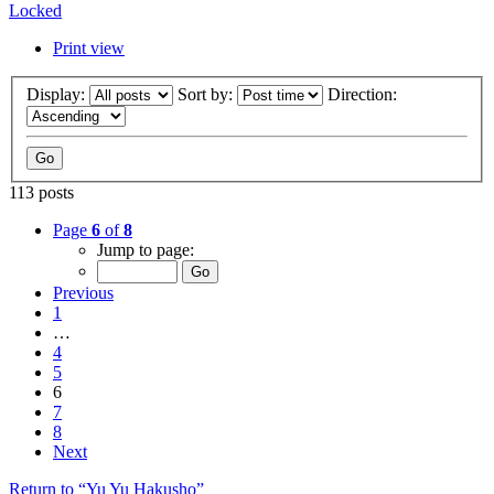
Locked
Print view
Display:
Sort by:
Direction:
113 posts
Page
6
of
8
Jump to page:
Previous
1
…
4
5
6
7
8
Next
Return to “Yu Yu Hakusho”