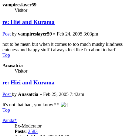
vampireslayer59
Visitor
re: Hiei and Kurama
Post
by
vampireslayer59
»
Feb 24, 2005 3:03pm
not to be mean but when it comes to too much mushy kindness
cuteness and happy stuff i always feel like i'm about to barf.
Top
Anasatcia
Visitor
re: Hiei and Kurama
Post
by
Anasatcia
»
Feb 25, 2005 7:42am
It's not that bad, you know!!!!
Top
Panda*
Ex-Moderator
Posts:
2583