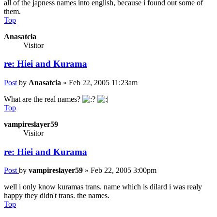
all of the japness names into english, because i found out some of
them.
Top
Anasatcia
Visitor
re: Hiei and Kurama
Post
by
Anasatcia
»
Feb 22, 2005 11:23am
What are the real names?
Top
vampireslayer59
Visitor
re: Hiei and Kurama
Post
by
vampireslayer59
»
Feb 22, 2005 3:00pm
well i only know kuramas trans. name which is dilard i was realy
happy they didn't trans. the names.
Top