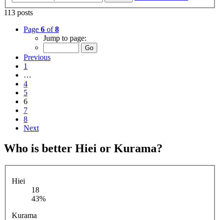
113 posts
Page
6
of
8
Jump to page:
Previous
1
…
4
5
6
7
8
Next
Who is better Hiei or Kurama?
Hiei
18
43%
Kurama