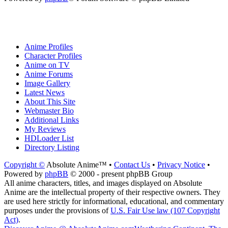
Anime Profiles
Character Profiles
Anime on TV
Anime Forums
Image Gallery
Latest News
About This Site
Webmaster Bio
Additional Links
My Reviews
HDLoader List
Directory Listing
Copyright ©
Absolute Anime™ •
Contact Us
•
Privacy Notice
•
Powered by
phpBB
© 2000 - present phpBB Group
All anime characters, titles, and images displayed on Absolute
Anime are the intellectual property of their respective owners. They
are used here strictly for informational, educational, and commentary
purposes under the provisions of
U.S. Fair Use law (107 Copyright
Act)
.