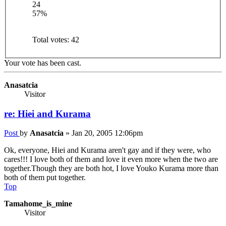
24
57%
Total votes:
42
Your vote has been cast.
Anasatcia
Visitor
re: Hiei and Kurama
Post
by
Anasatcia
»
Jan 20, 2005 12:06pm
Ok, everyone, Hiei and Kurama aren't gay and if they were, who
cares!!! I love both of them and love it even more when the two are
together.Though they are both hot, I love Youko Kurama more than
both of them put together.
Top
Tamahome_is_mine
Visitor