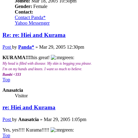
Joined:
Mar 18, 2005 10:50pm
Gender:
Female
Contact:
Contact Panda*
Yahoo Messenger
Re: re: Hiei and Kurama
Post
by
Panda*
»
Mar 29, 2005 12:30pm
KURAMA!!!!
his great!
My head is filled with disease. My skin is begging you please.
I'm on my hands and knees. I want so much to believe.
Bambi <333
Top
Anasatcia
Visitor
re: Hiei and Kurama
Post
by
Anasatcia
»
Mar 29, 2005 1:05pm
Yes, yes!!!! Kurama!!!!!
Top