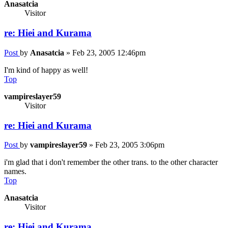
Anasatcia
Visitor
re: Hiei and Kurama
Post
by
Anasatcia
»
Feb 23, 2005 12:46pm
I'm kind of happy as well!
Top
vampireslayer59
Visitor
re: Hiei and Kurama
Post
by
vampireslayer59
»
Feb 23, 2005 3:06pm
i'm glad that i don't remember the other trans. to the other character
names.
Top
Anasatcia
Visitor
re: Hiei and Kurama