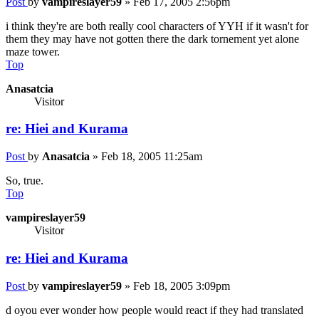
Post
by
vampireslayer59
»
Feb 17, 2005 2:56pm
i think they're are both really cool characters of YYH if it wasn't for
them they may have not gotten there the dark tornement yet alone
maze tower.
Top
Anasatcia
Visitor
re: Hiei and Kurama
Post
by
Anasatcia
»
Feb 18, 2005 11:25am
So, true.
Top
vampireslayer59
Visitor
re: Hiei and Kurama
Post
by
vampireslayer59
»
Feb 18, 2005 3:09pm
d oyou ever wonder how people would react if they had translated