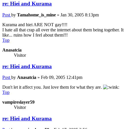
re: Hiei and Kurama
Post
by
Tamahome_is_mine
»
Jan 30, 2005 8:13pm
Kurama and hiei ARE NOT gay!!!!
I hate all that crap all over the internet about them being together. It
like... ruins how I feel about them!!!
Top
Anasatcia
Visitor
re: Hiei and Kurama
Post
by
Anasatcia
»
Feb 09, 2005 12:41pm
Don't let it affect you. Just love them for what they are.
Top
vampireslayer59
Visitor
re: Hiei and Kurama