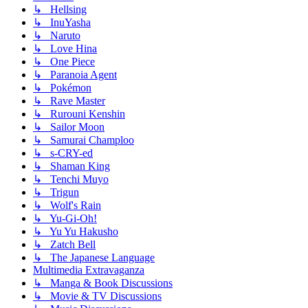
↳ Hellsing
↳ InuYasha
↳ Naruto
↳ Love Hina
↳ One Piece
↳ Paranoia Agent
↳ Pokémon
↳ Rave Master
↳ Rurouni Kenshin
↳ Sailor Moon
↳ Samurai Champloo
↳ s-CRY-ed
↳ Shaman King
↳ Tenchi Muyo
↳ Trigun
↳ Wolf's Rain
↳ Yu-Gi-Oh!
↳ Yu Yu Hakusho
↳ Zatch Bell
↳ The Japanese Language
Multimedia Extravaganza
↳ Manga & Book Discussions
↳ Movie & TV Discussions