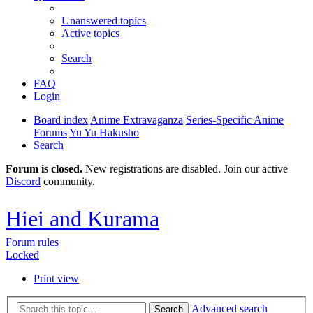
Unanswered topics
Active topics
Search
FAQ
Login
Board index
Anime Extravaganza
Series-Specific Anime
Forums
Yu Yu Hakusho
Search
Forum is closed.
New registrations are disabled. Join our active
Discord
community.
Hiei and Kurama
Forum rules
Locked
Print view
Advanced search
Search