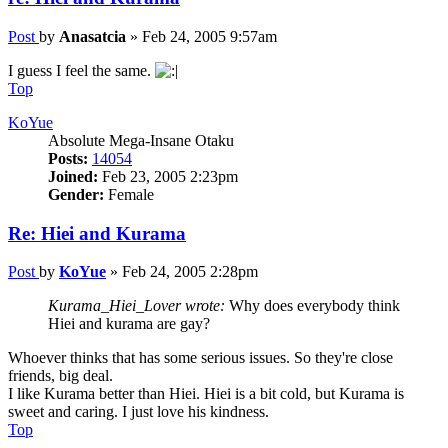
Post
by
Anasatcia
»
Feb 24, 2005 9:57am
I guess I feel the same.
Top
KoYue
Absolute Mega-Insane Otaku
Posts:
14054
Joined:
Feb 23, 2005 2:23pm
Gender:
Female
Re: Hiei and Kurama
Post
by
KoYue
»
Feb 24, 2005 2:28pm
Kurama_Hiei_Lover wrote:
Why does everybody think
Hiei and kurama are gay?
Whoever thinks that has some serious issues. So they're close
friends, big deal.
I like Kurama better than Hiei. Hiei is a bit cold, but Kurama is
sweet and caring. I just love his kindness.
Top