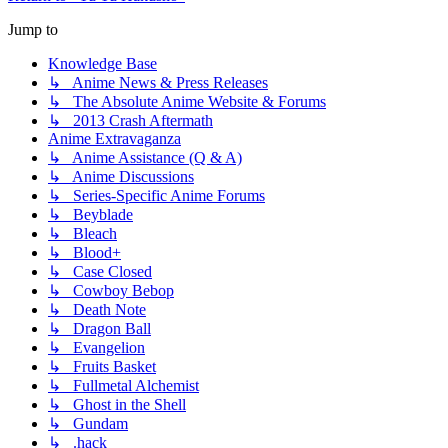
Jump to
Knowledge Base
↳ Anime News & Press Releases
↳ The Absolute Anime Website & Forums
↳ 2013 Crash Aftermath
Anime Extravaganza
↳ Anime Assistance (Q & A)
↳ Anime Discussions
↳ Series-Specific Anime Forums
↳ Beyblade
↳ Bleach
↳ Blood+
↳ Case Closed
↳ Cowboy Bebop
↳ Death Note
↳ Dragon Ball
↳ Evangelion
↳ Fruits Basket
↳ Fullmetal Alchemist
↳ Ghost in the Shell
↳ Gundam
↳ .hack