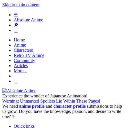
Skip to main content
☰
Absolute Anime
🔎
Home
Anime
Characters
Retro TV Anime
Community
Articles
More...
Experience the wonder of Japanese Animation!
Warning: Unmarked Spoilers Lie Within These Pages!
We need
anime profile
and
character profile
submissions to help
us grow. Do you have the knowledge, passion, and desire to write
one? ✨
Quick links