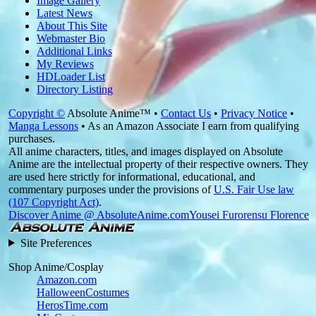
Image Gallery
Latest News
About This Site
Webmaster Bio
Additional Links
My Reviews
HDLoader List
Directory Listing
Copyright ©
Absolute Anime™ •
Contact Us
•
Privacy Notice
•
Manga Lessons
• As an Amazon Associate I earn from qualifying
purchases.
All anime characters, titles, and images displayed on Absolute
Anime are the intellectual property of their respective owners. They
are used here strictly for informational, educational, and
commentary purposes under the provisions of
U.S. Fair Use law
(107 Copyright Act)
.
Discover Anime @ AbsoluteAnime.com
Yousei Furorensu Florence
Site Preferences
Shop Anime/Cosplay
Amazon.com
HalloweenCostumes
HerosTime.com