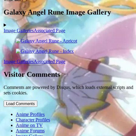
Galaxy Angel Rune Image Gallery
Image Galleries
Associated Page
Image Galleries
Associated Page
Visitor Comments
Comments are powered by Disqus, which loads external scripts and
sets cookies.
Load Comments
Anime Profiles
Character Profiles
Anime on TV
Anime Forums