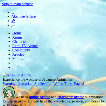
Skip to main content
☰
Absolute Anime
🔎
Home
Anime
Characters
Retro TV Anime
Community
Articles
More...
Experience the wonder of Japanese Animation!
Warning: Unmarked Spoilers Lie Within These Pages!
We need
anime profile
and
character profile
submissions
to help us grow. Do you have the knowledge, passion, and desire to
write one? ✨