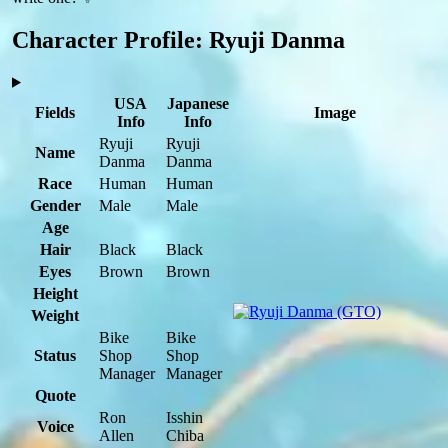
Character Profile: Ryuji Danma
USA
Japanese
Fields
Image
Info
Info
Ryuji
Ryuji
Name
Danma
Danma
Race
Human
Human
Gender
Male
Male
Age
Hair
Black
Black
Eyes
Brown
Brown
Height
Weight
Bike
Bike
Status
Shop
Shop
Manager
Manager
Quote
Ron
Isshin
Voice
Allen
Chiba