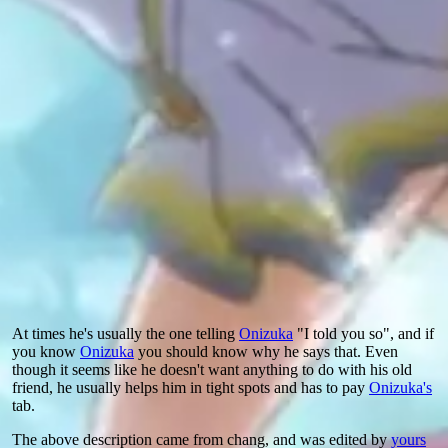
At times he's usually the one telling
Onizuka
"I told you so", and if
you know
Onizuka
you should know why he says that. Even
though it seems like he doesn't want anything to do with his old
friend, he usually helps him in tight spots and has to pay
Onizuka's
tab.
The above description came from chang, and was edited by
yours