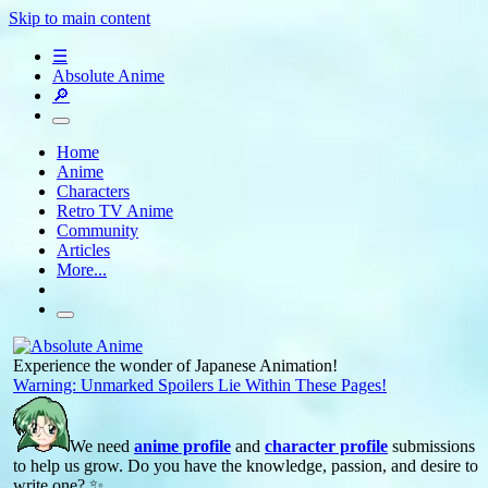
Skip to main content
☰
Absolute Anime
🔎
Home
Anime
Characters
Retro TV Anime
Community
Articles
More...
Experience the wonder of Japanese Animation!
Warning: Unmarked Spoilers Lie Within These Pages!
We need
anime profile
and
character profile
submissions
to help us grow. Do you have the knowledge, passion, and desire to
write one? ✨