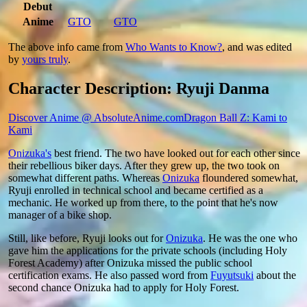
Debut
Anime
GTO
GTO
The above info came from
Who Wants to Know?
, and was edited
by
yours truly
.
Character Description: Ryuji Danma
Discover Anime @ AbsoluteAnime.com
Dragon Ball Z: Kami to
Kami
Onizuka's
best friend. The two have looked out for each other since
their rebellious biker days. After they grew up, the two took on
somewhat different paths. Whereas
Onizuka
floundered somewhat,
Ryuji enrolled in technical school and became certified as a
mechanic. He worked up from there, to the point that he's now
manager of a bike shop.
Still, like before, Ryuji looks out for
Onizuka
. He was the one who
gave him the applications for the private schools (including Holy
Forest Academy) after Onizuka missed the public school
certification exams. He also passed word from
Fuyutsuki
about the
second chance Onizuka had to apply for Holy Forest.