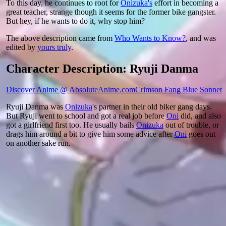
To this day, he continues to root for
Onizuka's
effort in becoming a
great teacher, strange though it seems for the former bike gangster.
But hey, if he wants to do it, why stop him?
The above description came from
Who Wants to Know?
, and was
edited by
yours truly
.
Character Description: Ryuji Danma
Discover Anime @ AbsoluteAnime.com
Crimson Fang Blue Sonnet
Ryuji Danma was
Onizuka
's partner in their old biker gang days.
But Ryuji went to school and got a real job before
Oni
did, and also
got a girlfriend first too. He usually bails
Onizuka
out of trouble, or
drags him around a bit to give him some advice after
Oni
goes out
on another sake run.