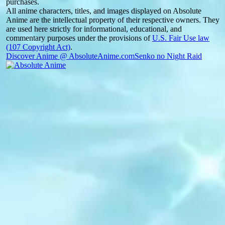
purchases.
All anime characters, titles, and images displayed on Absolute
Anime are the intellectual property of their respective owners. They
are used here strictly for informational, educational, and
commentary purposes under the provisions of
U.S. Fair Use law
(107 Copyright Act)
.
Discover Anime @ AbsoluteAnime.com
Senko no Night Raid