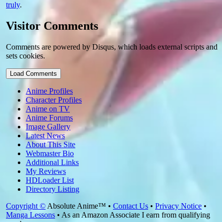
truly
.
Visitor Comments
Comments are powered by Disqus, which loads external scripts and
sets cookies.
Load Comments
Anime Profiles
Character Profiles
Anime on TV
Anime Forums
Image Gallery
Latest News
About This Site
Webmaster Bio
Additional Links
My Reviews
HDLoader List
Directory Listing
Copyright ©
Absolute Anime™ •
Contact Us
•
Privacy Notice
•
Manga Lessons
• As an Amazon Associate I earn from qualifying