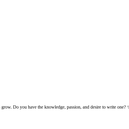
s grow. Do you have the knowledge, passion, and desire to write one? 