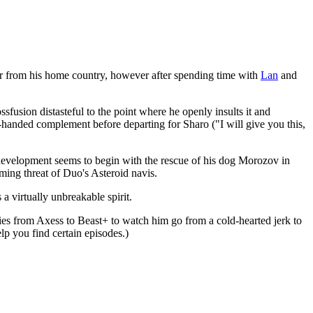
er from his home country, however after spending time with
Lan
and
ssfusion distasteful to the point where he openly insults it and
k-handed complement before departing for Sharo ("I will give you this,
s development seems to begin with the rescue of his dog Morozov in
ming threat of Duo's Asteroid navis.
 a virtually unbreakable spirit.
ies from Axess to Beast+ to watch him go from a cold-hearted jerk to
elp you find certain episodes.)