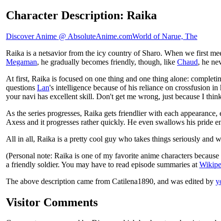
Character Description: Raika
Discover Anime @ AbsoluteAnime.com
World of Narue, The
Raika is a netsavior from the icy country of Sharo. When we first m
Megaman
, he gradually becomes friendly, though, like
Chaud
, he ne
At first, Raika is focused on one thing and one thing alone: completing
questions
Lan
's intelligence because of his reliance on crossfusion 
your navi has excellent skill. Don't get me wrong, just because I th
As the series progresses, Raika gets friendlier with each appearance
Axess and it progresses rather quickly. He even swallows his pride en
All in all, Raika is a pretty cool guy who takes things seriously and w
(Personal note: Raika is one of my favorite anime characters because
a friendly soldier. You may have to read episode summaries at
Wikipe
The above description came from Catilena1890, and was edited by
y
Visitor Comments