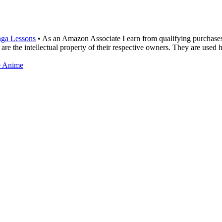
ga Lessons
• As an Amazon Associate I earn from qualifying purchase
are the intellectual property of their respective owners. They are used 