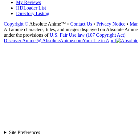
My Reviews
HDLoader List
Directory Listing
Copyright ©
Absolute Anime™ •
Contact Us
•
Privacy Notice
•
Man
All anime characters, titles, and images displayed on Absolute Anime 
under the provisions of
U.S. Fair Use law (107 Copyright Act)
.
Discover Anime @ AbsoluteAnime.com
Your Lie in April
Site Preferences