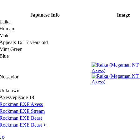
Japanese Info
Image
Laika
Human
Male
Appears 16-17 years old
Mint-Green
Blue
Netsavior
Unknown
Axess episode 18
Rockman EXE Axess
Rockman EXE Stream
Rockman EXE Beast
Rockman EXE Beast +
ly
.