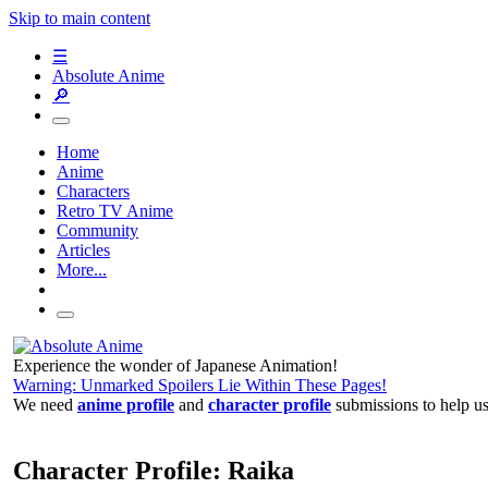
Skip to main content
☰
Absolute Anime
🔎
Home
Anime
Characters
Retro TV Anime
Community
Articles
More...
Experience the wonder of Japanese Animation!
Warning: Unmarked Spoilers Lie Within These Pages!
We need
anime profile
and
character profile
submissions to help u
Character Profile: Raika