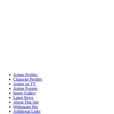
Anime Profiles
Character Profiles
Anime on TV
Anime Forums
Image Gallery
Latest News
About This Site
Webmaster Bio
Additional Links