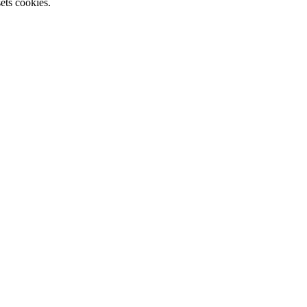
ets cookies.