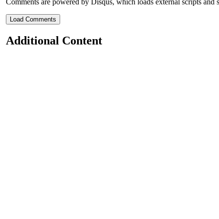
Comments are powered by Disqus, which loads external scripts and s
Load Comments
Additional Content