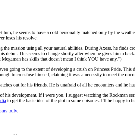
eet him, he seems to have a cold personality matched only by the weath
ver loses his resolve.
 the mission using all your natural abilities. During Axess, he finds cro
in his debut. This seems to change shortly after when he gives him a bac
ink Megaman has skills that doesn't mean I think YOU have any.")
, even going to the extent of developing a crush on Princess Pride. Thi
ough to crossfuse himself, claiming it was a necessity to meet the onco
atches out for his friends. He is unafraid of all he encounters and he has
 of his development. If I were you, I suggest watching the Rockman ser
dia
to get the basic idea of the plot in some episodes. I`ll be happy to h
ours truly
.