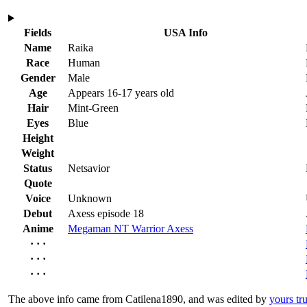
Fields
USA Info
Name
Raika
Race
Human
Gender
Male
Age
Appears 16-17 years old
Hair
Mint-Green
Eyes
Blue
Height
Weight
Status
Netsavior
Quote
Voice
Unknown
Debut
Axess episode 18
Anime
Megaman NT Warrior Axess
· · ·
· · ·
· · ·
The above info came from Catilena1890, and was edited by
yours tru