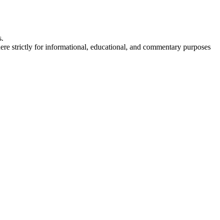
s.
here strictly for informational, educational, and commentary purposes