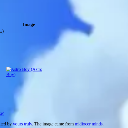
Image
)
ke)
dited by
yours truly
. The image came from
midiocer minds
.