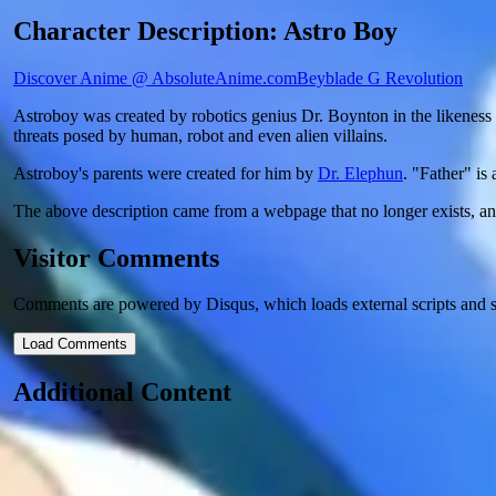
Character Description: Astro Boy
Discover Anime @ AbsoluteAnime.com
Beyblade G Revolution
Astroboy was created by robotics genius Dr. Boynton in the likeness o
threats posed by human, robot and even alien villains.
Astroboy's parents were created for him by
Dr. Elephun
. "Father" is
The above description came from a webpage that no longer exists, a
Visitor Comments
Comments are powered by Disqus, which loads external scripts and s
Load Comments
Additional Content