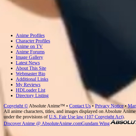
Anime Profiles
Character Profiles
Anime on TV
Anime Forums
Image Gallery
Latest News
About This Site
Webmaster Bio
Additional Links
My Reviews
HDLoader List
Directory Listing
Copyright ©
Absolute Anime™ •
Contact Us
•
Privacy Notice
•
Man
All anime characters, titles, and images displayed on Absolute Anime 
under the provisions of
U.S. Fair Use law (107 Copyright Act)
.
Discover Anime @ AbsoluteAnime.com
Gundam Wing