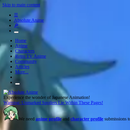
Skip to main content
☰
Absolute Anime
🔎
Home
Anime
Characters
Retro TV Anime
Community
Articles
More...
Experience the wonder of Japanese Animation!
Warning: Unmarked Spoilers Lie Within These Pages!
We need
anime profile
and
character profile
submissions to