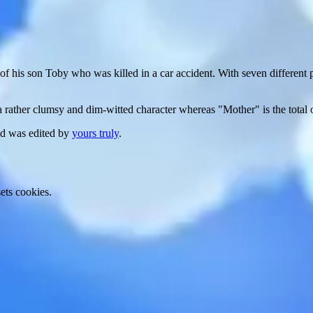
f his son Toby who was killed in a car accident. With seven different 
 a rather clumsy and dim-witted character whereas "Mother" is the total 
nd was edited by
yours truly
.
ets cookies.