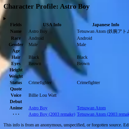
Character Profile: Astro Boy
Fields
USA Info
Japanese Info
Name
Astro Boy
Tetsuwan Atom
(鉄腕アトム
Race
Android
Android
Gender
Male
Male
Age
Hair
Black
Black
Eyes
Brown
Brown
Height
Weight
Status
Crimefighter
Crimefighter
Quote
Voice
Billie Lou Watt
Debut
Anime
Astro Boy
Tetsuwan Atom
· · ·
Astro Boy
(2003 remake)
Tetsuwan Atom
(2003 rema
This info is from an anonymous, unspecified, or forgotten source. E