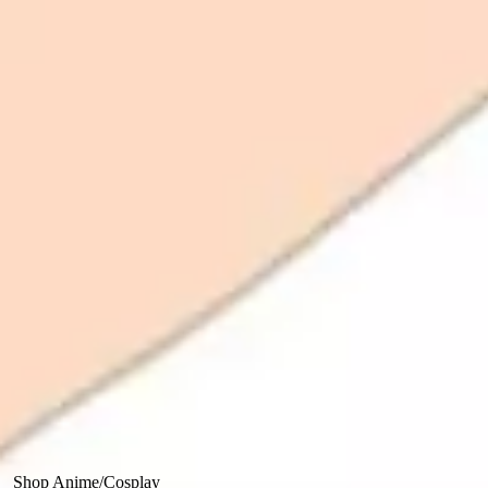
Shop Anime/Cosplay