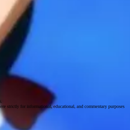
s.
here strictly for informational, educational, and commentary purposes