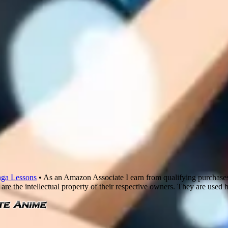
ga Lessons
• As an Amazon Associate I earn from qualifying purchase
are the intellectual property of their respective owners. They are used 