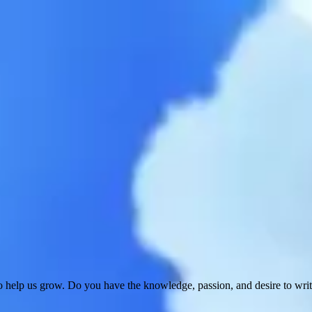
 help us grow. Do you have the knowledge, passion, and desire to wri