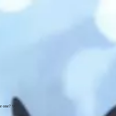
te one? ✨