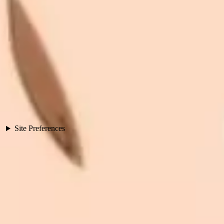
Site Preferences