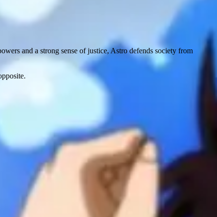
powers and a strong sense of justice, Astro defends society from
opposite.